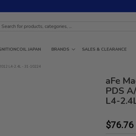
GNITIONCOIL JAPAN
BRANDS
SALES & CLEARANCE
2012 L4-2.4L - 31-10224
aFe Ma
PDS A/
L4-2.4
$76.76