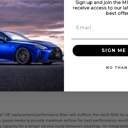
Sign up and join the 
Upgrade 
receive access to our l
OER PDS 
best offe
enhanced
Experienc
specifical
solutions
Enjoy lon
SIGN ME 
Civic Si 
Boost you
2.4L eng
NO THAN
Transform
the diffe
ree" OE replacement performance filter will outflow the stock filter 
tton gauze media to provide maximum airflow for best performance resul
g capacity for a longer service cycle between cleanings. An integrated 