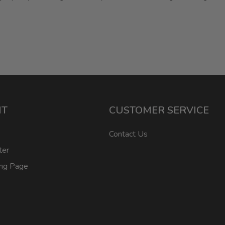
NT
CUSTOMER SERVICE
Contact Us
ter
ing Page