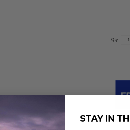
Qty
STAY IN T