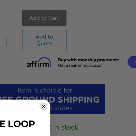
Add to Cart
Add to
Quote
HE LOOP
More than 2 in stock