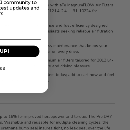
MIJ community to
your engine’s performance with aFe MagnumFLOW Air Filters
atest updates and
A/F PDS Honda Civic Si 2012 L4-2.4L - 31-10224 for
rs.
 airflow and power.
e improved throttle response and fuel efficiency designed
ly for Honda Civic Si enthusiasts seeking reliable air filtration
.
g-lasting durability and easy maintenance that keeps your
UP!
running cleaner and stronger on every drive.
r car’s potential with premium air filters tailored for 2012 L4-
ines—maximize performance and driving pleasure.
KS
 your vehicle’s intake system today; add to cart now and feel
rence on the road instantly.
by up to 16% for improved horsepower and torque. The Pro DRY
ts. Washable and reusable for multiple cleaning cycles, the
urethane bump seal insures tight, no leak seal over the life