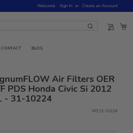
Welcome
Sign In
Create an Account
My Quot
My 
CONTACT
BLOG
gnumFLOW Air Filters OER
F PDS Honda Civic Si 2012
L - 31-10224
AFE31-10224