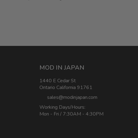
MOD IN JAPAN
1440 E Cedar St
Ontario California 91761
sales@modinjapan.com
Working Days/Hours:
Mon - Fri / 7:30AM - 4:30PM