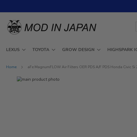
Skip
to
Content
LEXUS
TOYOTA
GROW DESIGN
HIGHSPARK I
Home
aFe MagnumFLOW Air Filters OER PDS A/F PDS Honda Civic Si 
Skip
to
Skip
the
to
end
the
of
beginning
the
of
images
the
gallery
images
gallery