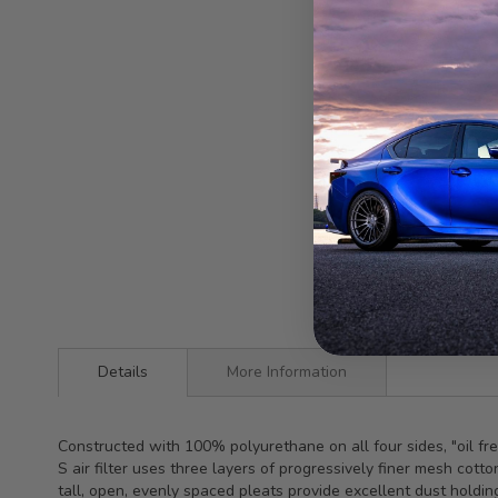
Details
More Information
Constructed with 100% polyurethane on all four sides, "oil f
S air filter uses three layers of progressively finer mesh co
tall, open, evenly spaced pleats provide excellent dust holdin