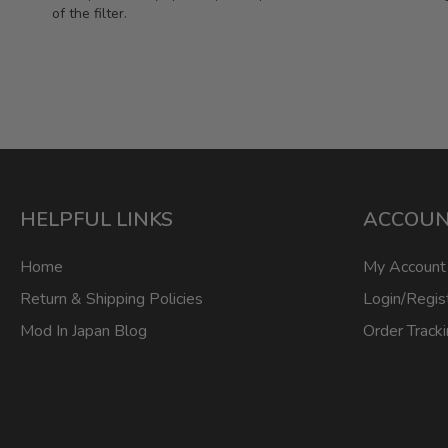
of the filter.
HELPFUL LINKS
ACCOU
Home
My Account
Return & Shipping Policies
Login/Regis
Mod In Japan Blog
Order Track