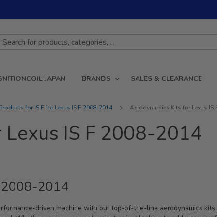
GNITIONCOIL JAPAN
BRANDS
SALES & CLEARANCE
roducts for IS F for Lexus IS F 2008-2014
Aerodynamics Kits for Lexus IS
r Lexus IS F 2008-2014
 F 2008-2014
erformance-driven machine with our top-of-the-line aerodynamics kits.