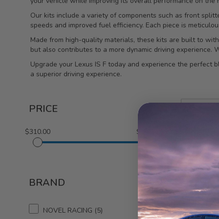
your vehicle while improving its overall performance on the r
Our kits include a variety of components such as front splitte
speeds and improved fuel efficiency. Each piece is meticulou
Made from high-quality materials, these kits are built to w
but also contributes to a more dynamic driving experience. Wit
Upgrade your Lexus IS F today and experience the perfect b
a superior driving experience.
PRICE
$310.00
$3,375.00
1-5 out of
5
BRAND
NOVE
Door Mi
NOVEL RACING
5