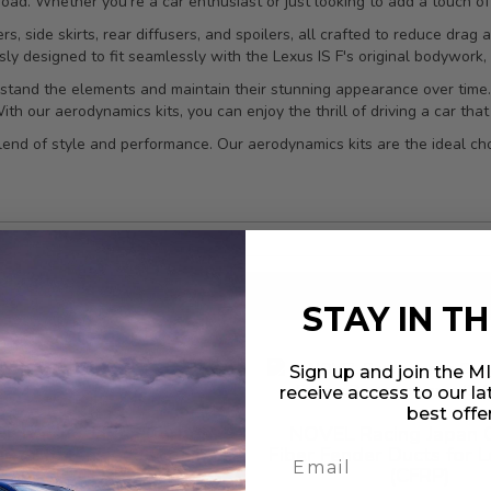
oad. Whether you're a car enthusiast or just looking to add a touch of 
rs, side skirts, rear diffusers, and spoilers, all crafted to reduce dra
sly designed to fit seamlessly with the Lexus IS F's original bodywork,
ithstand the elements and maintain their stunning appearance over time
h our aerodynamics kits, you can enjoy the thrill of driving a car that l
lend of style and performance. Our aerodynamics kits are the ideal ch
results found
in 0.037 seconds
STAY IN T
Sign up and join the 
receive access to our l
best offe
L Racing Japan Carbon
NOVEL Racing Japan 
rror Extensions for Lexus
Fiber Fender Ducts for L
IS-F (CFRP)
(CFRP)