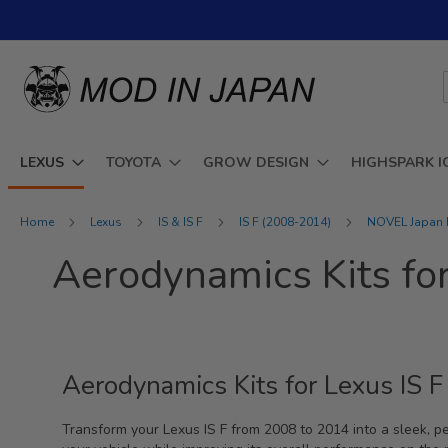
Skip
to
Content
LEXUS
TOYOTA
GROW DESIGN
HIGHSPARK I
Home
Lexus
IS & IS F
IS F (2008-2014)
NOVEL Japan P
Aerodynamics Kits fo
Aerodynamics Kits for Lexus IS
Transform your Lexus IS F from 2008 to 2014 into a sleek, p