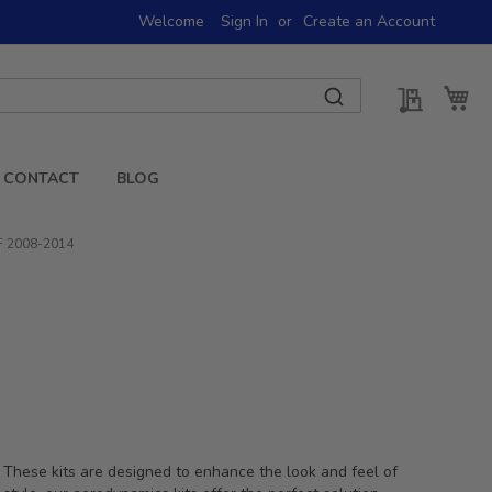
Welcome
Sign In
Create an Account
My Quot
My 
CONTACT
BLOG
 F 2008-2014
 These kits are designed to enhance the look and feel of