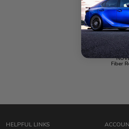
NOVE
Fiber R
HELPFUL LINKS
ACCOU