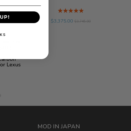
Rating:
%
UP!
$3,375.00
$3,745.00
KS
Carbon
for Lexus
0
MOD IN JAPAN