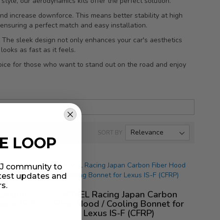
style, our aerodynamics kits offer the perfect solution.
g and increase downforce. This means better stability at high
 ensuring a perfect match and easy installation.
. The sleek design not only enhances your car's aesthetics
ooks as fast as it feels.
oice for those who want to stand out on the road and enjoy
SORT BY
HE LOOP
MIJ community to
atest updates and
rs.
Carbon
NOVEL Racing Japan Carbon
exus IS-F
Fiber Hood / Cooling Bonnet for
Lexus IS-F (CFRP)