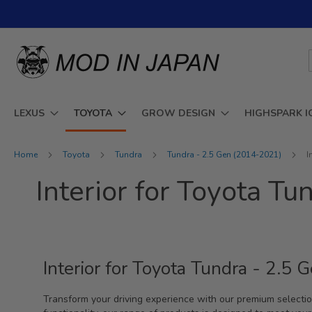
Skip
to
Content
LEXUS
TOYOTA
GROW DESIGN
HIGHSPARK I
Home
Toyota
Tundra
Tundra - 2.5 Gen (2014-2021)
I
Interior for Toyota T
Interior for Toyota Tundra - 2.
Transform your driving experience with our premium selectio