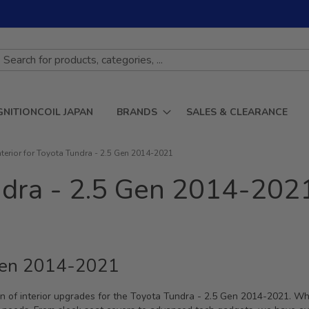
GNITIONCOIL JAPAN
BRANDS
SALES & CLEARANCE
nterior for Toyota Tundra - 2.5 Gen 2014-2021
undra - 2.5 Gen 2014-202
5 Gen 2014-2021
n of interior upgrades for the Toyota Tundra - 2.5 Gen 2014-2021. Whe