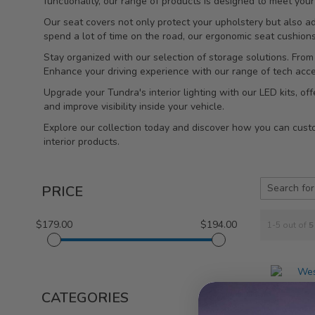
functionality, our range of products is designed to meet yo
Our seat covers not only protect your upholstery but also a
spend a lot of time on the road, our ergonomic seat cushion
Stay organized with our selection of storage solutions. From
Enhance your driving experience with our range of tech acc
Upgrade your Tundra's interior lighting with our LED kits, o
and improve visibility inside your vehicle.
Explore our collection today and discover how you can custom
interior products.
PRICE
$179.00
$194.00
1-5 out of
5
CATEGORIES