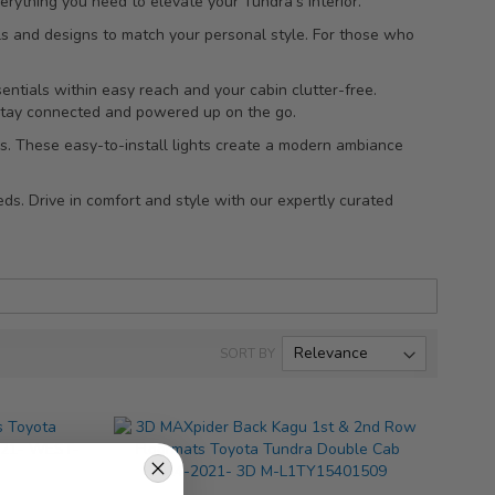
rything you need to elevate your Tundra's interior.
als and designs to match your personal style. For those who
entials within easy reach and your cabin clutter-free.
 stay connected and powered up on the go.
lbs. These easy-to-install lights create a modern ambiance
ds. Drive in comfort and style with our expertly curated
SORT BY