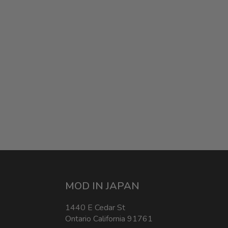
MOD IN JAPAN
1440 E Cedar St
Ontario California 91761