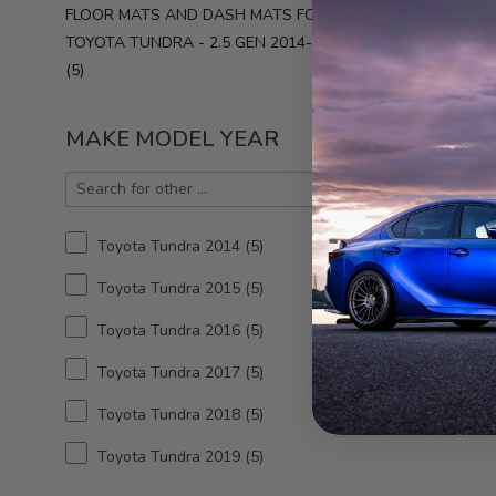
FLOOR MATS AND DASH MATS FOR
West
Toyot
TOYOTA TUNDRA - 2.5 GEN 2014-2021
201
5
MAKE MODEL YEAR
Toyota Tundra 2014
5
Toyota Tundra 2015
5
3D MA
Toyota Tundra 2016
5
2nd 
Tundra
Toyota Tundra 2017
5
3
Toyota Tundra 2018
5
Toyota Tundra 2019
5