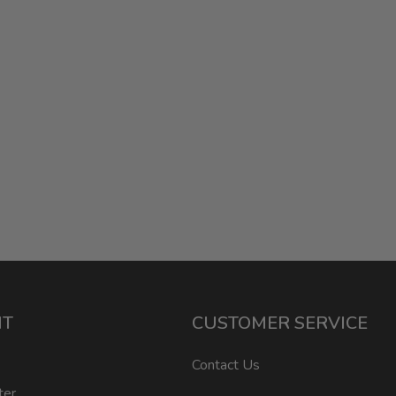
NT
CUSTOMER SERVICE
Contact Us
ter