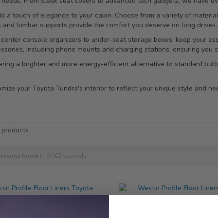
ur needs. From sleek seat covers to advanced tech gadgets, we have eve
dd a touch of elegance to your cabin. Choose from a variety of materi
s and lumbar supports provide the comfort you deserve on long drives.
 center console organizers to under-seat storage boxes, keep your ess
essories, including phone mounts and charging stations, ensuring you
ffering a brighter and more energy-efficient alternative to standard bu
ize your Toyota Tundra's interior to reflect your unique style and nee
results found
in 0.062 seconds