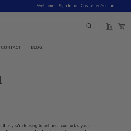
Welcome
Sign In
Create an Account
My Quot
My 
CONTACT
BLOG
1
ther you're looking to enhance comfort, style, or