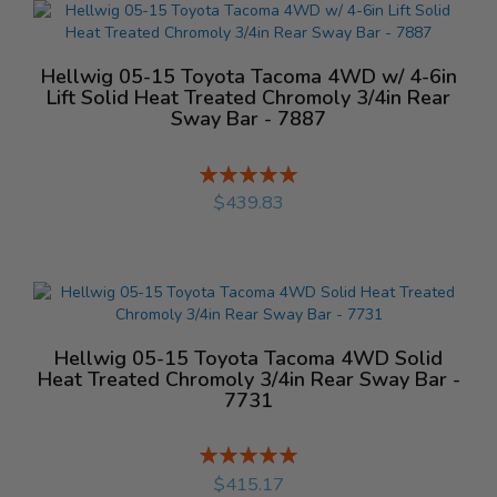
Hellwig 05-15 Toyota Tacoma 4WD w/ 4-6in
Lift Solid Heat Treated Chromoly 3/4in Rear
Sway Bar - 7887
Rating:
%
$439.83
Hellwig 05-15 Toyota Tacoma 4WD Solid
Heat Treated Chromoly 3/4in Rear Sway Bar -
7731
Rating:
%
$415.17