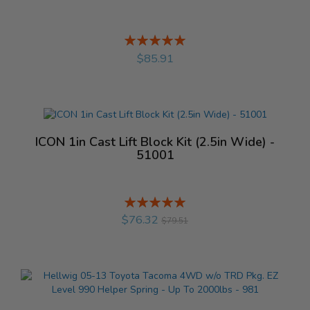
Rating:
%
$85.91
ICON 1in Cast Lift Block Kit (2.5in Wide) -
51001
Rating:
%
$76.32
$79.51