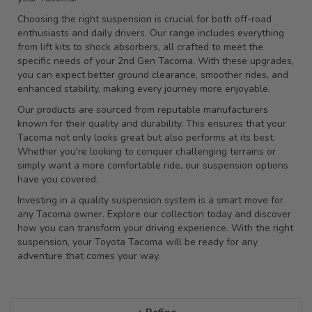
Choosing the right suspension is crucial for both off-road
enthusiasts and daily drivers. Our range includes everything
from lift kits to shock absorbers, all crafted to meet the
specific needs of your 2nd Gen Tacoma. With these upgrades,
you can expect better ground clearance, smoother rides, and
enhanced stability, making every journey more enjoyable.
Our products are sourced from reputable manufacturers
known for their quality and durability. This ensures that your
Tacoma not only looks great but also performs at its best.
Whether you're looking to conquer challenging terrains or
simply want a more comfortable ride, our suspension options
have you covered.
Investing in a quality suspension system is a smart move for
any Tacoma owner. Explore our collection today and discover
how you can transform your driving experience. With the right
suspension, your Toyota Tacoma will be ready for any
adventure that comes your way.