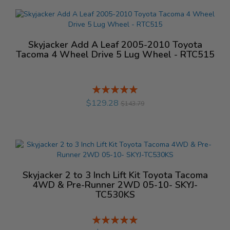
Skyjacker Add A Leaf 2005-2010 Toyota
Tacoma 4 Wheel Drive 5 Lug Wheel - RTC515
Rating:
%
$129.28
$143.79
Skyjacker 2 to 3 Inch Lift Kit Toyota Tacoma
4WD & Pre-Runner 2WD 05-10- SKYJ-
TC530KS
Rating:
%