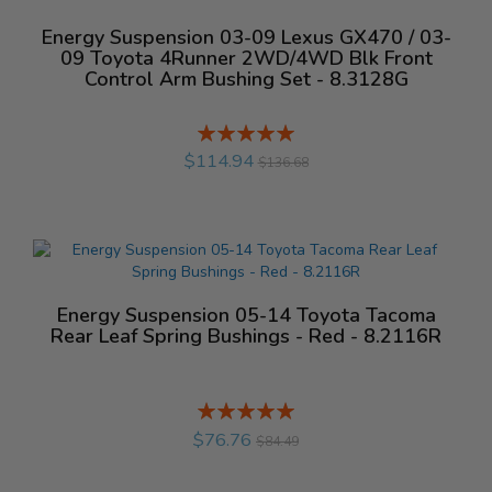
Energy Suspension 03-09 Lexus GX470 / 03-
09 Toyota 4Runner 2WD/4WD Blk Front
Control Arm Bushing Set - 8.3128G
Rating:
%
$114.94
$136.68
Energy Suspension 05-14 Toyota Tacoma
Rear Leaf Spring Bushings - Red - 8.2116R
Rating:
%
$76.76
$84.49