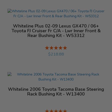
Whiteline Plus 02-09 Lexus GX470 / 06+
Toyota FJ Cruiser Fr C/A - Lwr Inner Front &
Rear Bushing Kit - W53312
Rating:
%
$218.88
Whiteline 2006 Toyota Tacoma Base Steering
Rack Bushing Kit - W13400
Rating: