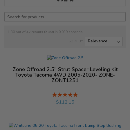
+ Refine
1-30 out of
42
results found
in 0.039 seconds
SORT BY
Zone Offroad 2.5" Strut Spacer Leveling Kit
Toyota Tacoma 4WD 2005-2020- ZONE-
ZONT1251
Rating:
%
$112.15