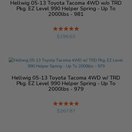
Hellwig 05-13 Toyota Tacoma 4WD w/o TRD
Pkg. EZ Level 990 Helper Spring - Up To
2000lbs - 981
Rating:
%
$196.63
Hellwig 05-13 Toyota Tacoma 4WD w/ TRD
Pkg. EZ Level 990 Helper Spring - Up To
2000lbs - 979
Rating:
%
$267.87