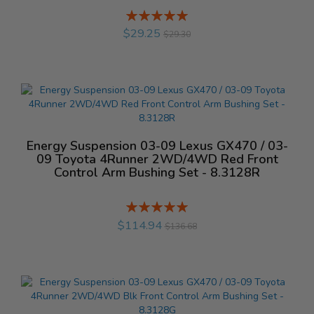
Rating:
%
$29.25
$29.30
Energy Suspension 03-09 Lexus GX470 / 03-
09 Toyota 4Runner 2WD/4WD Red Front
Control Arm Bushing Set - 8.3128R
Rating:
%
$114.94
$136.68