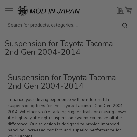
Skip
to
My Qu
My
Content
Suspension for Toyota Tacoma -
2nd Gen 2004-2014
Suspension for Toyota Tacoma -
2nd Gen 2004-2014
Enhance your driving experience with our top-notch
suspension options for the Toyota Tacoma - 2nd Gen 2004-
2014. Whether you're tackling rugged trails or cruising down
the highway, the right suspension system can make all the
difference. Our selection is designed to provide improved
handling, increased comfort, and superior performance for
your Tacoma.