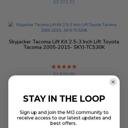
$2,101.33
Skyjacker Tacoma Lift Kit 2.5-3 Inch Lift Toyota
Tacoma 2005-2015- SKYJ-TC530K
Rating:
%
$1,676.00
STAY IN THE LOOP
Sign up and join the MIJ community to
Rancho RS999777 RS9000XL Strut Front
receive access to our latest updates and
Toyota 2003-2022- RANC-RS999777
best offers.