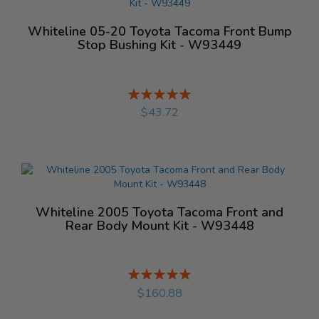
Whiteline 05-20 Toyota Tacoma Front Bump
Stop Bushing Kit - W93449
Rating:
%
$43.72
Whiteline 2005 Toyota Tacoma Front and
Rear Body Mount Kit - W93448
Rating:
%
$160.88