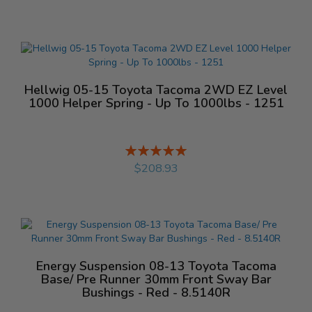
Hellwig 05-15 Toyota Tacoma 2WD EZ Level
1000 Helper Spring - Up To 1000lbs - 1251
Rating:
%
$208.93
Energy Suspension 08-13 Toyota Tacoma
Base/ Pre Runner 30mm Front Sway Bar
Bushings - Red - 8.5140R