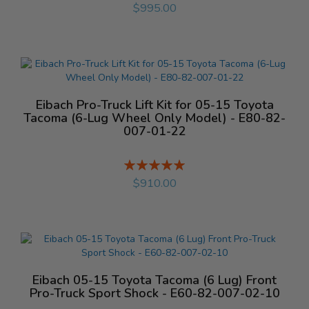
%
$995.00
Eibach Pro-Truck Lift Kit for 05-15 Toyota
Tacoma (6-Lug Wheel Only Model) - E80-82-
007-01-22
Rating:
%
$910.00
Eibach 05-15 Toyota Tacoma (6 Lug) Front
Pro-Truck Sport Shock - E60-82-007-02-10