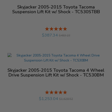
Skyjacker 2005-2015 Toyota Tacoma
Suspension Lift Kit w/ Shock - TC530STBB
Rating:
%
$387.34
$483.23
Skyjacker 2005-2015 Toyota Tacoma 4 Wheel
Drive Suspension Lift Kit w/ Shock - TC530BM
Rating:
%
$1,253.04
$1,628.52