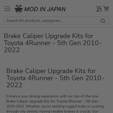
Skip
to
My Qu
My
Content
Brake Caliper Upgrade Kits for
Toyota 4Runner - 5th Gen 2010-
2022
Brake Caliper Upgrade Kits for
Toyota 4Runner - 5th Gen 2010-
2022
Enhance your driving experience with our top-of-the-line
Brake Caliper Upgrade Kits for Toyota 4Runner - 5th Gen
2010-2022. Whether you're tackling rugged trails or cruising
through city streets, having reliable brakes is crucial. Our