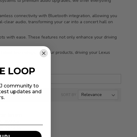
n systems to premium audio upgrades, we offer everything
mless connectivity with Bluetooth integration, allowing you
l-clear audio, transforming your car into a concert hall on
spots with ease. These features not only enhance your driving
 latest technology. With our products, driving your Lexus
HE LOOP
MIJ community to
atest updates and
SORT BY
rs.
UP!