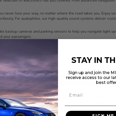
ur selection of electronics has you covered. From advanced navigatio
ou never lose your way, no matter where the road takes you. Enjoy sea
tlessly. For audiophiles, our high-quality sound systems deliver crysta
ns like backup cameras and parking sensors to help you navigate tight 
nd your passengers.
IS 2nd Gen and discover how easy it is to upgrade your vehicle with the
ce.
STAY IN T
Sign up and join the 
receive access to our l
results found
in 0.058 seconds
best offe
SIGN ME 