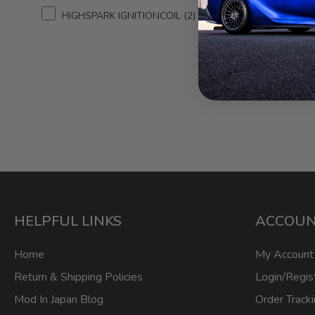
HIGHSPARK IGNITIONCOIL
2
HIGHSP
Premium
for Le
2013 
HELPFUL LINKS
ACCOU
Home
My Account
Return & Shipping Policies
Login/Regis
Mod In Japan Blog
Order Track