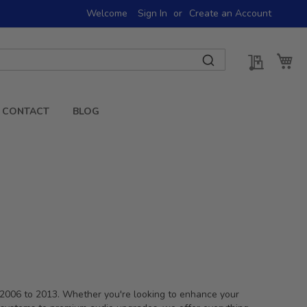
Welcome
Sign In
Create an Account
My Quot
My 
CONTACT
BLOG
m 2006 to 2013. Whether you're looking to enhance your