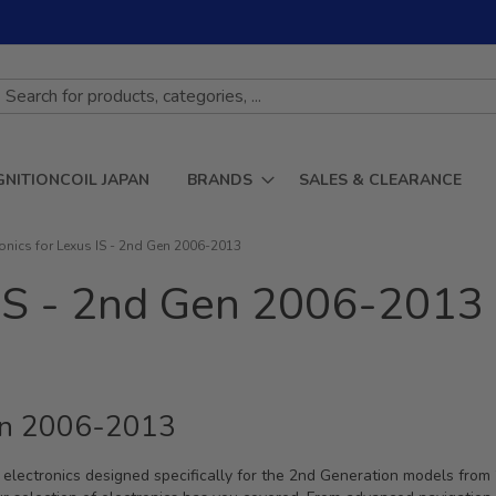
GNITIONCOIL JAPAN
BRANDS
SALES & CLEARANCE
ronics for Lexus IS - 2nd Gen 2006-2013
s IS - 2nd Gen 2006-2013
Gen 2006-2013
ch electronics designed specifically for the 2nd Generation models fro