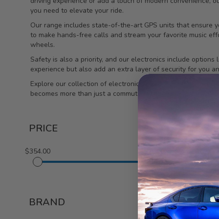
driving experience or add a touch of modern convenience, o
you need to elevate your ride.
Our range includes state-of-the-art GPS units that ensure y
to make hands-free calls and stream your favorite music effor
wheels.
Safety is also a priority, and our electronics include optio
experience but also add an extra layer of security for you a
Explore our collection of electronics tailored for the Lexus 
becomes more than just a commute; it becomes an experien
PRICE
$354.00
$618.00
1-2 out of
2
BRAND