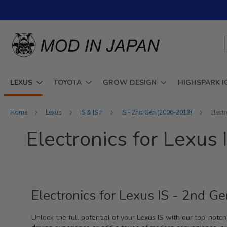
Skip
to
Content
LEXUS
TOYOTA
GROW DESIGN
HIGHSPARK I
Home
Lexus
IS & IS F
IS - 2nd Gen (2006-2013)
Elect
Electronics for Lexu
Electronics for Lexus IS - 2nd 
Unlock the full potential of your Lexus IS with our top-not