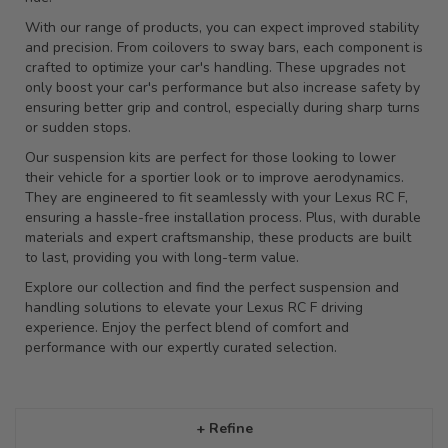
With our range of products, you can expect improved stability
and precision. From coilovers to sway bars, each component is
crafted to optimize your car's handling. These upgrades not
only boost your car's performance but also increase safety by
ensuring better grip and control, especially during sharp turns
or sudden stops.
Our suspension kits are perfect for those looking to lower
their vehicle for a sportier look or to improve aerodynamics.
They are engineered to fit seamlessly with your Lexus RC F,
ensuring a hassle-free installation process. Plus, with durable
materials and expert craftsmanship, these products are built
to last, providing you with long-term value.
Explore our collection and find the perfect suspension and
handling solutions to elevate your Lexus RC F driving
experience. Enjoy the perfect blend of comfort and
performance with our expertly curated selection.
+ Refine