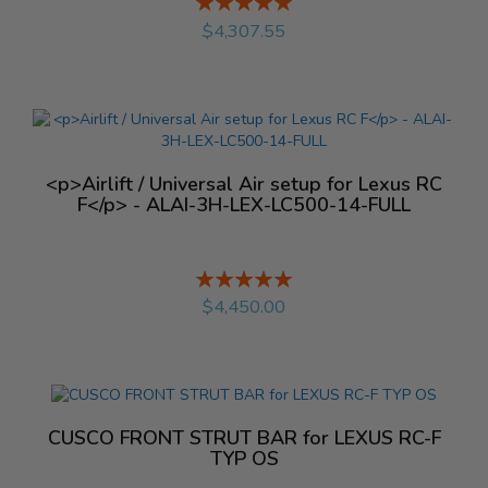
Rating:
%
$4,307.55
<p>Airlift / Universal Air setup for Lexus RC
F</p> - ALAI-3H-LEX-LC500-14-FULL
Rating:
%
$4,450.00
CUSCO FRONT STRUT BAR for LEXUS RC-F
TYP OS