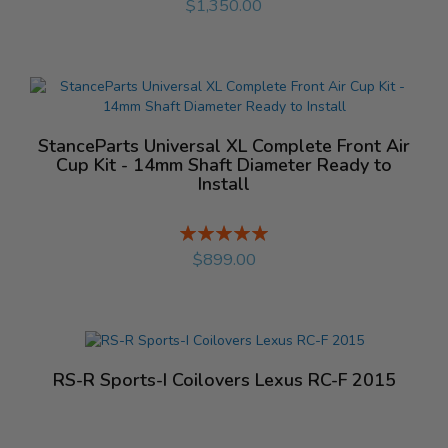
$1,350.00
StanceParts Universal XL Complete Front Air
Cup Kit - 14mm Shaft Diameter Ready to
Install
Rating:
%
$899.00
RS-R Sports-I Coilovers Lexus RC-F 2015