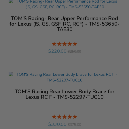
TOM'S Racing- Rear Upper Performance Rod
for Lexus (IS, GS, GSF, RC, RCF) - TMS-53650-
TAE30
Rating:
%
$220.00
$250.00
TOM'S Racing Rear Lower Body Brace for
Lexus RC F - TMS-52297-TUC10
Rating:
%
$330.00
$375.00