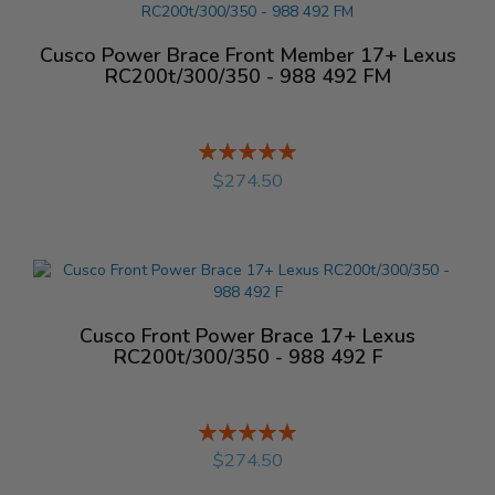
Cusco Power Brace Front Member 17+ Lexus
RC200t/300/350 - 988 492 FM
Rating:
%
$274.50
Cusco Front Power Brace 17+ Lexus
RC200t/300/350 - 988 492 F
Rating:
%
$274.50