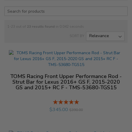
1-23 out of
23
results found
in 0.042 seconds
SORT BY
TOMS Racing Front Upper Performance Rod -
Strut Bar for Lexus 2016+ GS F, 2015-2020
GS and 2015+ RC F - TMS-53680-TGS15
Rating:
%
$345.00
$390.00