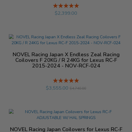
Rating:
%
$2,399.00
NOVEL Racing Japan X Endless Zeal Racing
Coilovers F 20KG / R 24KG for Lexus RC-F
2015-2024 - NOV-RCF-024
Rating:
%
$3,555.00
$4,740.00
NOVEL Racing Japan Coilovers for Lexus RC-F