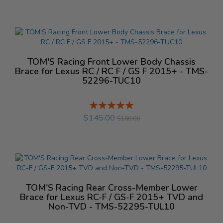
TOM'S Racing Front Lower Body Chassis
Brace for Lexus RC / RC F / GS F 2015+ - TMS-
52296-TUC10
Rating:
%
$145.00
$160.00
TOM'S Racing Rear Cross-Member Lower
Brace for Lexus RC-F / GS-F 2015+ TVD and
Non-TVD - TMS-52295-TUL10