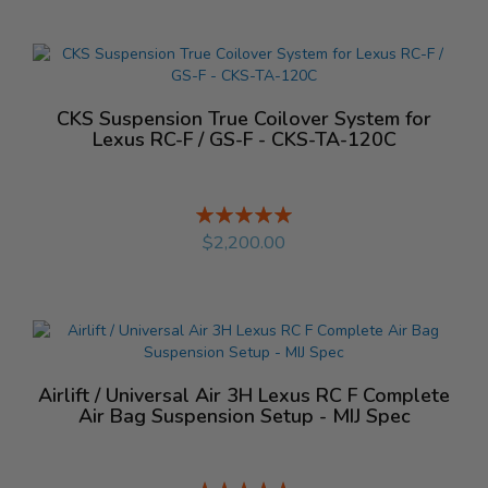
CKS Suspension True Coilover System for
Lexus RC-F / GS-F - CKS-TA-120C
Rating:
%
$2,200.00
Airlift / Universal Air 3H Lexus RC F Complete
Air Bag Suspension Setup - MIJ Spec