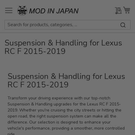
Skip
to
My Qu
My
Content
Suspension & Handling for Lexus
RC F 2015-2019
Suspension & Handling for Lexus
RC F 2015-2019
Transform your driving experience with our top-notch
Suspension & Handling upgrades for the Lexus RC F 2015-
2019. Whether you're cruising the city streets or hitting the
open road, the right suspension system can make all the
difference. Our selection is designed to enhance your
vehicle's performance, providing a smoother, more controlled
ride.