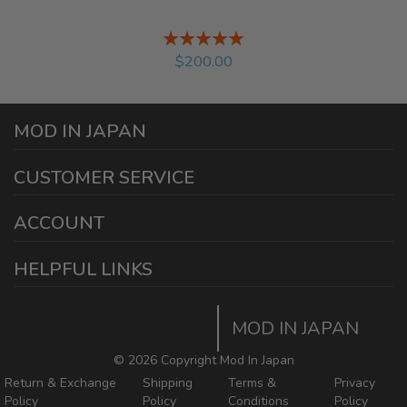
Rating:
%
$200.00
MOD IN JAPAN
1440 E Cedar St
CUSTOMER SERVICE
Ontario California 91761
sales@modinjapan.com
Contact Us
ACCOUNT
Working Days/Hours:
Mon - Fri / 7:30AM - 4:30PM
My Account
HELPFUL LINKS
Login/Register
Home
Order Tracking Page
MOD IN JAPAN
Return & Shipping Policies
Mod In Japan Blog
©
2026 Copyright Mod In Japan
Return & Exchange
Shipping
Terms &
Privacy
Policy
Policy
Conditions
Policy