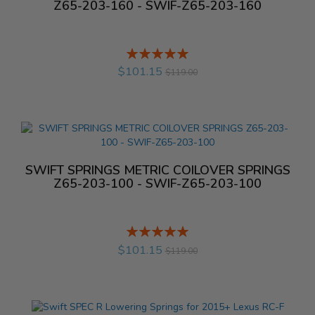
Z65-203-160 - SWIF-Z65-203-160
Rating:
%
$101.15
$119.00
SWIFT SPRINGS METRIC COILOVER SPRINGS
Z65-203-100 - SWIF-Z65-203-100
Rating:
%
$101.15
$119.00