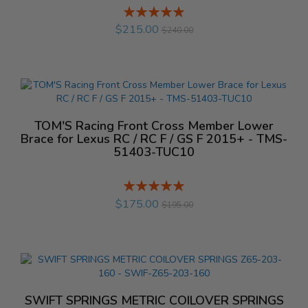
Rating:
%
$215.00
$240.00
TOM'S Racing Front Cross Member Lower
Brace for Lexus RC / RC F / GS F 2015+ - TMS-
51403-TUC10
Rating:
%
$175.00
$195.00
SWIFT SPRINGS METRIC COILOVER SPRINGS