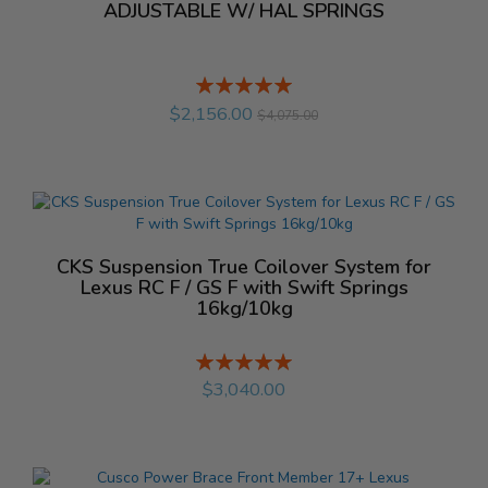
ADJUSTABLE W/ HAL SPRINGS
Rating:
%
$2,156.00
$4,075.00
CKS Suspension True Coilover System for
Lexus RC F / GS F with Swift Springs
16kg/10kg
Rating:
%
$3,040.00