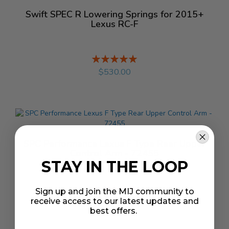
Swift SPEC R Lowering Springs for 2015+
Lexus RC-F
Rating:
%
$530.00
SPC Performance Lexus F Type Rear Upper
Control Arm - 72455
STAY IN THE LOOP
Rating:
Sign up and join the MIJ community to
%
$179.18
receive access to our latest updates and
best offers.