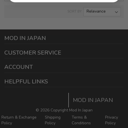
SORT BY
MOD IN JAPAN
1440 E Cedar St
CUSTOMER SERVICE
Ontario California 91761
sales@modinjapan.com
Contact Us
ACCOUNT
Working Days/Hours:
Mon - Fri / 7:30AM - 4:30PM
My Account
HELPFUL LINKS
Login/Register
Home
Order Tracking Page
MOD IN JAPAN
Return & Shipping Policies
Mod In Japan Blog
©
2026 Copyright Mod In Japan
Return & Exchange
Shipping
Terms &
Privacy
Policy
Policy
Conditions
Policy