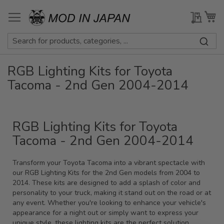
Skip
to
My Qu
My
Content
RGB Lighting Kits for Toyota
Tacoma - 2nd Gen 2004-2014
RGB Lighting Kits for Toyota
Tacoma - 2nd Gen 2004-2014
Transform your Toyota Tacoma into a vibrant spectacle with
our RGB Lighting Kits for the 2nd Gen models from 2004 to
2014. These kits are designed to add a splash of color and
personality to your truck, making it stand out on the road or at
any event. Whether you're looking to enhance your vehicle's
appearance for a night out or simply want to express your
unique style, these lighting kits are the perfect solution.