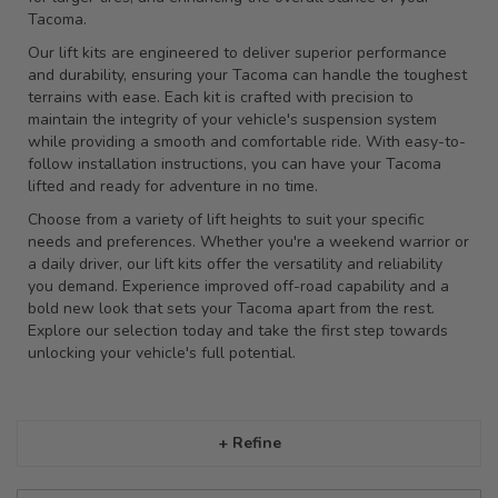
Tacoma.
Our lift kits are engineered to deliver superior performance
and durability, ensuring your Tacoma can handle the toughest
terrains with ease. Each kit is crafted with precision to
maintain the integrity of your vehicle's suspension system
while providing a smooth and comfortable ride. With easy-to-
follow installation instructions, you can have your Tacoma
lifted and ready for adventure in no time.
Choose from a variety of lift heights to suit your specific
needs and preferences. Whether you're a weekend warrior or
a daily driver, our lift kits offer the versatility and reliability
you demand. Experience improved off-road capability and a
bold new look that sets your Tacoma apart from the rest.
Explore our selection today and take the first step towards
unlocking your vehicle's full potential.
+ Refine