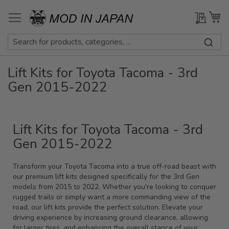
Skip
to
My Qu
My
Content
Lift Kits for Toyota Tacoma - 3rd
Gen 2015-2022
Lift Kits for Toyota Tacoma - 3rd
Gen 2015-2022
Transform your Toyota Tacoma into a true off-road beast with
our premium lift kits designed specifically for the 3rd Gen
models from 2015 to 2022. Whether you're looking to conquer
rugged trails or simply want a more commanding view of the
road, our lift kits provide the perfect solution. Elevate your
driving experience by increasing ground clearance, allowing
for larger tires, and enhancing the overall stance of your