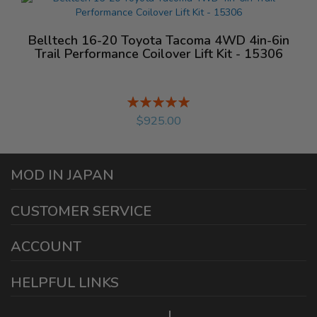
Belltech 16-20 Toyota Tacoma 4WD 4in-6in
Trail Performance Coilover Lift Kit - 15306
Rating:
%
$925.00
MOD IN JAPAN
1440 E Cedar St
CUSTOMER SERVICE
Ontario California 91761
sales@modinjapan.com
Contact Us
ACCOUNT
Working Days/Hours:
Mon - Fri / 7:30AM - 4:30PM
My Account
HELPFUL LINKS
Login/Register
Home
Order Tracking Page