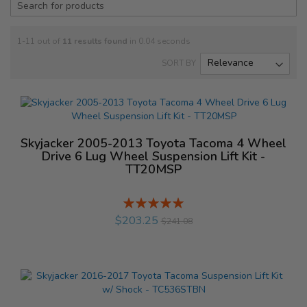
1-11 out of
11
results found
in 0.04 seconds
SORT BY
Skyjacker 2005-2013 Toyota Tacoma 4 Wheel
Drive 6 Lug Wheel Suspension Lift Kit -
TT20MSP
Rating:
%
$203.25
$241.08