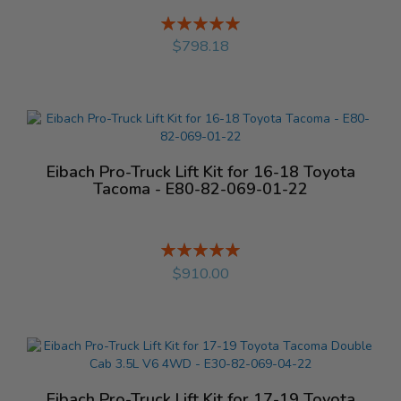
Rating:
%
$798.18
Eibach Pro-Truck Lift Kit for 16-18 Toyota
Tacoma - E80-82-069-01-22
Rating:
%
$910.00
Eibach Pro-Truck Lift Kit for 17-19 Toyota