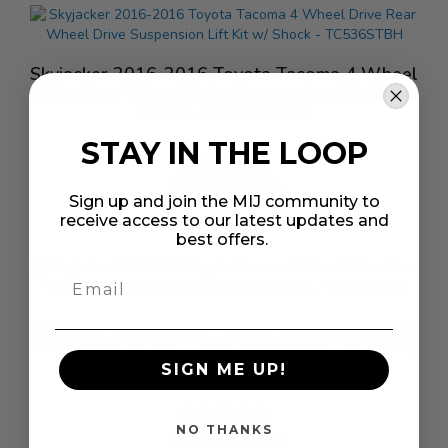
Skyjacker 2016-2016 Toyota Tacoma 4 Wheel
Drive Rear Wheel Drive Suspension Lift Kit w/
Shock - TC536STBH
STAY IN THE LOOP
Rating:
%
$414.38
$518.80
Sign up and join the MIJ community to
receive access to our latest updates and
best offers.
Skyjacker 2016-2016 Toyota Tacoma 4 Wheel
Drive Rear Wheel Drive Suspension Lift Kit w/
Shock - TC536STBB
SIGN ME UP!
Rating:
%
NO THANKS
$431.18
$540.90