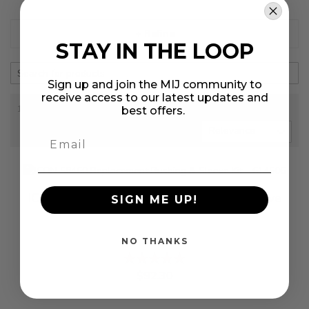
+ Refine
STAY IN THE LOOP
Sign up and join the MIJ community to
receive access to our latest updates and
1-3 out of
3
results found
in 0.096 seconds
best offers.
SORT BY
ICON 58460 Replacement Bushing & Sleeve
SIGN ME UP!
Kit - 614506
NO THANKS
Rating:
%
$92.30