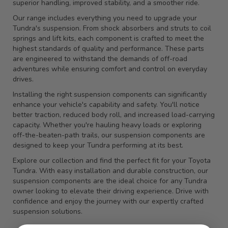
superior handling, improved stability, and a smoother ride.
Our range includes everything you need to upgrade your
Tundra's suspension. From shock absorbers and struts to coil
springs and lift kits, each component is crafted to meet the
highest standards of quality and performance. These parts
are engineered to withstand the demands of off-road
adventures while ensuring comfort and control on everyday
drives.
Installing the right suspension components can significantly
enhance your vehicle's capability and safety. You'll notice
better traction, reduced body roll, and increased load-carrying
capacity. Whether you're hauling heavy loads or exploring
off-the-beaten-path trails, our suspension components are
designed to keep your Tundra performing at its best.
Explore our collection and find the perfect fit for your Toyota
Tundra. With easy installation and durable construction, our
suspension components are the ideal choice for any Tundra
owner looking to elevate their driving experience. Drive with
confidence and enjoy the journey with our expertly crafted
suspension solutions.