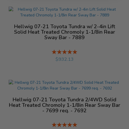
Hellwig 07-21 Toyota Tundra w/ 2-4in Lift
Solid Heat Treated Chromoly 1-1/8in Rear
Sway Bar - 7889
Rating:
%
$932.13
Hellwig 07-21 Toyota Tundra 2/4WD Solid
Heat Treated Chromoly 1-1/8in Rear Sway Bar
- 7699 req. - 7692
Rating: