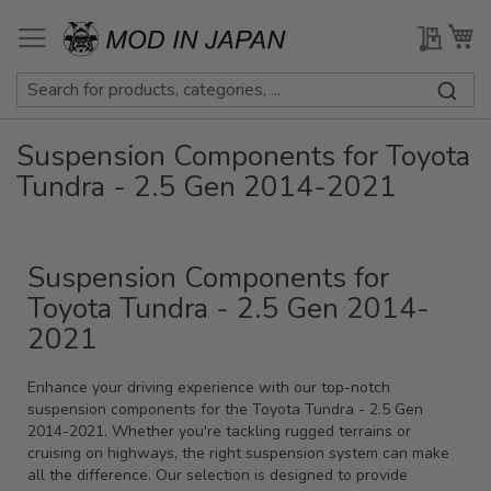
Skip
to
My Qu
My
Content
Suspension Components for Toyota
Tundra - 2.5 Gen 2014-2021
Suspension Components for
Toyota Tundra - 2.5 Gen 2014-
2021
Enhance your driving experience with our top-notch
suspension components for the Toyota Tundra - 2.5 Gen
2014-2021. Whether you're tackling rugged terrains or
cruising on highways, the right suspension system can make
all the difference. Our selection is designed to provide