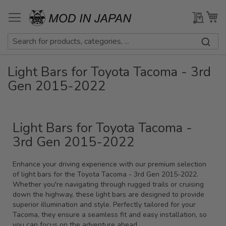
Skip
to
My Qu
My
Content
Light Bars for Toyota Tacoma - 3rd
Gen 2015-2022
Light Bars for Toyota Tacoma -
3rd Gen 2015-2022
Enhance your driving experience with our premium selection
of light bars for the Toyota Tacoma - 3rd Gen 2015-2022.
Whether you're navigating through rugged trails or cruising
down the highway, these light bars are designed to provide
superior illumination and style. Perfectly tailored for your
Tacoma, they ensure a seamless fit and easy installation, so
you can focus on the adventure ahead.