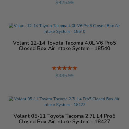
$425.99
Volant 12-14 Toyota Tacoma 4.0L V6 Pro5
Closed Box Air Intake System - 18540
Rating:
%
$385.99
Volant 05-11 Toyota Tacoma 2.7L L4 Pro5
Closed Box Air Intake System - 18427