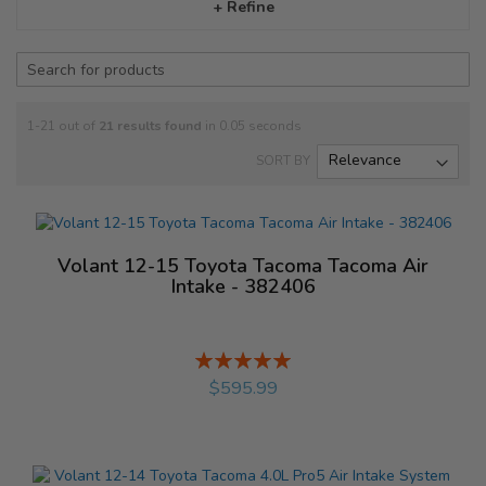
+ Refine
1-21 out of
21
results found
in 0.05 seconds
SORT BY
Volant 12-15 Toyota Tacoma Tacoma Air
Intake - 382406
Rating:
%
$595.99