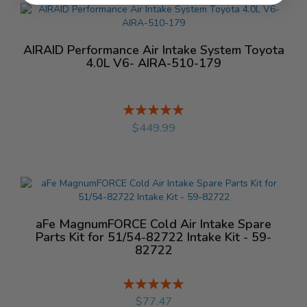
AIRAID Performance Air Intake System Toyota
4.0L V6- AIRA-510-179
Rating:
%
$449.99
aFe MagnumFORCE Cold Air Intake Spare
Parts Kit for 51/54-82722 Intake Kit - 59-
82722
Rating:
%
$77.47