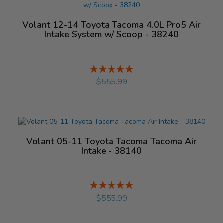
Volant 12-14 Toyota Tacoma 4.0L Pro5 Air
Intake System w/ Scoop - 38240
Rating:
%
$555.99
Volant 05-11 Toyota Tacoma Tacoma Air
Intake - 38140
Rating:
%
$555.99