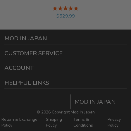
Rating:
%
$529.99
MOD IN JAPAN
1440 E Cedar St
CUSTOMER SERVICE
Ontario California 91761
sales@modinjapan.com
Contact Us
ACCOUNT
Working Days/Hours:
Mon - Fri / 7:30AM - 4:30PM
My Account
HELPFUL LINKS
Login/Register
Home
Order Tracking Page
MOD IN JAPAN
Return & Shipping Policies
Mod In Japan Blog
©
2026 Copyright Mod In Japan
Return & Exchange
Shipping
Terms &
Privacy
Policy
Policy
Conditions
Policy