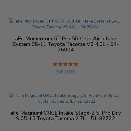
aFe Momentum GT Pro 5R Cold Air Intake
System 05-11 Toyota Tacoma V6 4.0L - 54-
76004
Rating:
%
$410.00
aFe MagnumFORCE Intake Stage-2 Si Pro Dry
S 05-15 Toyota Tacoma 2.7L - 51-82722