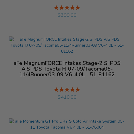
Rating:
%
$399.00
aFe MagnumFORCE Intakes Stage-2 Si PDS
AIS PDS Toyota FJ 07-09/Tacoma05-
11/4Runner03-09 V6-4.0L - 51-81162
Rating:
%
$410.00