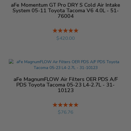
aFe Momentum GT Pro DRY S Cold Air Intake
System 05-11 Toyota Tacoma V6 4.0L - 51-
76004
Rating:
%
$420.00
aFe MagnumFLOW Air Filters OER PDS A/F
PDS Toyota Tacoma 05-23 L4-2.7L - 31-
10123
Rating:
%
$76.76