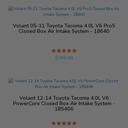
Volant 05-11 Toyota Tacoma 4.0L V6 Pro5
Closed Box Air Intake System - 18640
Rating:
%
$385.99
Volant 12-14 Toyota Tacoma 4.0L V6
PowerCore Closed Box Air Intake System -
185406
Rating:
%