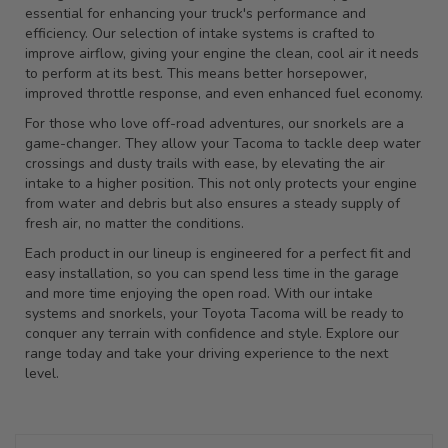
essential for enhancing your truck's performance and
efficiency. Our selection of intake systems is crafted to
improve airflow, giving your engine the clean, cool air it needs
to perform at its best. This means better horsepower,
improved throttle response, and even enhanced fuel economy.
For those who love off-road adventures, our snorkels are a
game-changer. They allow your Tacoma to tackle deep water
crossings and dusty trails with ease, by elevating the air
intake to a higher position. This not only protects your engine
from water and debris but also ensures a steady supply of
fresh air, no matter the conditions.
Each product in our lineup is engineered for a perfect fit and
easy installation, so you can spend less time in the garage
and more time enjoying the open road. With our intake
systems and snorkels, your Toyota Tacoma will be ready to
conquer any terrain with confidence and style. Explore our
range today and take your driving experience to the next
level.