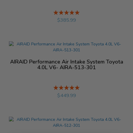
Rating:
%
$385.99
AIRAID Performance Air Intake System Toyota
4.0L V6- AIRA-513-301
Rating:
%
$449.99