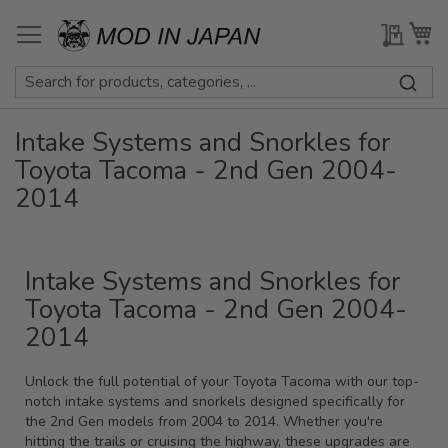
Skip
to
My Qu
My
Content
Intake Systems and Snorkles for
Toyota Tacoma - 2nd Gen 2004-
2014
Intake Systems and Snorkles for
Toyota Tacoma - 2nd Gen 2004-
2014
Unlock the full potential of your Toyota Tacoma with our top-
notch intake systems and snorkels designed specifically for
the 2nd Gen models from 2004 to 2014. Whether you're
hitting the trails or cruising the highway, these upgrades are