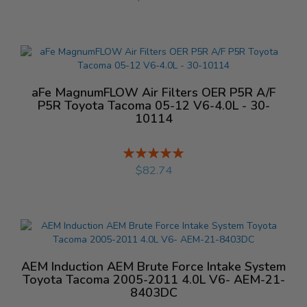
aFe MagnumFLOW Air Filters OER P5R A/F
P5R Toyota Tacoma 05-12 V6-4.0L - 30-
10114
Rating:
%
$82.74
AEM Induction AEM Brute Force Intake System
Toyota Tacoma 2005-2011 4.0L V6- AEM-21-
8403DC