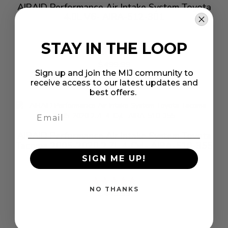
AIRAID Performance Air Intake System Toyota
4.0L V6- AIRA-512-301
STAY IN THE LOOP
Rating:
%
$499.99
Sign up and join the MIJ community to
receive access to our latest updates and
best offers.
AIRAID Performance Air Intake System Toyota
Tacoma 2005-2020 2.7L 4-Cyl- AIRA-510-355
SIGN ME UP!
Rating:
%
NO THANKS
$449.99