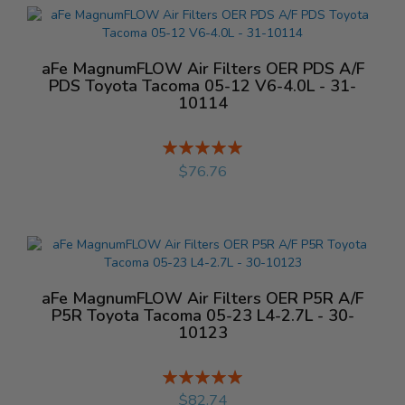
aFe MagnumFLOW Air Filters OER PDS A/F
PDS Toyota Tacoma 05-12 V6-4.0L - 31-
10114
Rating:
%
$76.76
aFe MagnumFLOW Air Filters OER P5R A/F
P5R Toyota Tacoma 05-23 L4-2.7L - 30-
10123
Rating:
%
$82.74