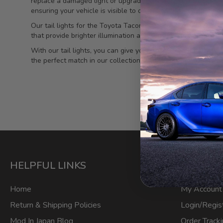
replace a damaged light or upgrade to a more stylish option, o
ensuring your vehicle is visible to others on the road, especia
Our tail lights for the Toyota Tacoma are crafted with preci
that provide brighter illumination and consume less energy. 
With our tail lights, you can give your Tacoma a modern and
the perfect match in our collection. Upgrade your Tacoma toda
HELPFUL LINKS
ACCOU
Home
My Account
Return & Shipping Policies
Login/Regis
Mod In Japan Blog
Order Track