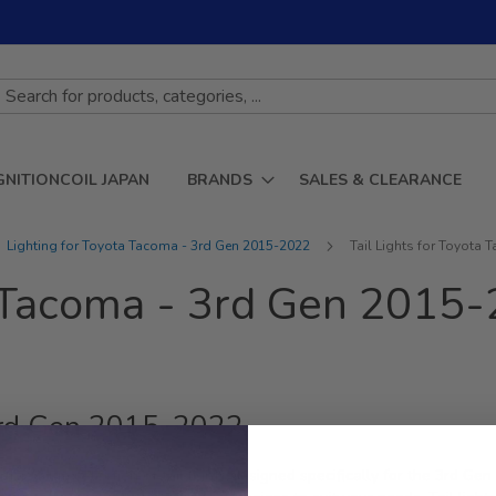
GNITIONCOIL JAPAN
BRANDS
SALES & CLEARANCE
Lighting for Toyota Tacoma - 3rd Gen 2015-2022
Tail Lights for Toyota
ta Tacoma - 3rd Gen 2015
 3rd Gen 2015-2022
premium selection of tail lights designed specifically for the 3rd Ge