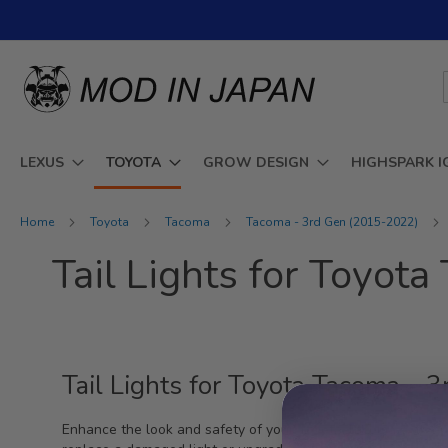
Skip
to
Content
LEXUS
TOYOTA
GROW DESIGN
HIGHSPARK I
Home
Toyota
Tacoma
Tacoma - 3rd Gen (2015-2022)
Tail Lights for Toyo
Tail Lights for Toyota Tacoma -
Enhance the look and safety of your Toyota Tacoma with our 