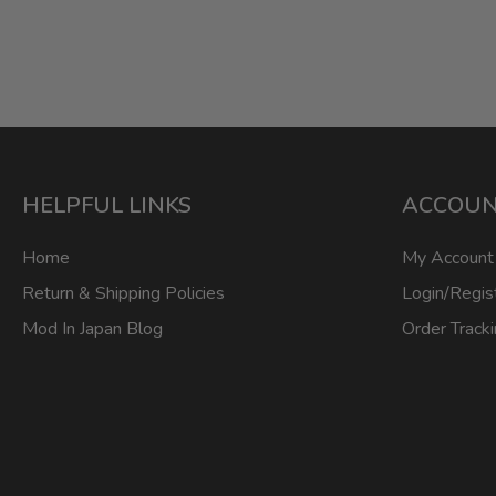
HELPFUL LINKS
ACCOU
Home
My Account
Return & Shipping Policies
Login/Regis
Mod In Japan Blog
Order Track