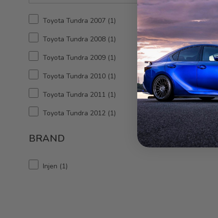
06-17 
X-P
Toyota Tundra 2007
1
Thr
Toyota Tundra 2008
1
Toyota Tundra 2009
1
Toyota Tundra 2010
1
Toyota Tundra 2011
1
Toyota Tundra 2012
1
Toyota Tundra 2013
1
BRAND
Toyota Tundra 2014
1
Injen
1
Toyota Tundra 2015
1
Toyota Tundra 2016
1