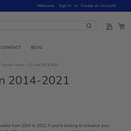
Welcome
Sign In
Create an Account
My Quot
My 
CONTACT
BLOG
or Toyota Tundra - 2.5 Gen 2014-2021
Gen 2014-2021
 models from 2014 to 2021. If you're looking to enhance your