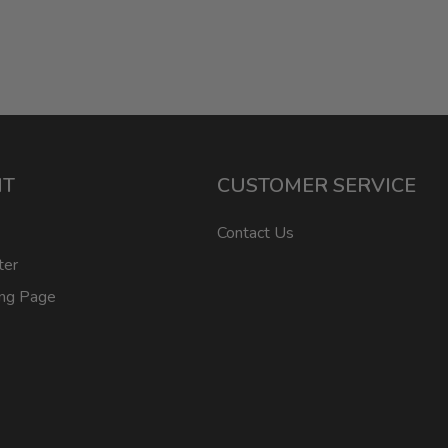
NT
CUSTOMER SERVICE
Contact Us
ter
ing Page