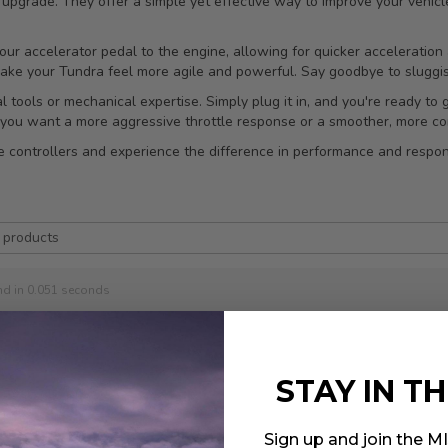
t upgrade. They offer a simple yet effective way to improve your vehicl
your accelerator pedal to the engine, allowing for quicker acceleratio
make your Tundra feel more agile and powerful. Say goodbye to sluggis
al tools or mechanical expertise. Simply plug it in, and you're ready to
you want a more aggressive throttle response or a smoother, more con
controllers and experience the difference in performance and respons
nd in 0.051 seconds
STAY IN T
 13-20 Subaru BRZ 2.0L /
Sign up and join the 