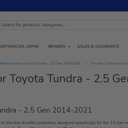
GNITIONCOIL JAPAN
BRANDS
SALES & CLEARANCE
erformance for Toyota Tundra - 2.5 Gen 2014-2021
Throttle Controllers f
for Toyota Tundra - 2.5 
 Tundra - 2.5 Gen 2014-2021
of-the-line throttle controllers designed specifically for the 2.5 Gen