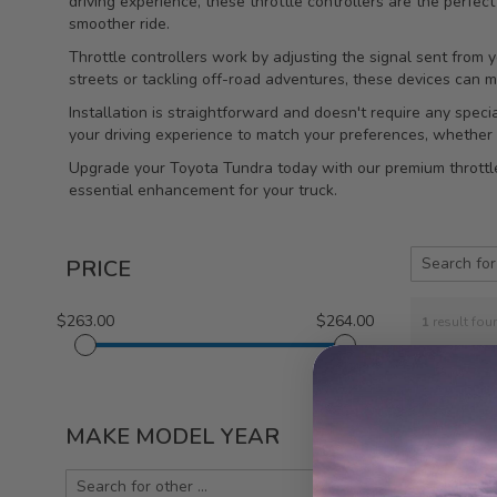
driving experience, these throttle controllers are the perfec
smoother ride.
Throttle controllers work by adjusting the signal sent from 
streets or tackling off-road adventures, these devices can 
Installation is straightforward and doesn't require any speci
your driving experience to match your preferences, whether 
Upgrade your Toyota Tundra today with our premium throttle 
essential enhancement for your truck.
PRICE
$263.00
$264.00
1
result fou
MAKE MODEL YEAR
Injen