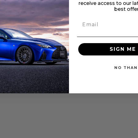
Subaru WRX/STI 2.0L/2.5L
receive access to our l
edal Pro Black Edition
best offe
ottle Cont - PT0002B
Rating:
%
$263.25
SIGN ME 
NO THAN