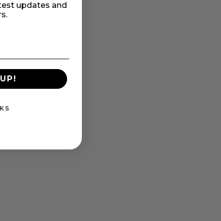
atest updates and
rs.
UP!
KS