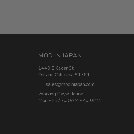
MOD IN JAPAN
1440 E Cedar St
Ontario California 91761
sales@modinjapan.com
Working Days/Hours:
Mon - Fri / 7:30AM - 4:30PM