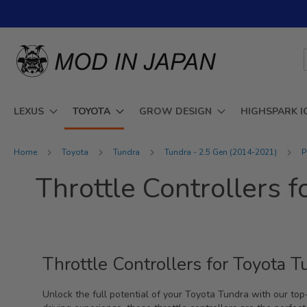
Skip
to
Content
LEXUS
TOYOTA
GROW DESIGN
HIGHSPARK I
Home
Toyota
Tundra
Tundra - 2.5 Gen (2014-2021)
P
Throttle Controllers 
Throttle Controllers for Toyota
Unlock the full potential of your Toyota Tundra with our top-