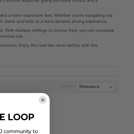
e's throttle response, giving you more control and a
n and a more responsive feel. Whether you're navigating city
h starts and hello to a more dynamic driving experience.
 go. With multiple settings to choose from, you can customize
trolled ride.
iveness. Enjoy the road like never before with this
SORT BY
HE LOOP
MIJ community to