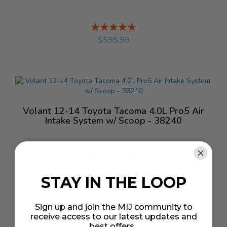
Rating:
%
$595.99
Volant 12-14 Toyota Tacoma 4.0L Pro5 Air
Intake System w/ Scoop - 38240
Rating:
%
$555.99
STAY IN THE LOOP
Sign up and join the MIJ community to
receive access to our latest updates and
best offers.