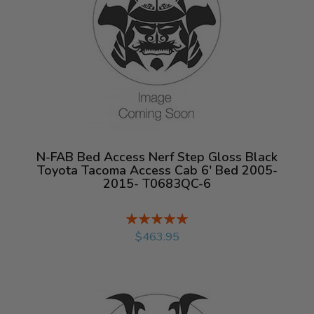
N-FAB Bed Access Nerf Step Gloss Black
Toyota Tacoma Access Cab 6' Bed 2005-
2015- T0683QC-6
Rating:
%
$463.95