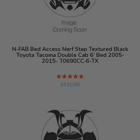
N-FAB Bed Access Nerf Step Textured Black
Toyota Tacoma Double Cab 6' Bed 2005-
2015- T0690CC-6-TX
Rating:
%
$510.95