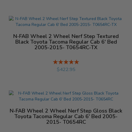
N-FAB Wheel 2 Wheel Nerf Step Textured
Black Toyota Tacoma Regular Cab 6' Bed
2005-2015- T0654RC-TX
Rating:
%
$422.95
N-FAB Wheel 2 Wheel Nerf Step Gloss Black
Toyota Tacoma Regular Cab 6' Bed 2005-
2015- T0654RC