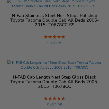
N-Fab Stainless Steel Nerf Steps Polished
Toyota Tacoma Double Cab All Beds 2005-
2015- T0678CC-SS
Rating:
%
$520.95
N-FAB Cab Length Nerf Step Gloss Black
Toyota Tacoma Double Cab All Beds 2005-
2015- T0678CC
Rating:
%
$422.95