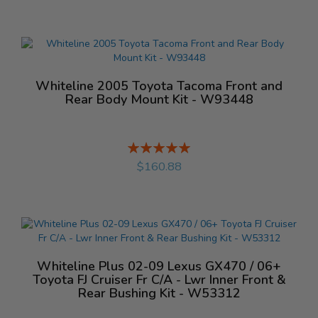
Whiteline 2005 Toyota Tacoma Front and
Rear Body Mount Kit - W93448
Rating:
%
$160.88
Whiteline Plus 02-09 Lexus GX470 / 06+
Toyota FJ Cruiser Fr C/A - Lwr Inner Front &
Rear Bushing Kit - W53312