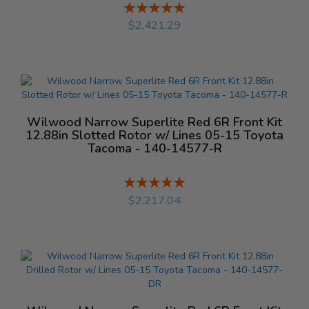
Rating:
%
$2,421.29
Wilwood Narrow Superlite Red 6R Front Kit
12.88in Slotted Rotor w/ Lines 05-15 Toyota
Tacoma - 140-14577-R
Rating:
%
$2,217.04