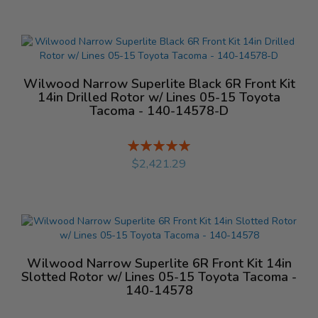
Wilwood Narrow Superlite Black 6R Front Kit
14in Drilled Rotor w/ Lines 05-15 Toyota
Tacoma - 140-14578-D
Rating:
%
$2,421.29
Wilwood Narrow Superlite 6R Front Kit 14in
Slotted Rotor w/ Lines 05-15 Toyota Tacoma -
140-14578