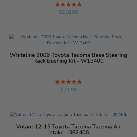
Rating:
%
$218.88
Whiteline 2006 Toyota Tacoma Base Steering
Rack Bushing Kit - W13400
Rating:
%
$71.88
Volant 12-15 Toyota Tacoma Tacoma Air
Intake - 382406