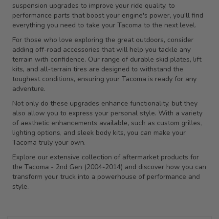
suspension upgrades to improve your ride quality, to
performance parts that boost your engine's power, you'll find
everything you need to take your Tacoma to the next level.
For those who love exploring the great outdoors, consider
adding off-road accessories that will help you tackle any
terrain with confidence. Our range of durable skid plates, lift
kits, and all-terrain tires are designed to withstand the
toughest conditions, ensuring your Tacoma is ready for any
adventure.
Not only do these upgrades enhance functionality, but they
also allow you to express your personal style. With a variety
of aesthetic enhancements available, such as custom grilles,
lighting options, and sleek body kits, you can make your
Tacoma truly your own.
Explore our extensive collection of aftermarket products for
the Tacoma - 2nd Gen (2004-2014) and discover how you can
transform your truck into a powerhouse of performance and
style.