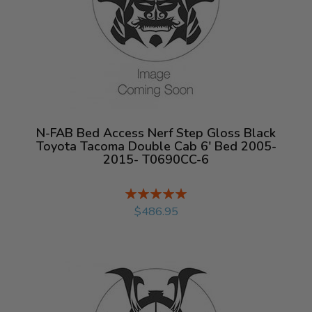
N-FAB Bed Access Nerf Step Gloss Black
Toyota Tacoma Double Cab 6' Bed 2005-
2015- T0690CC-6
Rating:
%
$486.95