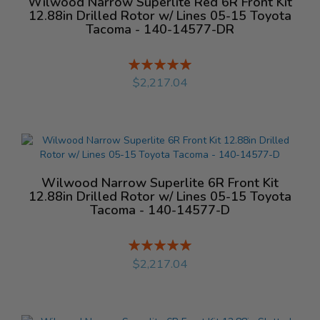
Wilwood Narrow Superlite Red 6R Front Kit
12.88in Drilled Rotor w/ Lines 05-15 Toyota
Tacoma - 140-14577-DR
Rating:
%
$2,217.04
Wilwood Narrow Superlite 6R Front Kit
12.88in Drilled Rotor w/ Lines 05-15 Toyota
Tacoma - 140-14577-D
Rating:
%
$2,217.04