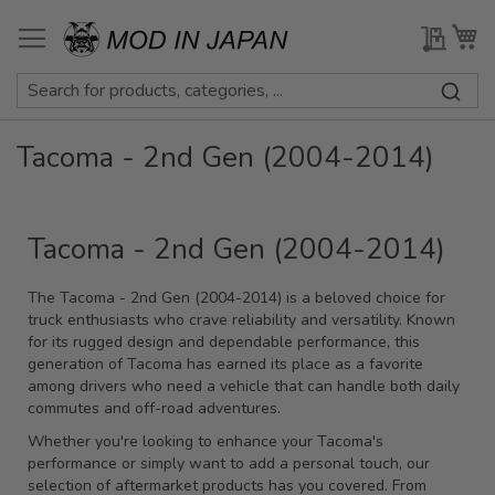
Skip
to
My Qu
My
Content
Tacoma - 2nd Gen (2004-2014)
Tacoma - 2nd Gen (2004-2014)
The Tacoma - 2nd Gen (2004-2014) is a beloved choice for
truck enthusiasts who crave reliability and versatility. Known
for its rugged design and dependable performance, this
generation of Tacoma has earned its place as a favorite
among drivers who need a vehicle that can handle both daily
commutes and off-road adventures.
Whether you're looking to enhance your Tacoma's
performance or simply want to add a personal touch, our
selection of aftermarket products has you covered. From