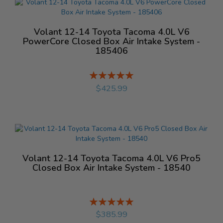
Volant 12-14 Toyota Tacoma 4.0L V6
PowerCore Closed Box Air Intake System -
185406
Rating:
%
$425.99
Volant 12-14 Toyota Tacoma 4.0L V6 Pro5
Closed Box Air Intake System - 18540
Rating:
%
$385.99