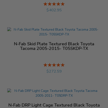
Rating:
%
$402.95
N-Fab Skid Plate Textured Black Toyota
Tacoma 2005-2015- T05SKDP-TX
Rating:
%
$272.59
N-Fab DRP Light Cage Textured Black Toyota