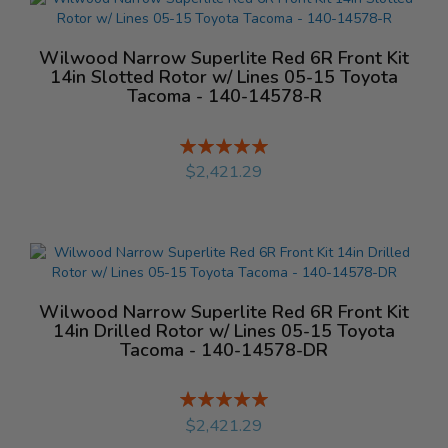
Wilwood Narrow Superlite Red 6R Front Kit
14in Slotted Rotor w/ Lines 05-15 Toyota
Tacoma - 140-14578-R
Rating:
%
$2,421.29
Wilwood Narrow Superlite Red 6R Front Kit
14in Drilled Rotor w/ Lines 05-15 Toyota
Tacoma - 140-14578-DR
Rating:
%
$2,421.29