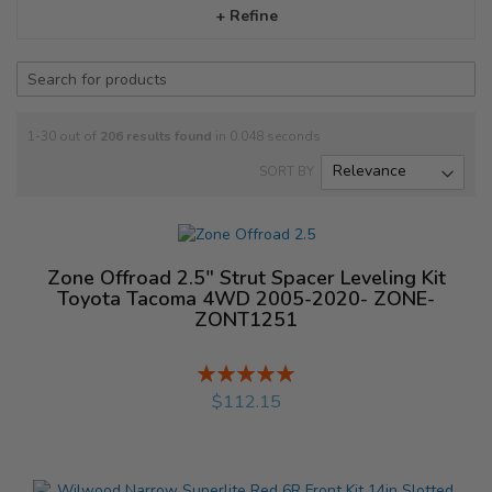
+ Refine
1-30 out of
206
results found
in 0.048 seconds
SORT BY
Zone Offroad 2.5" Strut Spacer Leveling Kit
Toyota Tacoma 4WD 2005-2020- ZONE-
ZONT1251
Rating:
%
$112.15