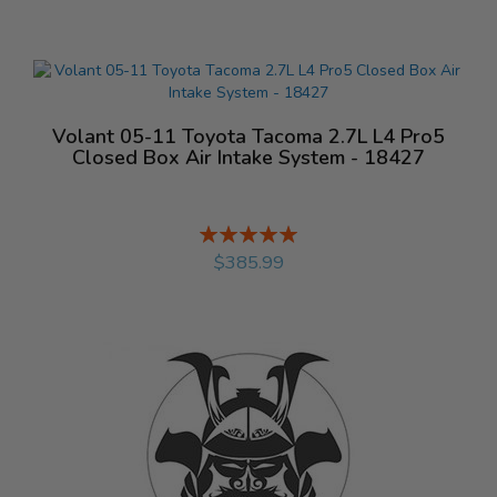
Volant 05-11 Toyota Tacoma 2.7L L4 Pro5
Closed Box Air Intake System - 18427
Rating:
%
$385.99