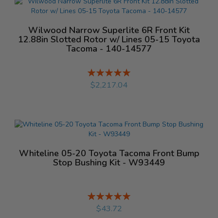
Wilwood Narrow Superlite 6R Front Kit
12.88in Slotted Rotor w/ Lines 05-15 Toyota
Tacoma - 140-14577
Rating:
%
$2,217.04
Whiteline 05-20 Toyota Tacoma Front Bump
Stop Bushing Kit - W93449
Rating:
%
$43.72