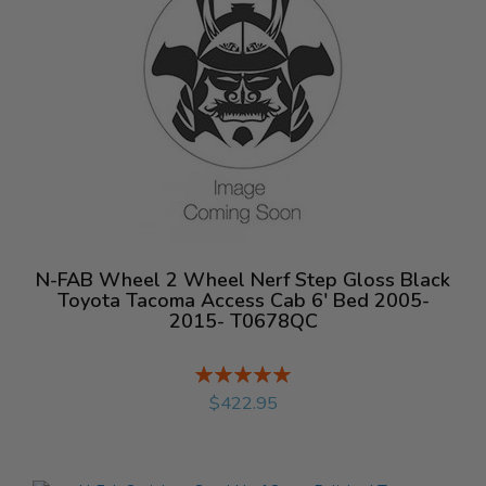
N-FAB Wheel 2 Wheel Nerf Step Gloss Black
Toyota Tacoma Access Cab 6' Bed 2005-
2015- T0678QC
Rating:
%
$422.95