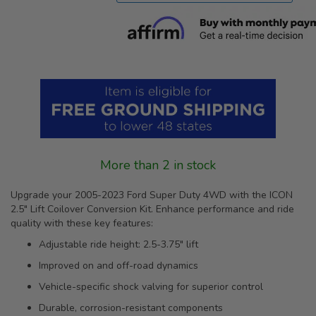
More than 2 in stock
Upgrade your 2005-2023 Ford Super Duty 4WD with the ICON
2.5" Lift Coilover Conversion Kit. Enhance performance and ride
quality with these key features:
Adjustable ride height: 2.5-3.75" lift
Improved on and off-road dynamics
Vehicle-specific shock valving for superior control
Durable, corrosion-resistant components