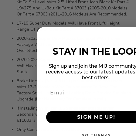
Kit To Sit Level With 2.5" Lifted Front. Icon Block Kit Part #
194275 And U-Bolt Kit Part # 37003 (2005-2010 Models)
Or Part # 67003 (2011-2016 Models) Are Recommended.
17-19 Super Duty Models Will Have Front Lift Height
Range Of 2.5-3" Over Stock
2020-2023 Super Duty Models Equipped With Tremor
Package Will Have Front Lift Height Range Of 2.25-2.75"
STAY IN THE LOO
Over Stock
2020-2023 Super Duty Models Without Tremor Package
Will Have Front Lift Height Range Of 3.25-3.75" Over
Sign up and join the MIJ community
Stock
receive access to our latest update
best offers.
Brake Line Kit (Part # 61111) Is Optional For End Users
With 17-23 Models Who Do Not Want To Bend The
Factory Steel Lines Or Are Looking For A Braided Stainless
Upgrade (Not Necessary For Complete Install)
If Installing With Icon 2.5 Series Remote Reservoir
Secondary Shocks, Reservoir Doubler Kit Part Number
SIGN ME UP!
611003 Is Also Required
Only Compatible With 4Wd Models
NO THANKS