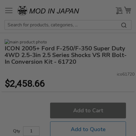
Skip
to
My Qu
My
Content
Skip
ICON 2005+ Ford F-250/F-350 Super Duty
to
Skip
the
to
4WD 2.5-3in 2.5 Series Shocks VS RR Bolt-
end
the
In Conversion Kit - 61720
of
beginning
the
of
ico61720
images
the
$2,458.66
gallery
images
gallery
Add to Cart
Add to Quote
Qty