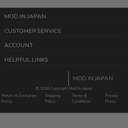
MOD IN JAPAN
1440 E Cedar St
CUSTOMER SERVICE
Ontario California 91761
sales@modinjapan.com
Contact Us
ACCOUNT
Working Days/Hours:
Mon - Fri / 7:30AM - 4:30PM
My Account
HELPFUL LINKS
Login/Register
Home
Order Tracking Page
MOD IN JAPAN
Return & Shipping Policies
Mod In Japan Blog
©
2026 Copyright Mod In Japan
Return & Exchange
Shipping
Terms &
Privacy
Policy
Policy
Conditions
Policy