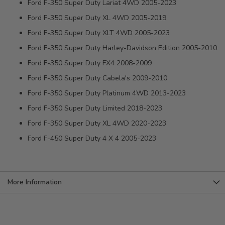
Ford F-350 Super Duty Lariat 4WD 2005-2023
Ford F-350 Super Duty XL 4WD 2005-2019
Ford F-350 Super Duty XLT 4WD 2005-2023
Ford F-350 Super Duty Harley-Davidson Edition 2005-2010
Ford F-350 Super Duty FX4 2008-2009
Ford F-350 Super Duty Cabela's 2009-2010
Ford F-350 Super Duty Platinum 4WD 2013-2023
Ford F-350 Super Duty Limited 2018-2023
Ford F-350 Super Duty XL 4WD 2020-2023
Ford F-450 Super Duty 4 X 4 2005-2023
More Information