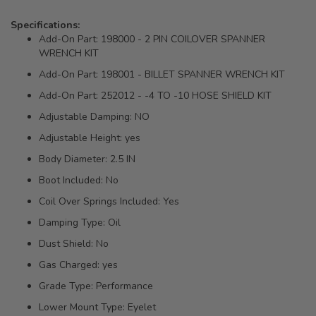
Specifications:
Add-On Part: 198000 - 2 PIN COILOVER SPANNER
WRENCH KIT
Add-On Part: 198001 - BILLET SPANNER WRENCH KIT
Add-On Part: 252012 - -4 TO -10 HOSE SHIELD KIT
Adjustable Damping: NO
Adjustable Height: yes
Body Diameter: 2.5 IN
Boot Included: No
Coil Over Springs Included: Yes
Damping Type: Oil
Dust Shield: No
Gas Charged: yes
Grade Type: Performance
Lower Mount Type: Eyelet