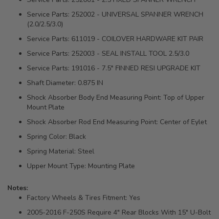
Service Parts: 252002 - UNIVERSAL SPANNER WRENCH
(2.0/2.5/3.0)
Service Parts: 611019 - COILOVER HARDWARE KIT PAIR
Service Parts: 252003 - SEAL INSTALL TOOL 2.5/3.0
Service Parts: 191016 - 7.5" FINNED RESI UPGRADE KIT
Shaft Diameter: 0.875 IN
Shock Absorber Body End Measuring Point: Top of Upper
Mount Plate
Shock Absorber Rod End Measuring Point: Center of Eylet
Spring Color: Black
Spring Material: Steel
Upper Mount Type: Mounting Plate
Notes:
Factory Wheels & Tires Fitment: Yes
2005-2016 F-250S Require 4" Rear Blocks With 15" U-Bolt