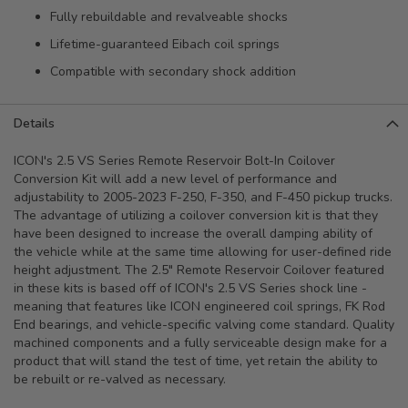
Fully rebuildable and revalveable shocks
Lifetime-guaranteed Eibach coil springs
Compatible with secondary shock addition
Details
ICON's 2.5 VS Series Remote Reservoir Bolt-In Coilover
Conversion Kit will add a new level of performance and
adjustability to 2005-2023 F-250, F-350, and F-450 pickup trucks.
The advantage of utilizing a coilover conversion kit is that they
have been designed to increase the overall damping ability of
the vehicle while at the same time allowing for user-defined ride
height adjustment. The 2.5" Remote Reservoir Coilover featured
in these kits is based off of ICON's 2.5 VS Series shock line -
meaning that features like ICON engineered coil springs, FK Rod
End bearings, and vehicle-specific valving come standard. Quality
machined components and a fully serviceable design make for a
product that will stand the test of time, yet retain the ability to
be rebuilt or re-valved as necessary.