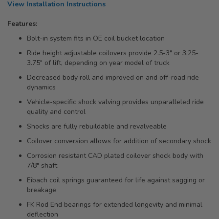
View Installation Instructions
Features:
Bolt-in system fits in OE coil bucket location
Ride height adjustable coilovers provide 2.5-3" or 3.25-
3.75" of lift, depending on year model of truck
Decreased body roll and improved on and off-road ride
dynamics
Vehicle-specific shock valving provides unparalleled ride
quality and control
Shocks are fully rebuildable and revalveable
Coilover conversion allows for addition of secondary shock
Corrosion resistant CAD plated coilover shock body with
7/8" shaft
Eibach coil springs guaranteed for life against sagging or
breakage
FK Rod End bearings for extended longevity and minimal
deflection