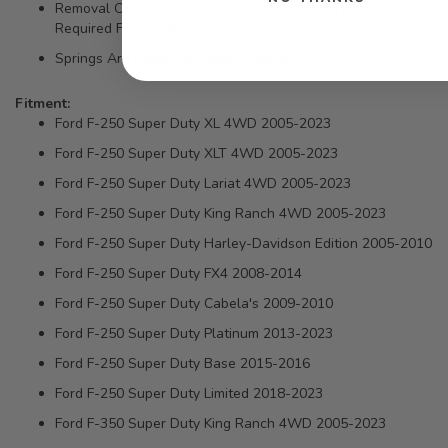
Removal Of The Coil Centering Cup In Factory Coil Bucket
Required For Installation
Springs Are Rated For Diesel Engines Only
Fitment:
Ford F-250 Super Duty XL 4WD 2005-2023
Ford F-250 Super Duty XLT 4WD 2005-2023
Ford F-250 Super Duty Lariat 4WD 2005-2023
Ford F-250 Super Duty King Ranch 4WD 2005-2023
Ford F-250 Super Duty Harley-Davidson Edition 2005-2010
Ford F-250 Super Duty FX4 2008-2014
Ford F-250 Super Duty Cabela's 2009-2010
Ford F-250 Super Duty Platinum 2013-2023
Ford F-250 Super Duty Base 2015-2016
Ford F-250 Super Duty Limited 2018-2023
Ford F-350 Super Duty King Ranch 4WD 2005-2023