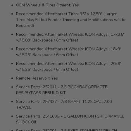
OEM Wheels & Tires Fitment: Yes
Recommended Aftermarket Tires: 35" x 12.50" (Larger
Tires May Fit but Fender Trimming and Modifications will be
Required)
Recommended Aftermarket Wheels: ICON Alloys | 17x8.5"
w/ 5.00" Backspace / 6mm Offset
Recommended Aftermarket Wheels: ICON Alloys | 18x9"
w/ 5.25" Backspace / 6mm Offset
Recommended Aftermarket Wheels: ICON Alloys | 20x9"
w/ 5.25" Backspace / 6mm Offset
Remote Reservoir: Yes
Service Parts: 252011 - 2.5 PIGGYBACK/REMOTE
RESI/BYPASS REBUILD KIT
Service Parts: 257337 - 7/8 SHAFT 11.25 OAL, 7.00
TRAVEL
Service Parts: 254100G - 1 GALLON ICON PERFORMANCE
SHOCK OIL
Service Parts: 252001 - 2.5 FIXED SPANNER WRENCH