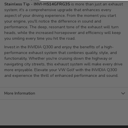
Stainless Tip - INVI-HS14GFRG3S
is more than just an exhaust
system; it's a comprehensive upgrade that enhances every
aspect of your driving experience. From the moment you start
your engine, you'll notice the difference in sound and
performance. The deep, resonant tone of the exhaust will turn
heads, while the increased horsepower and efficiency will keep
you smiling every time you hit the road.
Invest in the INVIDIA Q300 and enjoy the benefits of a high-
performance exhaust system that combines quality, style, and
functionality. Whether you're cruising down the highway or
navigating city streets, this exhaust system will make every drive
more enjoyable. Elevate your VW Golf with the INVIDIA Q300
and experience the thrill of enhanced performance and sound.
More Information