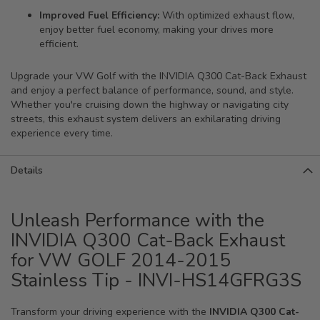
Improved Fuel Efficiency:
With optimized exhaust flow,
enjoy better fuel economy, making your drives more
efficient.
Upgrade your VW Golf with the INVIDIA Q300 Cat-Back Exhaust
and enjoy a perfect balance of performance, sound, and style.
Whether you're cruising down the highway or navigating city
streets, this exhaust system delivers an exhilarating driving
experience every time.
Details
Unleash Performance with the
INVIDIA Q300 Cat-Back Exhaust
for VW GOLF 2014-2015
Stainless Tip - INVI-HS14GFRG3S
Transform your driving experience with the
INVIDIA Q300 Cat-