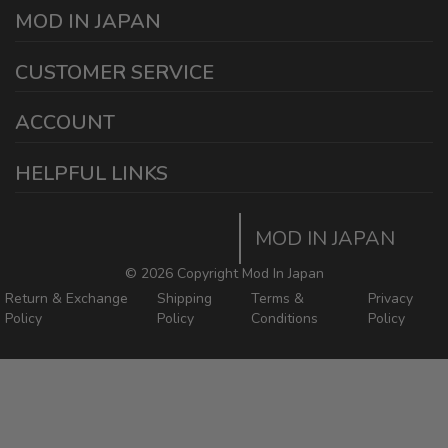
MOD IN JAPAN
1440 E Cedar St
CUSTOMER SERVICE
Ontario California 91761
sales@modinjapan.com
Contact Us
ACCOUNT
Working Days/Hours:
Mon - Fri / 7:30AM - 4:30PM
My Account
HELPFUL LINKS
Login/Register
Home
Order Tracking Page
MOD IN JAPAN
Return & Shipping Policies
Mod In Japan Blog
©
2026 Copyright Mod In Japan
Return & Exchange
Shipping
Terms &
Privacy
Policy
Policy
Conditions
Policy