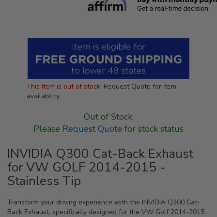
This Item is out of stock.
Request Quote for item
availability.
Out of Stock.
Please
Request Quote
for stock status
INVIDIA Q300 Cat-Back Exhaust
for VW GOLF 2014-2015 -
Stainless Tip
Transform your driving experience with the INVIDIA Q300 Cat-
Back Exhaust, specifically designed for the VW Golf 2014-2015.