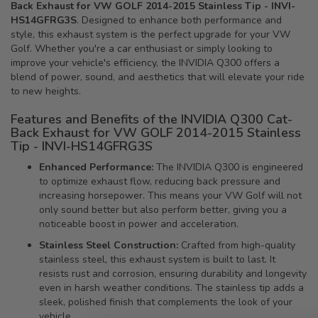
Back Exhaust for VW GOLF 2014-2015 Stainless Tip - INVI-
HS14GFRG3S
. Designed to enhance both performance and
style, this exhaust system is the perfect upgrade for your VW
Golf. Whether you're a car enthusiast or simply looking to
improve your vehicle's efficiency, the INVIDIA Q300 offers a
blend of power, sound, and aesthetics that will elevate your ride
to new heights.
Features and Benefits of the INVIDIA Q300 Cat-
Back Exhaust for VW GOLF 2014-2015 Stainless
Tip - INVI-HS14GFRG3S
Enhanced Performance:
The INVIDIA Q300 is engineered
to optimize exhaust flow, reducing back pressure and
increasing horsepower. This means your VW Golf will not
only sound better but also perform better, giving you a
noticeable boost in power and acceleration.
Stainless Steel Construction:
Crafted from high-quality
stainless steel, this exhaust system is built to last. It
resists rust and corrosion, ensuring durability and longevity
even in harsh weather conditions. The stainless tip adds a
sleek, polished finish that complements the look of your
vehicle.