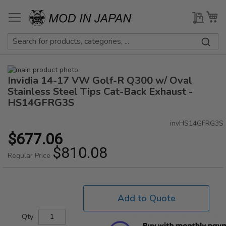
Skip
to
My Qu
My
Content
Skip
Invidia 14-17 VW Golf-R Q300 w/ Oval
to
Skip
the
to
Stainless Steel Tips Cat-Back Exhaust -
end
the
HS14GFRG3S
of
beginning
the
of
invHS14GFRG3S
images
the
$677.06
Special
gallery
images
Price
$810.08
gallery
Regular Price
Add to Quote
Qty