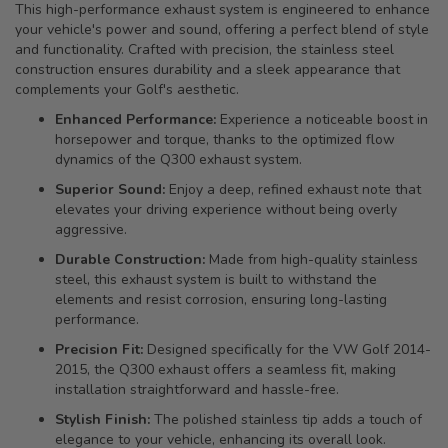
This high-performance exhaust system is engineered to enhance
your vehicle's power and sound, offering a perfect blend of style
and functionality. Crafted with precision, the stainless steel
construction ensures durability and a sleek appearance that
complements your Golf's aesthetic.
Enhanced Performance:
Experience a noticeable boost in
horsepower and torque, thanks to the optimized flow
dynamics of the Q300 exhaust system.
Superior Sound:
Enjoy a deep, refined exhaust note that
elevates your driving experience without being overly
aggressive.
Durable Construction:
Made from high-quality stainless
steel, this exhaust system is built to withstand the
elements and resist corrosion, ensuring long-lasting
performance.
Precision Fit:
Designed specifically for the VW Golf 2014-
2015, the Q300 exhaust offers a seamless fit, making
installation straightforward and hassle-free.
Stylish Finish:
The polished stainless tip adds a touch of
elegance to your vehicle, enhancing its overall look.