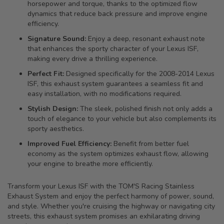
horsepower and torque, thanks to the optimized flow
dynamics that reduce back pressure and improve engine
efficiency.
Signature Sound:
Enjoy a deep, resonant exhaust note
that enhances the sporty character of your Lexus ISF,
making every drive a thrilling experience.
Perfect Fit:
Designed specifically for the 2008-2014 Lexus
ISF, this exhaust system guarantees a seamless fit and
easy installation, with no modifications required.
Stylish Design:
The sleek, polished finish not only adds a
touch of elegance to your vehicle but also complements its
sporty aesthetics.
Improved Fuel Efficiency:
Benefit from better fuel
economy as the system optimizes exhaust flow, allowing
your engine to breathe more efficiently.
Transform your Lexus ISF with the TOM'S Racing Stainless
Exhaust System and enjoy the perfect harmony of power, sound,
and style. Whether you're cruising the highway or navigating city
streets, this exhaust system promises an exhilarating driving