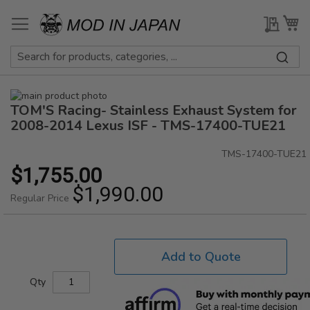
Skip
to
My Qu
My
Content
Skip
TOM'S Racing- Stainless Exhaust System for
to
Skip
the
to
2008-2014 Lexus ISF - TMS-17400-TUE21
end
the
of
beginning
TMS-17400-TUE21
the
of
$1,755.00
Special
images
the
Price
$1,990.00
gallery
images
Regular Price
gallery
Add to Quote
Qty