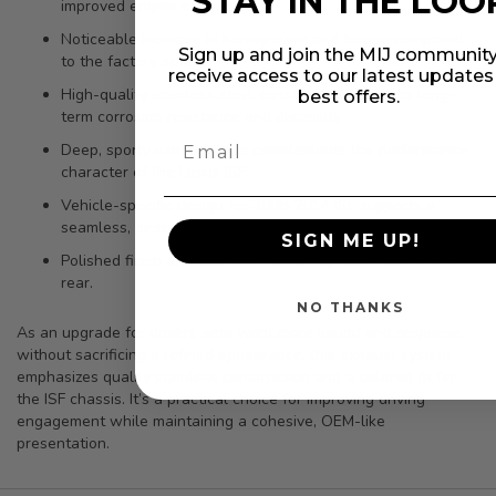
STAY IN THE LOO
improved engine efficiency.
Noticeable increase in horsepower and torque compared
Sign up and join the MIJ community
to the factory setup.
receive access to our latest update
High-quality stainless steel construction supports long-
best offers.
term corrosion resistance and durability.
Deep, sporty exhaust tone complements the performance
character of the Lexus ISF.
Vehicle-specific design for 2008-2014 ISF supports a
seamless, direct-fit installation.
SIGN ME UP!
Polished finish and tips add a clean, upscale look at the
rear.
NO THANKS
As an upgrade for drivers who want more sound and response
without sacrificing a refined appearance, this exhaust system
emphasizes quality stainless construction and a tailored fit for
the ISF chassis. It’s a practical choice for improving driving
engagement while maintaining a cohesive, OEM-like
presentation.