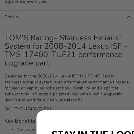
experience every time.
Details
TOM'S Racing- Stainless Exhaust
System for 2008-2014 Lexus ISF -
TMS-17400-TUE21 performance
upgrade part
Designed for the 2008-2014 Lexus ISF, this TOM'S Racing
stainless exhaust system is an aftermarket performance upgrade
focused on improved exhaust flow, durability, and a sportier
exhaust note. It blends a polished look with a vehicle-specific
design intended for a clean, seamless fit.
SKU: TMS-17400-TUE21
Key Benefits
Optimized exhaust flow helps reduce back pressure for