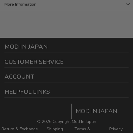
More Information
MOD IN JAPAN
1440 E Cedar St
CUSTOMER SERVICE
Ontario California 91761
sales@modinjapan.com
Contact Us
ACCOUNT
Working Days/Hours:
Mon - Fri / 7:30AM - 4:30PM
My Account
HELPFUL LINKS
Login/Register
Home
Order Tracking Page
MOD IN JAPAN
Return & Shipping Policies
Mod In Japan Blog
©
2026 Copyright Mod In Japan
Return & Exchange
Shipping
Terms &
Privacy