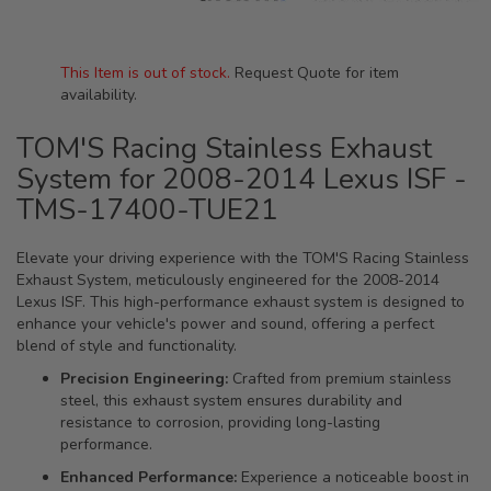
This Item is out of stock.
Request Quote for item
availability.
TOM'S Racing Stainless Exhaust
System for 2008-2014 Lexus ISF -
TMS-17400-TUE21
Elevate your driving experience with the TOM'S Racing Stainless
Exhaust System, meticulously engineered for the 2008-2014
Lexus ISF. This high-performance exhaust system is designed to
enhance your vehicle's power and sound, offering a perfect
blend of style and functionality.
Precision Engineering:
Crafted from premium stainless
steel, this exhaust system ensures durability and
resistance to corrosion, providing long-lasting
performance.
Enhanced Performance:
Experience a noticeable boost in