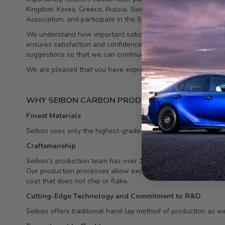
Kingdom, Korea, Greece, Russia, Switzerland, Dubai, Singapo
Association, and participate in the SEMA show each year.
We understand how important satisfied customers are to our c
ensures satisfaction and confidence. Our team has worked tirel
suggestions so that we can continue to meet the needs of thi
We are pleased that you have expressed an interest in our pr
WHY SEIBON CARBON PRODUCTS
Finest Materials
Seibon uses only the highest-grade carbon fiber raw material in
Craftsmanship
Seibon’s production team has over 15 years of experience, and
Our production processes allow exceptional carbon/resin ratio,
coat that does not chip or flake.
Cutting-Edge Technology and Commitment to R&D
Seibon offers traditional hand-lay method of production as we