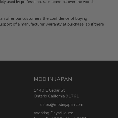
ely used by professional race teams all over the world.
 offer our customers the confidence of buying
upport of a manufacturer warranty at purchase, so if there
MOD IN JAPAN
1440 E Cedar St
Ontario California 91761
sales@modinjapan.com
Working Days/Hours: