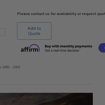
Please contact us for availability or request quo
Add to
Quote
rs 1992 - 2001