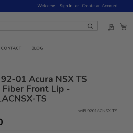
Welcome
Sign In
Create an Account
My Quot
My 
CONTACT
BLOG
 92-01 Acura NSX TS
Fiber Front Lip -
1ACNSX-TS
seiFL9201ACNSX-TS
0