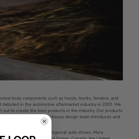
tomotive body components such as hoods, trunks, fenders, and
d debuted in the automotive aftermarket industry in 2003. We
out to create the best products in the industry. Our products
lity control process. Our in-house design team introduces and
vers, and at national and regional auto shows. More
ealers located in the United States, Canada, the United