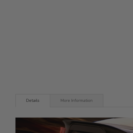
Details
More Information