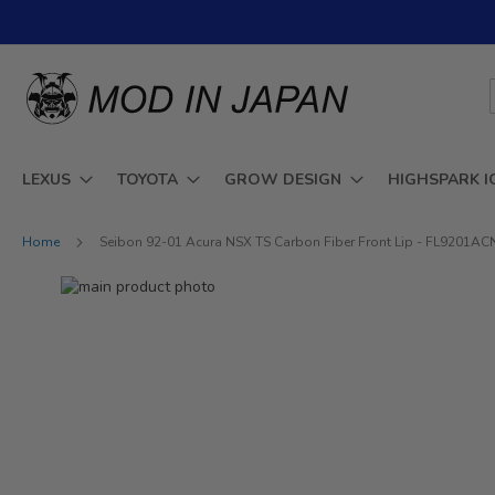
Skip
to
Content
LEXUS
TOYOTA
GROW DESIGN
HIGHSPARK I
Home
Seibon 92-01 Acura NSX TS Carbon Fiber Front Lip - FL9201A
Skip
to
Skip
the
to
end
the
of
beginning
the
of
images
the
gallery
images
gallery