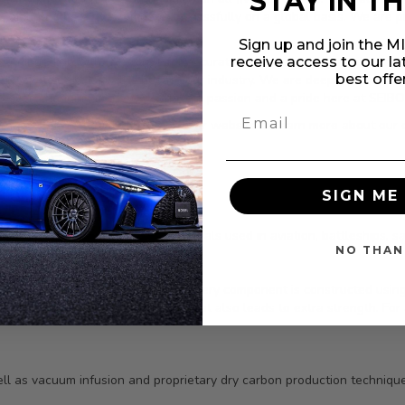
STAY IN T
re, among others, we compete successfully on a global basis. We are
Sign up and join the 
receive access to our l
ontinued growth. We strive for accurate and rapid turnaround on all 
best offe
essly to bring only the best to our industry. We are deeply committed 
s ever-changing market. We have a passion and a pride here at SEIBON,
oducts. We invite you to explore our website to learn more about our
SIGN ME 
 all its products. The same materials used in aviation, battleships, sat
NO THAN
 their skills show in the details. Every component is constructed usi
 creating high product stiffness that also leads to extra strength. For 
ll as vacuum infusion and proprietary dry carbon production technique