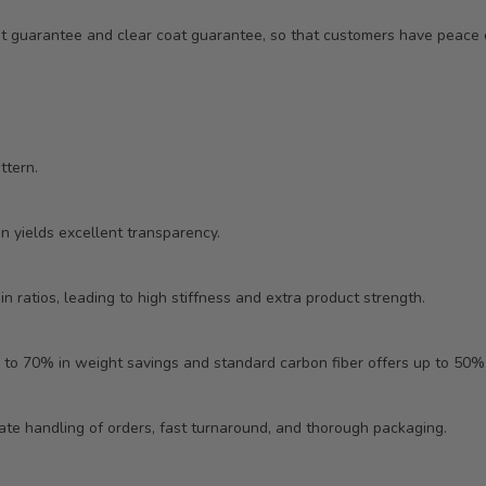
ent guarantee and clear coat guarantee, so that customers have peac
ttern.
in yields excellent transparency.
n ratios, leading to high stiffness and extra product strength.
 to 70% in weight savings and standard carbon fiber offers up to 50%
ate handling of orders, fast turnaround, and thorough packaging.