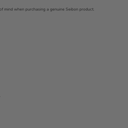
e of mind when purchasing a genuine Seibon product.
.