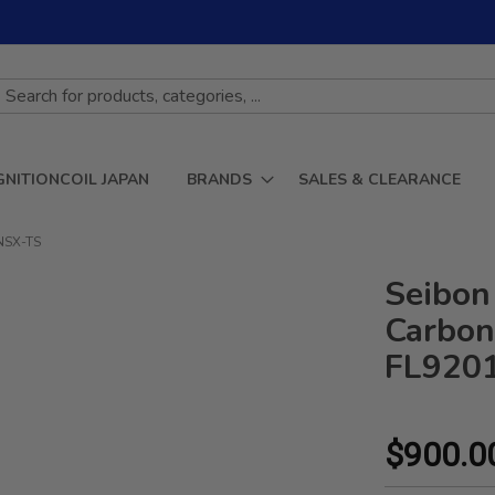
GNITIONCOIL JAPAN
BRANDS
SALES & CLEARANCE
CNSX-TS
Seibon
Carbon 
FL920
$900.0