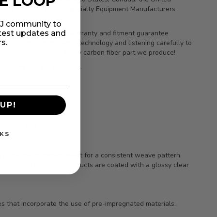
HE LOOP
 proud members of the Specialty Equipment Manufacturers
MIJ community to
atest updates and
orders. Our clear-coat warranty and fitment guarantee
rs.
to utilizing cutting-edge technology and listening carefully to
 and it’s evident in every carbon fiber part we produce!
 company and our products.
UP!
ellites, and rockets.
KS
ng a one-piece carbon sheet for a consistent weave pattern.
a stunning finish, our products are coated with a glossy clear
s that incorporate the use of pre-impregnated materials.