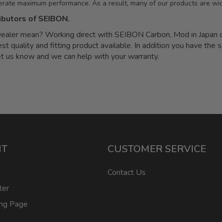
erate maximum performance. As a result, many of our products are wid
ibutors of SEIBON.
ler mean? Working direct with SEIBON Carbon, Mod in Japan can
quality and fitting product available. In addition you have the s
let us know and we can help with your warranty.
NT
CUSTOMER SERVICE
Contact Us
ter
ing Page