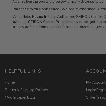
All of Seibon’s products are aerodynamically designed to gen
Purchase with Confidence. We are Authorized Distr
What does Buying from an Authorized SEIBON Carbon Dea
authentic SEIBON Carbon Products so you can get the best 
are any defects from the manufacturer at purchase, just 
HELPFUL LINKS
ACCOU
Home
My Account
Return & Shipping Policies
Login/Regis
Mod In Japan Blog
Order Track