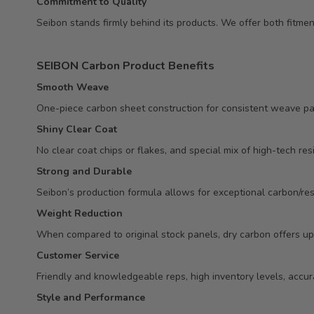
Commitment to Quality
Seibon stands firmly behind its products. We offer both fitm
SEIBON Carbon Product Benefits
Smooth Weave
One-piece carbon sheet construction for consistent weave pa
Shiny Clear Coat
No clear coat chips or flakes, and special mix of high-tech res
Strong and Durable
Seibon’s production formula allows for exceptional carbon/resi
Weight Reduction
When compared to original stock panels, dry carbon offers up
Customer Service
Friendly and knowledgeable reps, high inventory levels, accur
Style and Performance