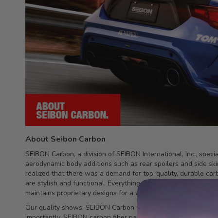
About Seibon Carbon
SEIBON Carbon, a division of SEIBON International, Inc., spec
aerodynamic body additions such as rear spoilers and side sk
realized that there was a demand for top-quality, durable car
are stylish and functional. Everything is made fromtop quality
maintains proprietary designs for a wide and growing variety 
Our quality shows; SEIBON Carbon components have been featu
importantly, SEIBON carbon fiber parts continue to be demand