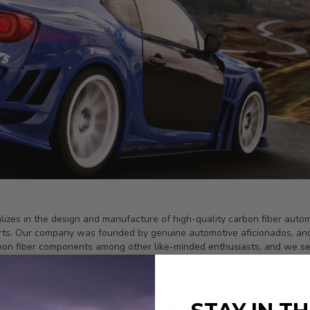
ializes in the design and manufacture of high-quality carbon fiber au
irts. Our company was founded by genuine automotive aficionados, an
bon fiber components among other like-minded enthusiasts, and we set 
 carbon fiber, and is rigorously-inspected during our multiple-step qua
of sport compact applications.
red in television shows, in movies, at racing events, on magazine co
ed by knowledgeable enthusiasts on all five continents. With active d