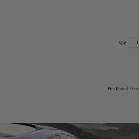
Qty
Fits Model Yea