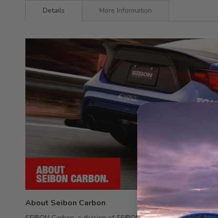
Details
More Information
About Seibon Carbon
SEIBON Carbon, a division of SEIBON International, Inc., spec