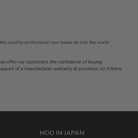
.
ely used by professional race teams all over the world.
 offer our customers the confidence of buying
upport of a manufacturer warranty at purchase, so if there
MOD IN JAPAN