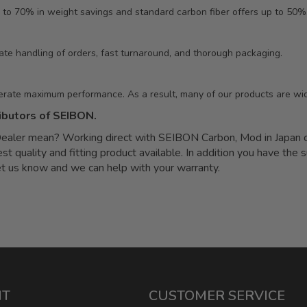
 to 70% in weight savings and standard carbon fiber offers up to 50%
ate handling of orders, fast turnaround, and thorough packaging.
erate maximum performance. As a result, many of our products are wid
ibutors of SEIBON.
ler mean? Working direct with SEIBON Carbon, Mod in Japan can
quality and fitting product available. In addition you have the s
let us know and we can help with your warranty.
NT
CUSTOMER SERVICE