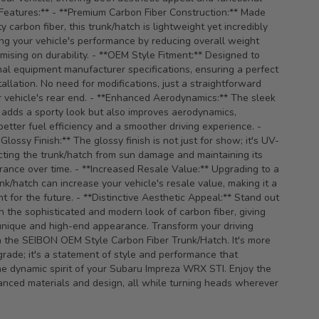
 Features:** - **Premium Carbon Fiber Construction:** Made
y carbon fiber, this trunk/hatch is lightweight yet incredibly
ng your vehicle's performance by reducing overall weight
ising on durability. - **OEM Style Fitment:** Designed to
nal equipment manufacturer specifications, ensuring a perfect
tallation. No need for modifications, just a straightforward
 vehicle's rear end. - **Enhanced Aerodynamics:** The sleek
 adds a sporty look but also improves aerodynamics,
better fuel efficiency and a smoother driving experience. -
lossy Finish:** The glossy finish is not just for show; it's UV-
ecting the trunk/hatch from sun damage and maintaining its
ance over time. - **Increased Resale Value:** Upgrading to a
unk/hatch can increase your vehicle's resale value, making it a
t for the future. - **Distinctive Aesthetic Appeal:** Stand out
h the sophisticated and modern look of carbon fiber, giving
unique and high-end appearance. Transform your driving
 the SEIBON OEM Style Carbon Fiber Trunk/Hatch. It's more
grade; it's a statement of style and performance that
e dynamic spirit of your Subaru Impreza WRX STI. Enjoy the
anced materials and design, all while turning heads wherever