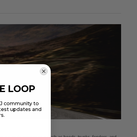
HE LOOP
MIJ community to
atest updates and
rs.
tomotive body components such as hoods, trunks, fenders, and