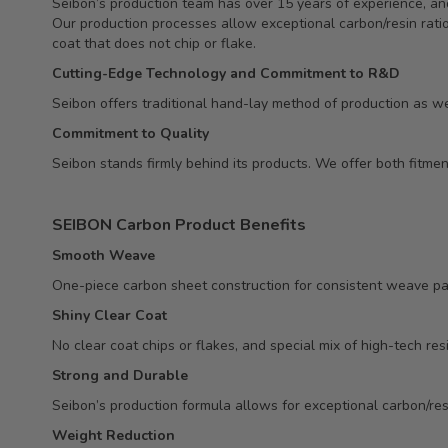
Seibon’s production team has over 15 years of experience, and
Our production processes allow exceptional carbon/resin ratio,
coat that does not chip or flake.
Cutting-Edge Technology and Commitment to R&D
Seibon offers traditional hand-lay method of production as we
Commitment to Quality
Seibon stands firmly behind its products. We offer both fitm
SEIBON Carbon Product Benefits
Smooth Weave
One-piece carbon sheet construction for consistent weave pa
Shiny Clear Coat
No clear coat chips or flakes, and special mix of high-tech res
Strong and Durable
Seibon’s production formula allows for exceptional carbon/resi
Weight Reduction