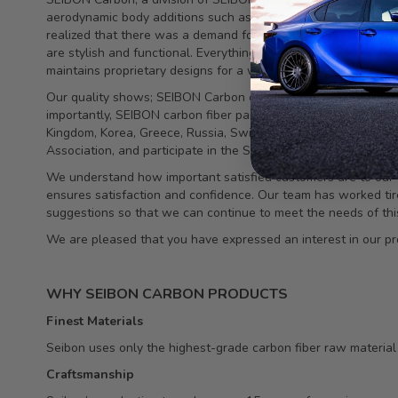
aerodynamic body additions such as rear spoilers and side sk
realized that there was a demand for top-quality, durable car
are stylish and functional. Everything is made fromtop quality
maintains proprietary designs for a wide and growing variety 
Our quality shows; SEIBON Carbon components have been featu
importantly, SEIBON carbon fiber parts continue to be demand
Kingdom, Korea, Greece, Russia, Switzerland, Dubai, Singapo
Association, and participate in the SEMA show each year.
We understand how important satisfied customers are to our c
ensures satisfaction and confidence. Our team has worked tirel
suggestions so that we can continue to meet the needs of thi
We are pleased that you have expressed an interest in our pr
WHY SEIBON CARBON PRODUCTS
Finest Materials
Seibon uses only the highest-grade carbon fiber raw material in
Craftsmanship