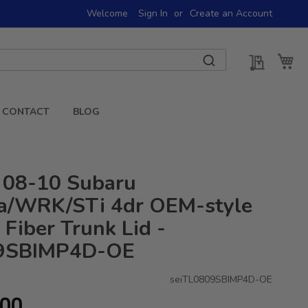
Welcome
Sign In
Create an Account
My Quot
My 
CONTACT
BLOG
 08-10 Subaru
a/WRK/STi 4dr OEM-style
Fiber Trunk Lid -
9SBIMP4D-OE
seiTL0809SBIMP4D-OE
.00