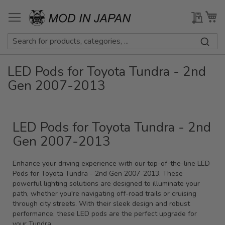
Skip
to
My Qu
My
Content
LED Pods for Toyota Tundra - 2nd
Gen 2007-2013
LED Pods for Toyota Tundra - 2nd
Gen 2007-2013
Enhance your driving experience with our top-of-the-line LED
Pods for Toyota Tundra - 2nd Gen 2007-2013. These
powerful lighting solutions are designed to illuminate your
path, whether you're navigating off-road trails or cruising
through city streets. With their sleek design and robust
performance, these LED pods are the perfect upgrade for
your Tundra.