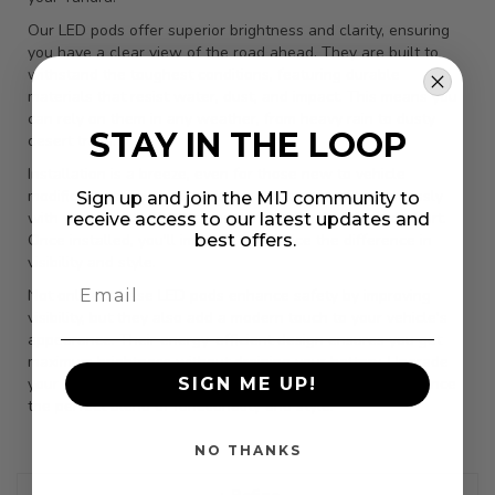
Our LED pods offer superior brightness and clarity, ensuring
you have a clear view of the road ahead. They are built to
withstand the toughest conditions, featuring durable
materials that resist water, dust, and impact. This means you
can rely on them in any weather, from heavy rain to dusty
STAY IN THE LOOP
desert trails.
Installation is a breeze, even for those new to vehicle
modifications. The LED pods are designed to fit seamlessly
Sign up and join the MIJ community to
with your Toyota Tundra, requiring minimal tools and effort.
receive access to our latest updates and
best offers.
Once installed, you'll immediately notice the difference in
visibility and style.
Not only do these LED pods enhance safety by improving
visibility, but they also add a modern touch to your vehicle's
appearance. Their energy-efficient design ensures you get
maximum brightness without draining your battery. Upgrade
SIGN ME UP!
your Toyota Tundra today with our LED pods and experience
the perfect blend of functionality and style.
NO THANKS