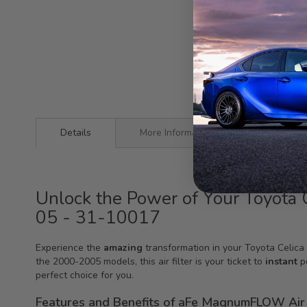
Details
More Information
Unlock the Power of Your Toyot
05 - 31-10017
Experience the
amazing
transformation in your Toyota Celic
the 2000-2005 models, this air filter is your ticket to
instant
po
perfect choice for you.
Features and Benefits of aFe MagnumFLOW Air