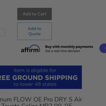
Add to Cart
Add to
Quote
num FLOW OE Pro DRY S Air