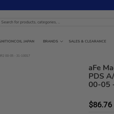
GNITIONCOIL JAPAN
BRANDS
SALES & CLEARANCE
MR2 00-05 - 31-10017
aFe Ma
PDS A/
00-05 
$86.76