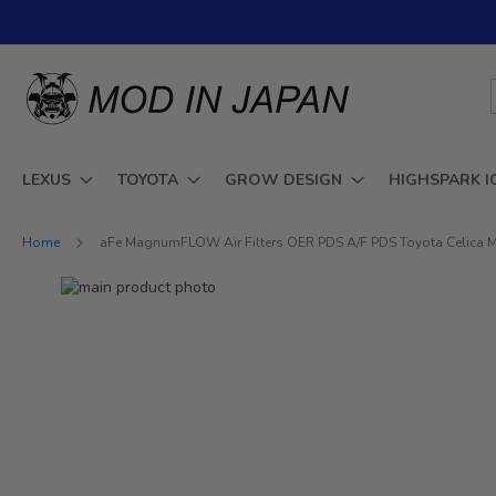
Skip
to
Content
LEXUS
TOYOTA
GROW DESIGN
HIGHSPARK I
Home
aFe MagnumFLOW Air Filters OER PDS A/F PDS Toyota Celica 
Skip
to
Skip
the
to
end
the
of
beginning
the
of
images
the
gallery
images
gallery