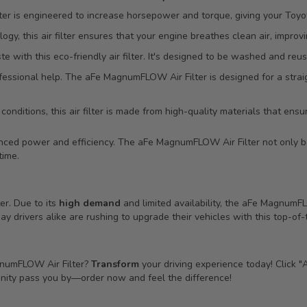
 is engineered to increase horsepower and torque, giving your Toyot
ogy, this air filter ensures that your engine breathes clean air, improv
ith this eco-friendly air filter. It's designed to be washed and reus
essional help. The aFe MagnumFLOW Air Filter is designed for a straig
onditions, this air filter is made from high-quality materials that ensure
hanced power and efficiency. The aFe MagnumFLOW Air Filter not only 
time.
ter. Due to its
high demand
and limited availability, the aFe Magnum
 drivers alike are rushing to upgrade their vehicles with this top-of-th
gnumFLOW Air Filter?
Transform
your driving experience today! Click "
tunity pass you by—order now and feel the difference!