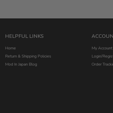
HELPFUL LINKS
ACCOU
Home
My Account
Return & Shipping Policies
Login/Regis
Mod In Japan Blog
Order Track