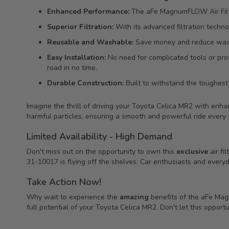
Enhanced Performance:
The aFe MagnumFLOW Air Filter
Superior Filtration:
With its advanced filtration technol
Reusable and Washable:
Save money and reduce waste w
Easy Installation:
No need for complicated tools or prof
road in no time.
Durable Construction:
Built to withstand the toughest c
Imagine the thrill of driving your Toyota Celica MR2 with en
harmful particles, ensuring a smooth and powerful ride every 
Limited Availability - High Demand
Don't miss out on the opportunity to own this
exclusive
air fil
31-10017 is flying off the shelves. Car enthusiasts and everyday
Take Action Now!
Why wait to experience the
amazing
benefits of the aFe Ma
full potential of your Toyota Celica MR2. Don't let this oppor