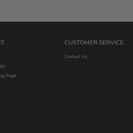
NT
CUSTOMER SERVICE
Contact Us
ter
ing Page