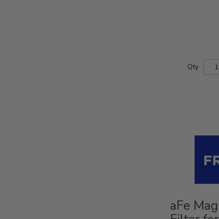
Qty
aFe Mag