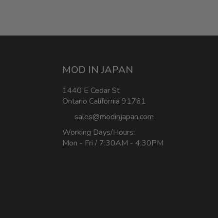
MOD IN JAPAN
1440 E Cedar St
Ontario California 91761
sales@modinjapan.com
Working Days/Hours:
Mon - Fri / 7:30AM - 4:30PM