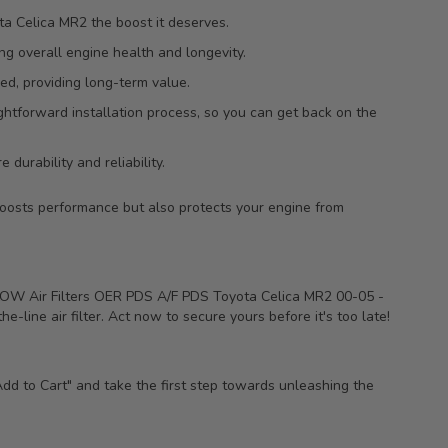
a Celica MR2 the boost it deserves.
ing overall engine health and longevity.
ed, providing long-term value.
htforward installation process, so you can get back on the
 durability and reliability.
boosts performance but also protects your engine from
FLOW Air Filters OER PDS A/F PDS Toyota Celica MR2 00-05 -
e-line air filter. Act now to secure yours before it's too late!
Add to Cart" and take the first step towards unleashing the