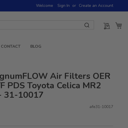
Welcome
Sign In
Create an Account
My Quot
My 
CONTACT
BLOG
gnumFLOW Air Filters OER
F PDS Toyota Celica MR2
- 31-10017
afe31-10017