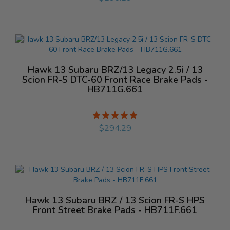
Hawk 13 Subaru BRZ/13 Legacy 2.5i / 13
Scion FR-S DTC-60 Front Race Brake Pads -
HB711G.661
Rating:
%
$294.29
Hawk 13 Subaru BRZ / 13 Scion FR-S HPS
Front Street Brake Pads - HB711F.661