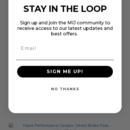
Brake Pads - HB671F.628
STAY IN THE LOOP
Rating:
Sign up and join the MIJ community to
%
$156.59
receive access to our latest updates and
best offers.
Hawk 2013-2014 Scion FR-S Base 2dr Coupe
SIGN ME UP!
HPS 5.0 Rear Brake Pads - HB671B.628
NO THANKS
Rating:
%
$162.89