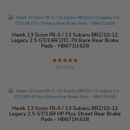
Hawk 13 Scion FR-S / 13 Subaru BRZ/10-12
Legacy 2.5 GT/3.6R DTC-70 Race Rear Brake
Pads - HB671U.628
Rating:
%
$278.09
Hawk 13 Scion FR-S / 13 Subaru BRZ/10-12
Legacy 2.5 GT/3.6R HP Plus Street Rear Brake
Pads - HB671N.628