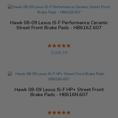
Hawk 08-09 Lexus IS-F Performance Ceramic
Street Front Brake Pads - HB616Z.607
Rating:
%
$266.39
Hawk 08-09 Lexus IS-F HP+ Street Front
Brake Pads - HB616N.607
Rating:
%