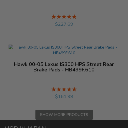
Rating:
%
$227.69
Hawk 00-05 Lexus IS300 HPS Street Rear
Brake Pads - HB499F.610
Rating:
%
$161.99
SHOW MORE PRODUCTS