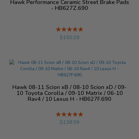
Hawk Performance Ceramic Street Brake Pads
- HB627Z.690
Rating:
%
$150.29
Hawk 08-11 Scion xB / 08-10 Scion xD / 09-
10 Toyota Corolla / 09-10 Matrix / 06-10
Rav4 / 10 Lexus H - HB627F.690
Rating:
%
$138.59