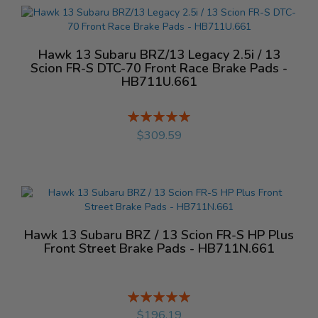
Hawk 13 Subaru BRZ/13 Legacy 2.5i / 13
Scion FR-S DTC-70 Front Race Brake Pads -
HB711U.661
Rating:
%
$309.59
Hawk 13 Subaru BRZ / 13 Scion FR-S HP Plus
Front Street Brake Pads - HB711N.661
Rating:
%
$196.19