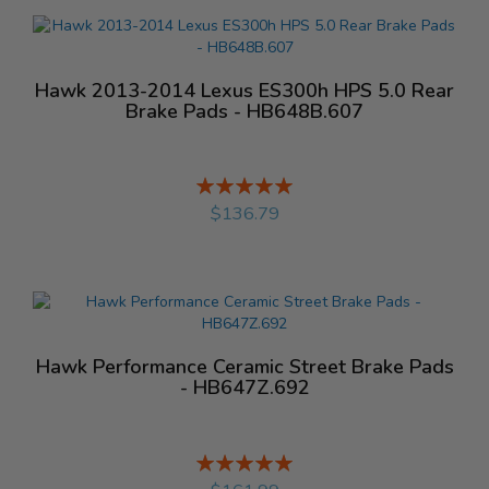
Hawk 2013-2014 Lexus ES300h HPS 5.0 Rear
Brake Pads - HB648B.607
Rating:
%
$136.79
Hawk Performance Ceramic Street Brake Pads
- HB647Z.692
Rating:
%