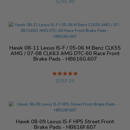
$292.49
Hawk 08-11 Lexus IS-F / 05-06 M Benz CLK55
AMG / 07-08 CLK63 AMG DTC-60 Race Front
Brake Pads - HB616G.607
Rating:
%
$357.29
Hawk 08-09 Lexus IS-F HPS Street Front
Brake Pads - HB616F.607