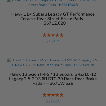
Hawk 11+ Subaru Legacy GT Performance
Ceramic Rear Street Brake Pads -
HB671Z.628
Rating:
%
$169.19
Hawk 13 Scion FR-S / 13 Subaru BRZ/10-12
Legacy 2.5 GT/3.6R DTC-30 Race Rear Brake
Pads - HB671W.628
Rating:
%
$216.89