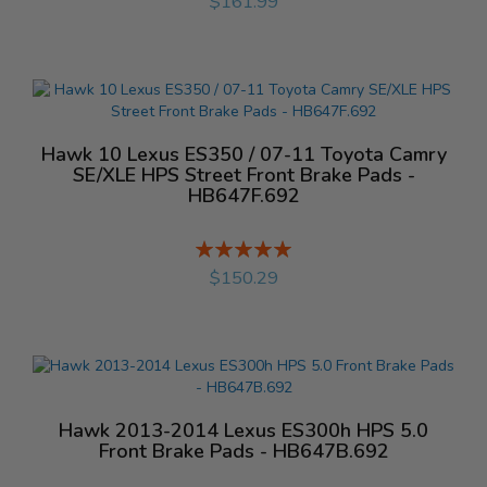
$161.99
Hawk 10 Lexus ES350 / 07-11 Toyota Camry
SE/XLE HPS Street Front Brake Pads -
HB647F.692
Rating:
%
$150.29
Hawk 2013-2014 Lexus ES300h HPS 5.0
Front Brake Pads - HB647B.692