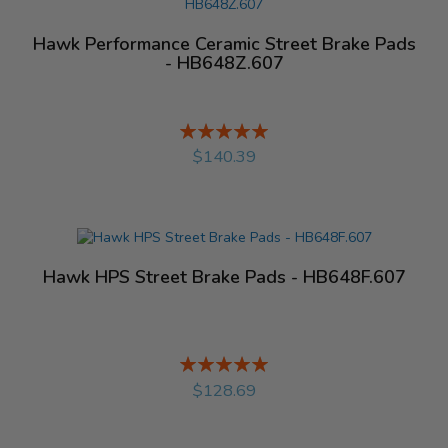
Hawk Performance Ceramic Street Brake Pads
- HB648Z.607
Rating:
%
$140.39
Hawk HPS Street Brake Pads - HB648F.607
Rating:
%
$128.69