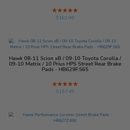
Rating:
%
$161.99
Hawk 08-11 Scion xB / 09-10 Toyota Corolla /
09-10 Matrix / 10 Prius HPS Street Rear Brake
Pads - HB629F.565
Rating:
%
$157.49