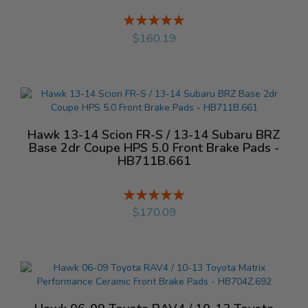
Rating:
%
$160.19
Hawk 13-14 Scion FR-S / 13-14 Subaru BRZ
Base 2dr Coupe HPS 5.0 Front Brake Pads -
HB711B.661
Rating:
%
$170.09