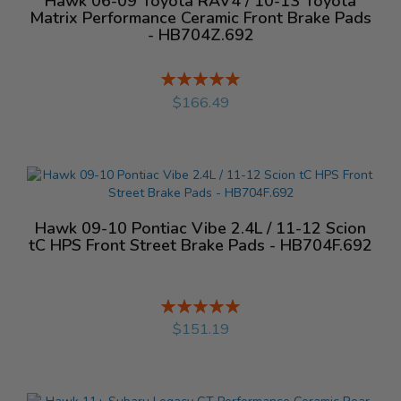
Hawk 06-09 Toyota RAV4 / 10-13 Toyota
Matrix Performance Ceramic Front Brake Pads
- HB704Z.692
Rating:
%
$166.49
Hawk 09-10 Pontiac Vibe 2.4L / 11-12 Scion
tC HPS Front Street Brake Pads - HB704F.692
Rating:
%
$151.19