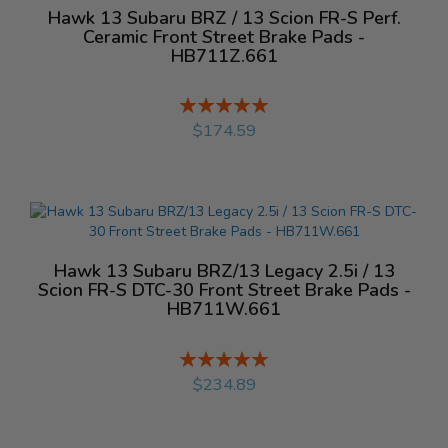
Hawk 13 Subaru BRZ / 13 Scion FR-S Perf.
Ceramic Front Street Brake Pads -
HB711Z.661
Rating:
%
$174.59
Hawk 13 Subaru BRZ/13 Legacy 2.5i / 13
Scion FR-S DTC-30 Front Street Brake Pads -
HB711W.661
Rating:
%
$234.89