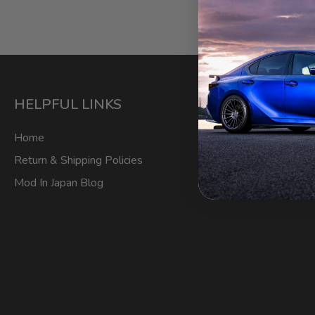
HELPFUL LINKS
ACCOU
Home
My Account
Return & Shipping Policies
Login/Regis
Mod In Japan Blog
Order Track