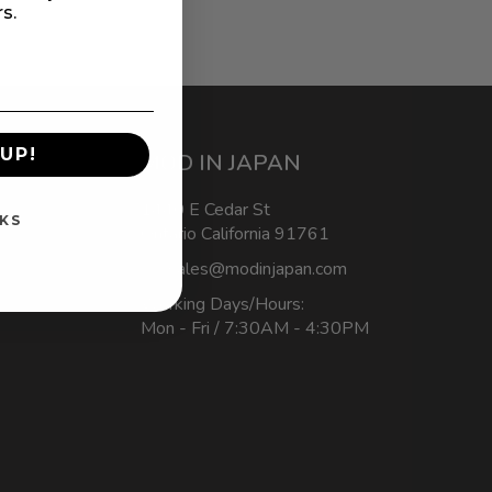
rs.
UP!
MOD IN JAPAN
1440 E Cedar St
KS
Ontario California 91761
sales@modinjapan.com
Working Days/Hours:
Mon - Fri / 7:30AM - 4:30PM