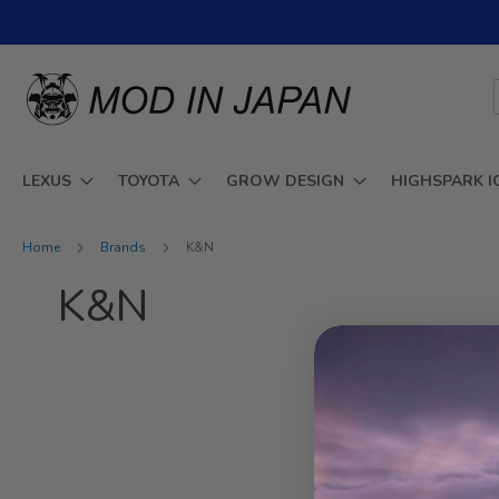
Skip
to
Content
LEXUS
TOYOTA
GROW DESIGN
HIGHSPARK I
Home
Brands
K&N
K&N