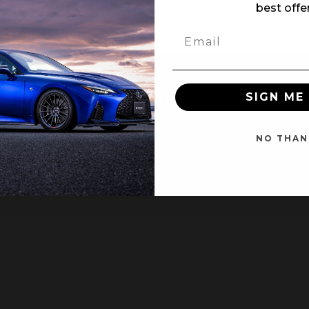
best offe
SIGN ME 
NT
CUSTOMER SERVICE
Contact Us
NO THAN
ter
ing Page