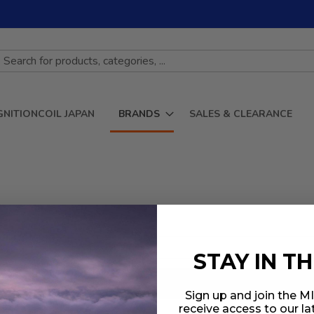
GNITIONCOIL JAPAN
BRANDS
SALES & CLEARANCE
STAY IN T
Sign up and join the 
receive access to our l