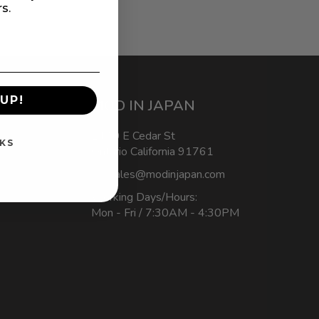
rs.
UP!
MOD IN JAPAN
1440 E Cedar St
KS
Ontario California 91761
sales@modinjapan.com
Working Days/Hours:
Mon - Fri / 7:30AM - 4:30PM