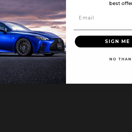
best offe
SIGN ME 
NT
CUSTOMER SERVICE
Contact Us
NO THAN
ter
ing Page