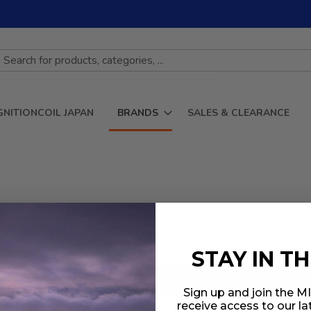
GNITIONCOIL JAPAN
BRANDS
SALES & CLEARANCE
STAY IN T
Sign up and join the 
receive access to our l