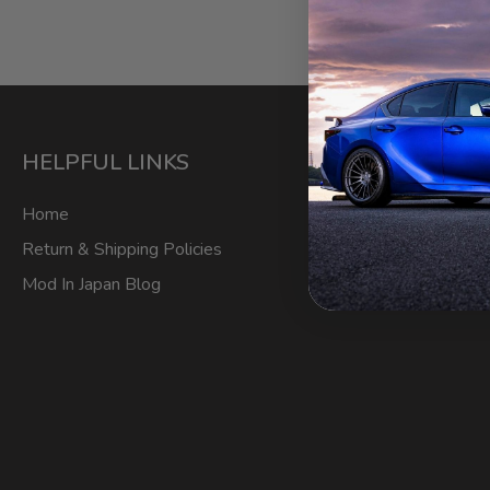
HELPFUL LINKS
ACCOU
Home
My Account
Return & Shipping Policies
Login/Regis
Mod In Japan Blog
Order Track