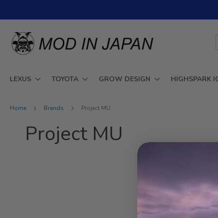
Skip
to
Content
LEXUS
TOYOTA
GROW DESIGN
HIGHSPARK I
Home
Brands
Project MU
Project MU