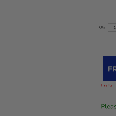
Qty
This Item 
Plea