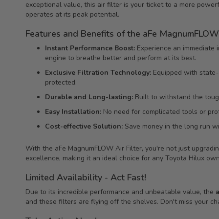
exceptional value, this air filter is your ticket to a more power
operates at its peak potential.
Features and Benefits of the aFe MagnumFLOW A
Instant Performance Boost:
Experience an immediate i
engine to breathe better and perform at its best.
Exclusive Filtration Technology:
Equipped with state-of
protected.
Durable and Long-lasting:
Built to withstand the toug
Easy Installation:
No need for complicated tools or profe
Cost-effective Solution:
Save money in the long run wit
With the aFe MagnumFLOW Air Filter, you're not just upgrading 
excellence, making it an ideal choice for any Toyota Hilux own
Limited Availability - Act Fast!
Due to its incredible performance and unbeatable value, the
and these filters are flying off the shelves. Don't miss your 