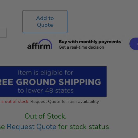
Add to
Quote
is out of stock.
Request Quote for item availability.
Out of Stock.
se
Request Quote
for stock status