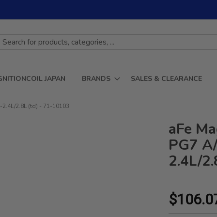
GNITIONCOIL JAPAN
BRANDS
SALES & CLEARANCE
.4L/2.8L (td) - 71-10103
aFe Ma
PG7 A/
2.4L/2.
$106.0