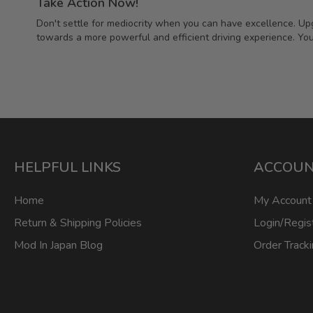
Take Action Now!
Don't settle for mediocrity when you can have excellence. Upg
towards a more powerful and efficient driving experience. You
HELPFUL LINKS
ACCOU
Home
My Account
Return & Shipping Policies
Login/Regis
Mod In Japan Blog
Order Track