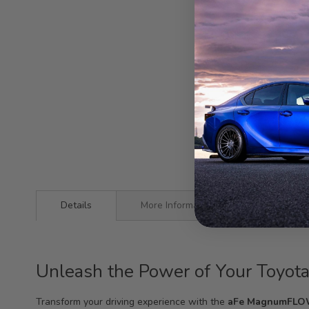
Details
More Information
Unleash the Power of Your Toyo
Transform your driving experience with the
aFe MagnumFLOW A