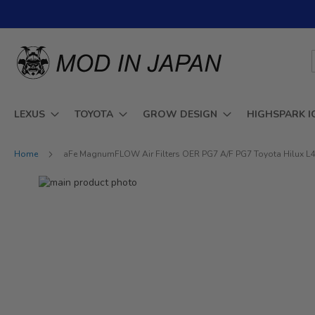
Skip
to
Content
LEXUS
TOYOTA
GROW DESIGN
HIGHSPARK I
Home
aFe MagnumFLOW Air Filters OER PG7 A/F PG7 Toyota Hilux L4-2
Skip
to
Skip
the
to
end
the
of
beginning
the
of
images
the
gallery
images
gallery