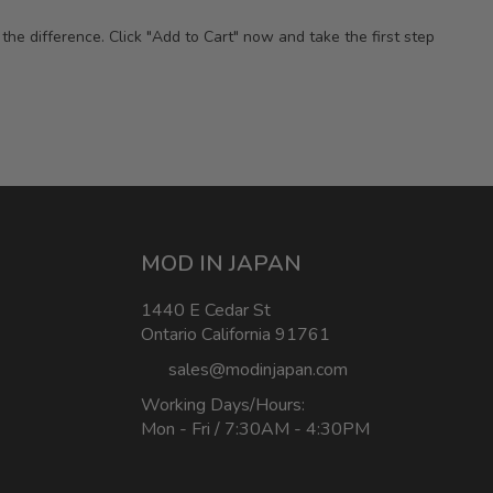
e difference. Click "Add to Cart" now and take the first step
MOD IN JAPAN
1440 E Cedar St
Ontario California 91761
sales@modinjapan.com
Working Days/Hours:
Mon - Fri / 7:30AM - 4:30PM