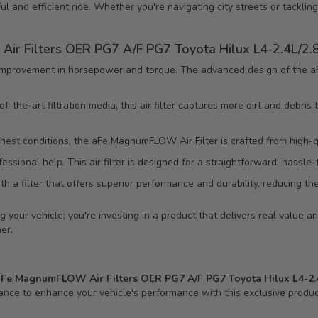
ful and efficient ride. Whether you're navigating city streets or tackling
ir Filters OER PG7 A/F PG7 Toyota Hilux L4-2.4L/2.8
mprovement in horsepower and torque. The advanced design of the aF
-the-art filtration media, this air filter captures more dirt and debris
hest conditions, the aFe MagnumFLOW Air Filter is crafted from high-qua
ssional help. This air filter is designed for a straightforward, hassle-
h a filter that offers superior performance and durability, reducing t
your vehicle; you're investing in a product that delivers real value and
er.
aFe MagnumFLOW Air Filters OER PG7 A/F PG7 Toyota Hilux L4-2.4L
chance to enhance your vehicle's performance with this exclusive produc