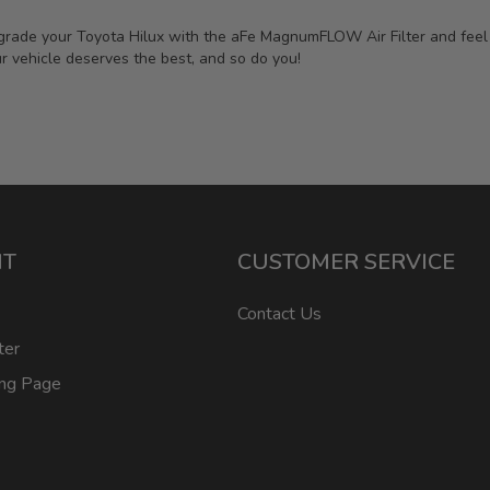
rade your Toyota Hilux with the aFe MagnumFLOW Air Filter and feel th
r vehicle deserves the best, and so do you!
NT
CUSTOMER SERVICE
Contact Us
ter
ing Page