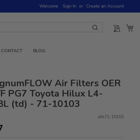
Welcome
Sign In
Create an Account
My Quot
My 
CONTACT
BLOG
gnumFLOW Air Filters OER
F PG7 Toyota Hilux L4-
8L (td) - 71-10103
afe71-10103
7