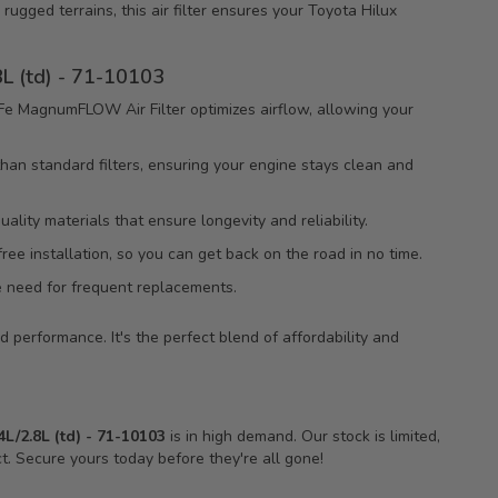
 rugged terrains, this air filter ensures your Toyota Hilux
L (td) - 71-10103
e MagnumFLOW Air Filter optimizes airflow, allowing your
 than standard filters, ensuring your engine stays clean and
lity materials that ensure longevity and reliability.
free installation, so you can get back on the road in no time.
he need for frequent replacements.
 performance. It's the perfect blend of affordability and
/2.8L (td) - 71-10103
is in high demand. Our stock is limited,
t. Secure yours today before they're all gone!