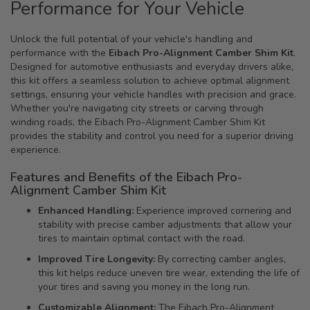
Performance for Your Vehicle
Unlock the full potential of your vehicle's handling and
performance with the
Eibach Pro-Alignment Camber Shim Kit
.
Designed for automotive enthusiasts and everyday drivers alike,
this kit offers a seamless solution to achieve optimal alignment
settings, ensuring your vehicle handles with precision and grace.
Whether you're navigating city streets or carving through
winding roads, the Eibach Pro-Alignment Camber Shim Kit
provides the stability and control you need for a superior driving
experience.
Features and Benefits of the Eibach Pro-
Alignment Camber Shim Kit
Enhanced Handling:
Experience improved cornering and
stability with precise camber adjustments that allow your
tires to maintain optimal contact with the road.
Improved Tire Longevity:
By correcting camber angles,
this kit helps reduce uneven tire wear, extending the life of
your tires and saving you money in the long run.
Customizable Alignment:
The Eibach Pro-Alignment