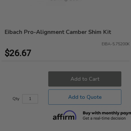
Eibach Pro-Alignment Camber Shim Kit
Skip
to
the
EIBA-5.75200K
beginning
$26.67
of
the
images
gallery
Add to Cart
Add to Quote
Qty