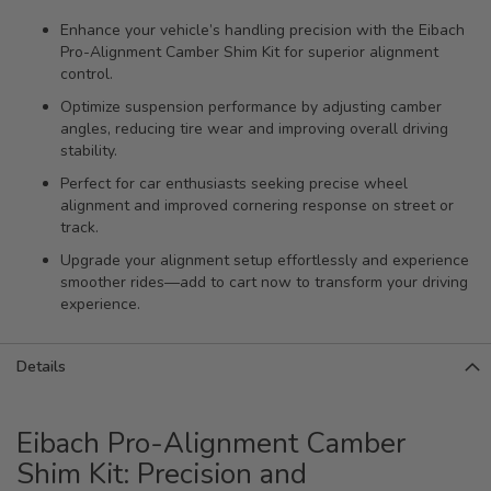
Enhance your vehicle’s handling precision with the Eibach
Pro-Alignment Camber Shim Kit for superior alignment
control.
Optimize suspension performance by adjusting camber
angles, reducing tire wear and improving overall driving
stability.
Perfect for car enthusiasts seeking precise wheel
alignment and improved cornering response on street or
track.
Upgrade your alignment setup effortlessly and experience
smoother rides—add to cart now to transform your driving
experience.
Details
Eibach Pro-Alignment Camber
Shim Kit: Precision and