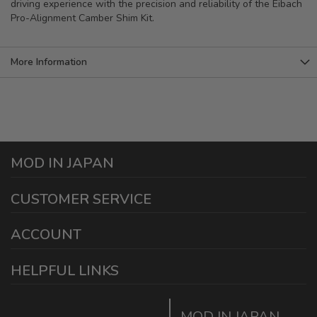
driving experience with the precision and reliability of the Eibach
Pro-Alignment Camber Shim Kit.
More Information
MOD IN JAPAN
1440 E Cedar St
CUSTOMER SERVICE
Ontario California 91761
sales@modinjapan.com
Contact Us
ACCOUNT
Working Days/Hours:
Mon - Fri / 7:30AM - 4:30PM
My Account
HELPFUL LINKS
Login/Register
Home
Order Tracking Page
MOD IN JAPAN
Return & Shipping Policies