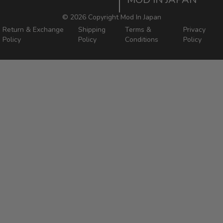
Mod In Japan Blog
©
2026 Copyright Mod In Japan
Return & Exchange
Shipping
Terms &
Privacy
Policy
Policy
Conditions
Policy