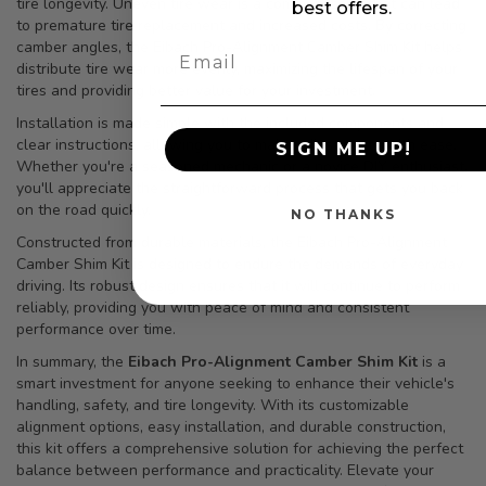
tire longevity. Uneven tire wear is a common issue that can lead
best offers.
to premature tire replacement and increased costs. By correcting
camber angles, the Eibach Pro-Alignment Camber Shim Kit helps
distribute tire wear more evenly, maximizing the lifespan of your
tires and providing better value for your investment.
Installation is made simple with the included components and
clear instructions, allowing you to make adjustments with ease.
SIGN ME UP!
Whether you're a seasoned mechanic or a novice DIY enthusiast,
you'll appreciate the straightforward process that gets you back
on the road quickly.
NO THANKS
Constructed from durable materials, the Eibach Pro-Alignment
Camber Shim Kit is designed to endure the demands of everyday
driving. Its robust design ensures that it will continue to perform
reliably, providing you with peace of mind and consistent
performance over time.
In summary, the
Eibach Pro-Alignment Camber Shim Kit
is a
smart investment for anyone seeking to enhance their vehicle's
handling, safety, and tire longevity. With its customizable
alignment options, easy installation, and durable construction,
this kit offers a comprehensive solution for achieving the perfect
balance between performance and practicality. Elevate your