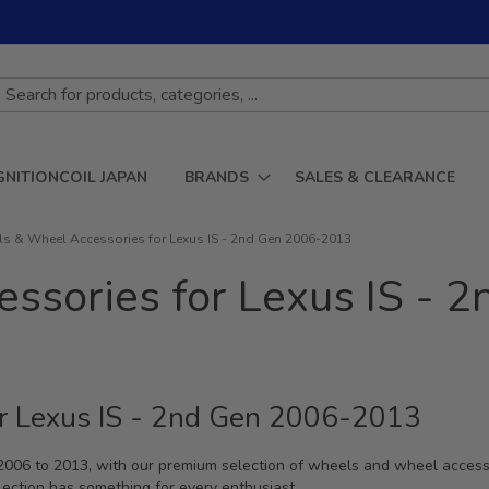
GNITIONCOIL JAPAN
BRANDS
SALES & CLEARANCE
s & Wheel Accessories for Lexus IS - 2nd Gen 2006-2013
ssories for Lexus IS - 
r Lexus IS - 2nd Gen 2006-2013
 2006 to 2013, with our premium selection of wheels and wheel acces
llection has something for every enthusiast.