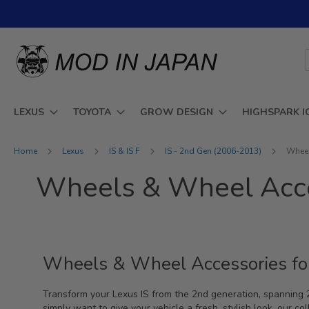
Skip
to
Content
LEXUS
TOYOTA
GROW DESIGN
HIGHSPARK I
Home
Lexus
IS & IS F
IS - 2nd Gen (2006-2013)
Wheel
Wheels & Wheel Acce
Wheels & Wheel Accessories fo
Transform your Lexus IS from the 2nd generation, spanning
simply want to give your vehicle a fresh, stylish look, our co