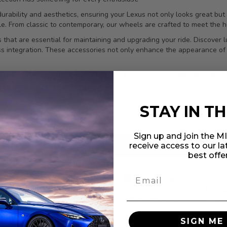
rability and aesthetics, ensuring your Lexus not only looks great but 
le. From classic to contemporary, our wheels are crafted to meet the 
 that are essential for maintaining and upgrading your ride. Discover l
ess integration. These accessories not only enhance the appearance of 
 accessories to elevate your Lexus IS to new heights. With our expertl
STAY IN T
Sign up and join the 
receive access to our l
results found
in 0.041 seconds
best offe
 Racing Japan Titanium
uts M12x1.5 20pc Set -
BBS LM 19x10 5x114.
SIGN ME 