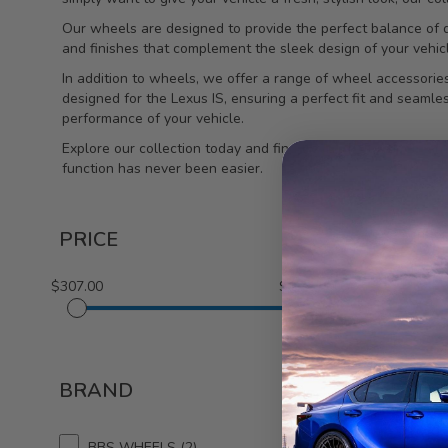
Our wheels are designed to provide the perfect balance of du
and finishes that complement the sleek design of your vehic
In addition to wheels, we offer a range of wheel accessories
designed for the Lexus IS, ensuring a perfect fit and seaml
performance of your vehicle.
Explore our collection today and find the perfect wheels and
function has never been easier.
PRICE
$307.00
$1,745.00
1-3 out of
3
BRAND
NOVEL
Lug N
BBS WHEELS
2