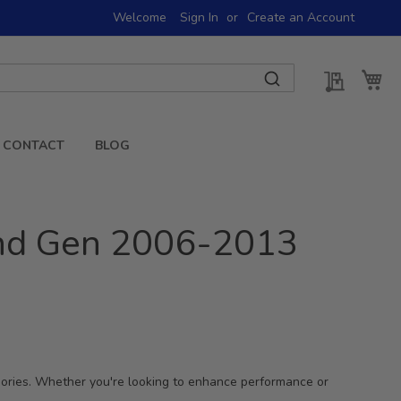
Welcome
Sign In
Create an Account
My Quot
My 
CONTACT
BLOG
2nd Gen 2006-2013
sories. Whether you're looking to enhance performance or