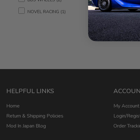
N
NOVEL RACING
1
HELPFUL LINKS
ACCOU
Home
My Account
Return & Shipping Policies
Login/Regis
Mod In Japan Blog
Order Track