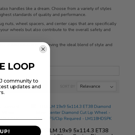
also handles like a dream. Choose from a variety of styles
highest standards of quality and performance.
ug nuts, wheel spacers, and center caps that are specifically
your wheels but also contribute to the overall safety and
y curated selection, achieving the ideal blend of style and
HE LOOP
MIJ community to
atest updates and
SORT BY
rs.
3 ET40
BBS LM 19x9 5x114.3 ET38
UP!