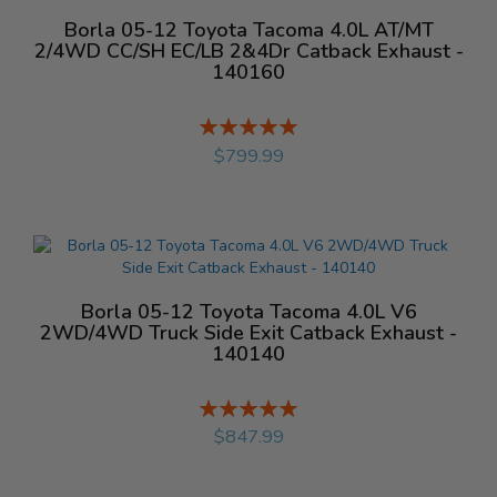
Borla 05-12 Toyota Tacoma 4.0L AT/MT
2/4WD CC/SH EC/LB 2&4Dr Catback Exhaust -
140160
Rating:
%
$799.99
Borla 05-12 Toyota Tacoma 4.0L V6
2WD/4WD Truck Side Exit Catback Exhaust -
140140
Rating:
%
$847.99