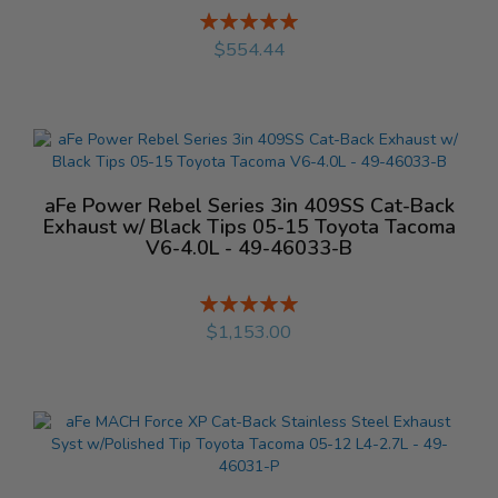
Rating:
%
$554.44
aFe Power Rebel Series 3in 409SS Cat-Back
Exhaust w/ Black Tips 05-15 Toyota Tacoma
V6-4.0L - 49-46033-B
Rating:
%
$1,153.00