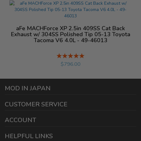
aFe MACHForce XP 2.5in 409SS Cat Back
Exhaust w/ 304SS Polished Tip 05-13 Toyota
Tacoma V6 4.0L - 49-46013
Rating:
%
$796.00
MOD IN JAPAN
1440 E Cedar St
CUSTOMER SERVICE
Ontario California 91761
sales@modinjapan.com
Contact Us
ACCOUNT
Working Days/Hours:
Mon - Fri / 7:30AM - 4:30PM
My Account
HELPFUL LINKS
Login/Register