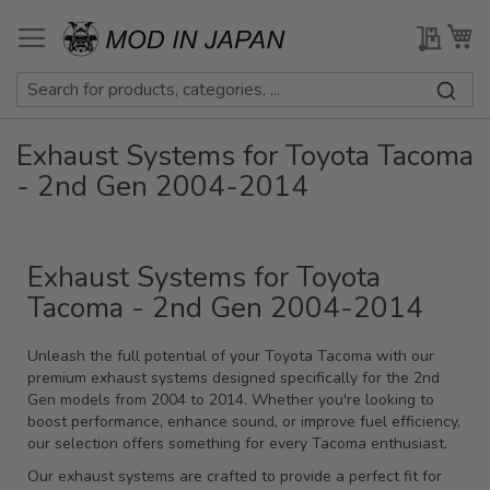
Skip
to
My Qu
My
Content
Exhaust Systems for Toyota Tacoma
- 2nd Gen 2004-2014
Exhaust Systems for Toyota
Tacoma - 2nd Gen 2004-2014
Unleash the full potential of your Toyota Tacoma with our
premium exhaust systems designed specifically for the 2nd
Gen models from 2004 to 2014. Whether you're looking to
boost performance, enhance sound, or improve fuel efficiency,
our selection offers something for every Tacoma enthusiast.
Our exhaust systems are crafted to provide a perfect fit for