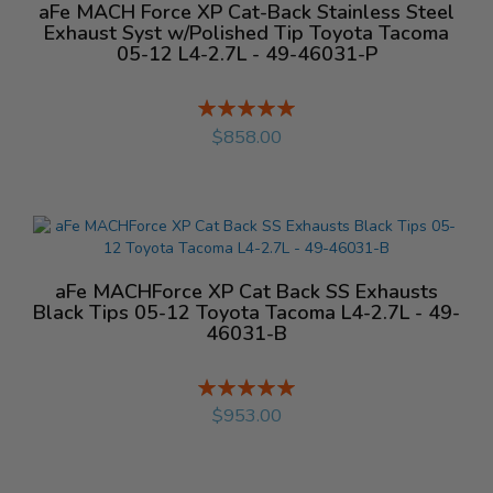
aFe MACH Force XP Cat-Back Stainless Steel
Exhaust Syst w/Polished Tip Toyota Tacoma
05-12 L4-2.7L - 49-46031-P
Rating:
%
$858.00
aFe MACHForce XP Cat Back SS Exhausts
Black Tips 05-12 Toyota Tacoma L4-2.7L - 49-
46031-B
Rating:
%
$953.00