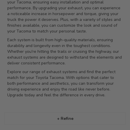
your Tacoma, ensuring easy installation and optimal
performance. By upgrading your exhaust, you can experience
a noticeable increase in horsepower and torque, giving your
truck the power it deserves. Plus, with a variety of styles and
finishes available, you can customize the look and sound of
your Tacoma to match your personal taste.
Each system is built from high-quality materials, ensuring
durability and longevity even in the toughest conditions.
Whether you're hitting the trails or cruising the highway, our
exhaust systems are designed to withstand the elements and
deliver consistent performance.
Explore our range of exhaust systems and find the perfect
match for your Toyota Tacoma. With options that cater to
both performance and aesthetics, you can transform your
driving experience and enjoy the road like never before.
Upgrade today and feel the difference in every drive.
+ Refine