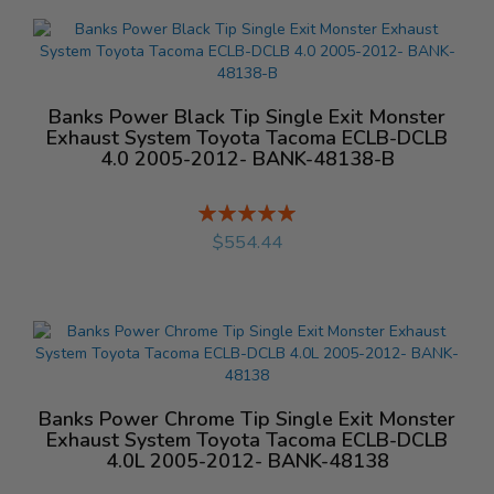
Banks Power Black Tip Single Exit Monster
Exhaust System Toyota Tacoma ECLB-DCLB
4.0 2005-2012- BANK-48138-B
Rating:
%
$554.44
Banks Power Chrome Tip Single Exit Monster
Exhaust System Toyota Tacoma ECLB-DCLB
4.0L 2005-2012- BANK-48138