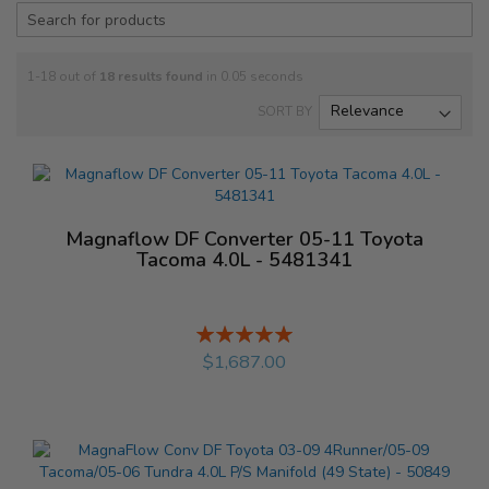
1-18 out of
18
results found
in 0.05 seconds
SORT BY
Magnaflow DF Converter 05-11 Toyota
Tacoma 4.0L - 5481341
Rating:
%
$1,687.00