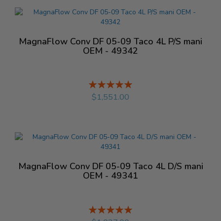
MagnaFlow Conv DF 05-09 Taco 4L P/S mani
OEM - 49342
Rating:
%
$1,551.00
MagnaFlow Conv DF 05-09 Taco 4L D/S mani
OEM - 49341
Rating:
%