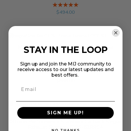
Rating:
%
$494.00
MagnaFlow Sys CB 05- Toyota Tacoma
STAY IN THE LOOP
EC/CC-SB - 16625
Sign up and join the MIJ community to
receive access to our latest updates and
Rating:
best offers.
%
$888.00
SIGN ME UP!
Gibson Performance Stainless Catback Single
Exhaust System- GIBS-618804
NO THANKS