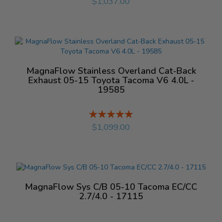
$1,037.00
MagnaFlow Stainless Overland Cat-Back
Exhaust 05-15 Toyota Tacoma V6 4.0L -
19585
Rating:
%
$1,099.00
MagnaFlow Sys C/B 05-10 Tacoma EC/CC
2.7/4.0 - 17115