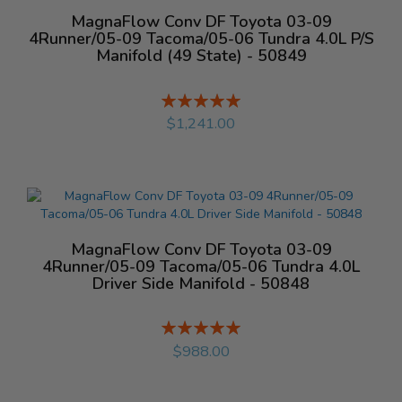
MagnaFlow Conv DF Toyota 03-09
4Runner/05-09 Tacoma/05-06 Tundra 4.0L P/S
Manifold (49 State) - 50849
Rating:
%
$1,241.00
MagnaFlow Conv DF Toyota 03-09
4Runner/05-09 Tacoma/05-06 Tundra 4.0L
Driver Side Manifold - 50848
Rating:
%
$988.00