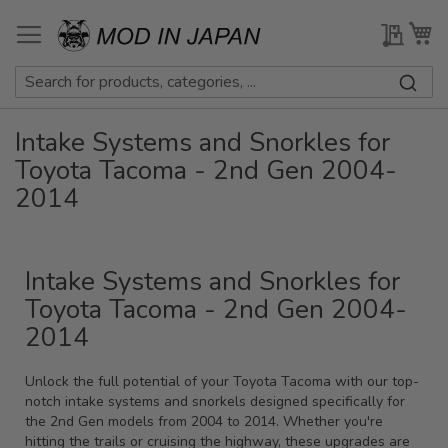
Skip
to
My Qu
My
Content
Intake Systems and Snorkles for
Toyota Tacoma - 2nd Gen 2004-
2014
Intake Systems and Snorkles for
Toyota Tacoma - 2nd Gen 2004-
2014
Unlock the full potential of your Toyota Tacoma with our top-
notch intake systems and snorkels designed specifically for
the 2nd Gen models from 2004 to 2014. Whether you're
hitting the trails or cruising the highway, these upgrades are