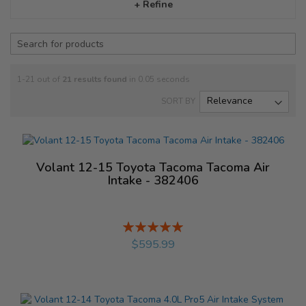
+ Refine
1-21 out of
21
results found
in 0.05 seconds
SORT BY
Volant 12-15 Toyota Tacoma Tacoma Air
Intake - 382406
Rating:
%
$595.99