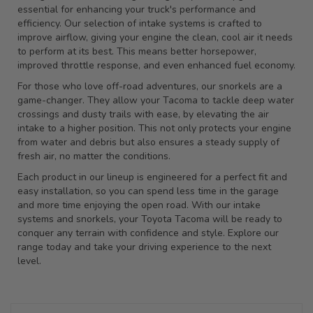
essential for enhancing your truck's performance and
efficiency. Our selection of intake systems is crafted to
improve airflow, giving your engine the clean, cool air it needs
to perform at its best. This means better horsepower,
improved throttle response, and even enhanced fuel economy.
For those who love off-road adventures, our snorkels are a
game-changer. They allow your Tacoma to tackle deep water
crossings and dusty trails with ease, by elevating the air
intake to a higher position. This not only protects your engine
from water and debris but also ensures a steady supply of
fresh air, no matter the conditions.
Each product in our lineup is engineered for a perfect fit and
easy installation, so you can spend less time in the garage
and more time enjoying the open road. With our intake
systems and snorkels, your Toyota Tacoma will be ready to
conquer any terrain with confidence and style. Explore our
range today and take your driving experience to the next
level.