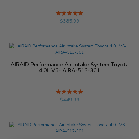
Rating:
%
$385.99
AIRAID Performance Air Intake System Toyota
4.0L V6- AIRA-513-301
Rating:
%
$449.99