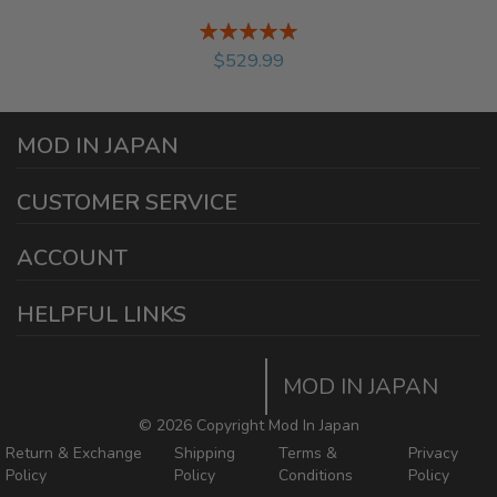
Rating:
%
$529.99
MOD IN JAPAN
1440 E Cedar St
CUSTOMER SERVICE
Ontario California 91761
sales@modinjapan.com
Contact Us
ACCOUNT
Working Days/Hours:
Mon - Fri / 7:30AM - 4:30PM
My Account
HELPFUL LINKS
Login/Register
Home
Order Tracking Page
MOD IN JAPAN
Return & Shipping Policies
Mod In Japan Blog
©
2026 Copyright Mod In Japan
Return & Exchange
Shipping
Terms &
Privacy
Policy
Policy
Conditions
Policy