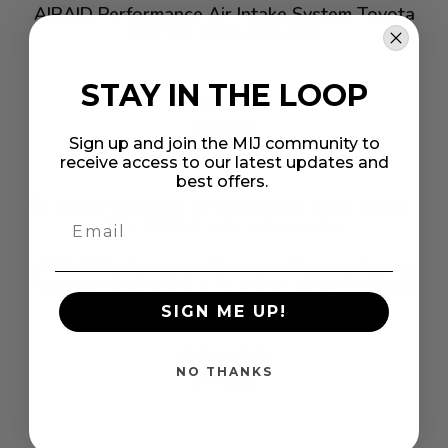
AIRAID Performance Air Intake System Toyota
4.0L V6- AIRA-512-301
STAY IN THE LOOP
Rating:
%
$499.99
Sign up and join the MIJ community to
receive access to our latest updates and
best offers.
AIRAID Performance Air Intake System Toyota
Tacoma 2005-2020 2.7L 4-Cyl- AIRA-510-355
SIGN ME UP!
Rating:
%
NO THANKS
$449.99