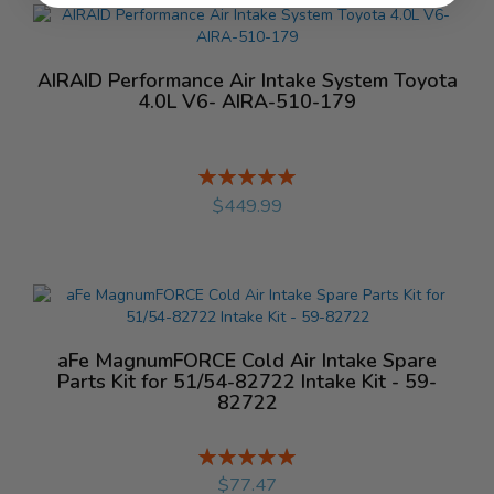
AIRAID Performance Air Intake System Toyota
4.0L V6- AIRA-510-179
Rating:
%
$449.99
aFe MagnumFORCE Cold Air Intake Spare
Parts Kit for 51/54-82722 Intake Kit - 59-
82722
Rating:
%
$77.47