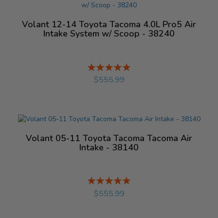
Volant 12-14 Toyota Tacoma 4.0L Pro5 Air
Intake System w/ Scoop - 38240
Rating:
%
$555.99
Volant 05-11 Toyota Tacoma Tacoma Air
Intake - 38140
Rating:
%
$555.99