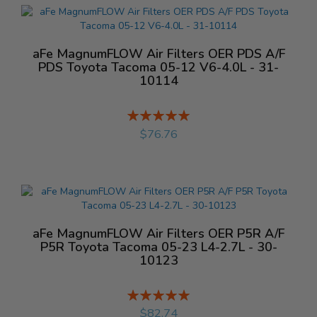
aFe MagnumFLOW Air Filters OER PDS A/F
PDS Toyota Tacoma 05-12 V6-4.0L - 31-
10114
Rating:
%
$76.76
aFe MagnumFLOW Air Filters OER P5R A/F
P5R Toyota Tacoma 05-23 L4-2.7L - 30-
10123
Rating:
%
$82.74