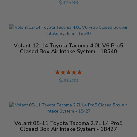
$425.99
Volant 12-14 Toyota Tacoma 4.0L V6 Pro5
Closed Box Air Intake System - 18540
Rating:
%
$385.99
Volant 05-11 Toyota Tacoma 2.7L L4 Pro5
Closed Box Air Intake System - 18427