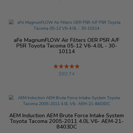
aFe MagnumFLOW Air Filters OER P5R A/F
P5R Toyota Tacoma 05-12 V6-4.0L - 30-
10114
Rating:
%
$82.74
AEM Induction AEM Brute Force Intake System
Toyota Tacoma 2005-2011 4.0L V6- AEM-21-
8403DC