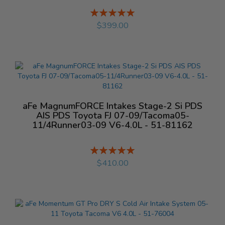
Rating:
%
$399.00
aFe MagnumFORCE Intakes Stage-2 Si PDS
AIS PDS Toyota FJ 07-09/Tacoma05-
11/4Runner03-09 V6-4.0L - 51-81162
Rating:
%
$410.00