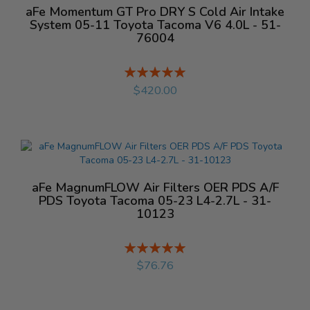
aFe Momentum GT Pro DRY S Cold Air Intake
System 05-11 Toyota Tacoma V6 4.0L - 51-
76004
Rating:
%
$420.00
aFe MagnumFLOW Air Filters OER PDS A/F
PDS Toyota Tacoma 05-23 L4-2.7L - 31-
10123
Rating:
%
$76.76