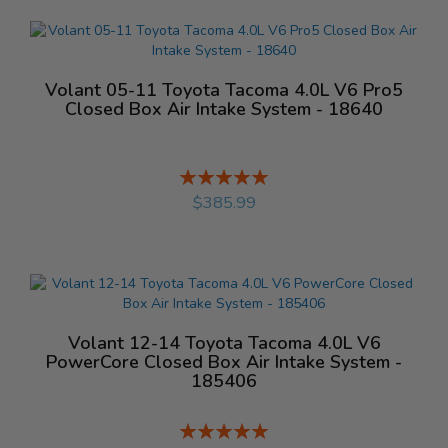
Volant 05-11 Toyota Tacoma 4.0L V6 Pro5
Closed Box Air Intake System - 18640
Rating:
%
$385.99
Volant 12-14 Toyota Tacoma 4.0L V6
PowerCore Closed Box Air Intake System -
185406
Rating:
%