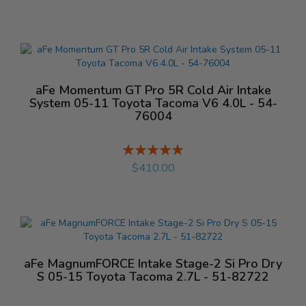
aFe Momentum GT Pro 5R Cold Air Intake
System 05-11 Toyota Tacoma V6 4.0L - 54-
76004
Rating:
%
$410.00
aFe MagnumFORCE Intake Stage-2 Si Pro Dry
S 05-15 Toyota Tacoma 2.7L - 51-82722