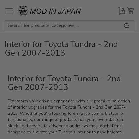
Skip
to
My Qu
My
Content
Interior for Toyota Tundra - 2nd
Gen 2007-2013
Interior for Toyota Tundra - 2nd
Gen 2007-2013
Transform your driving experience with our premium selection
of interior upgrades for the Toyota Tundra - 2nd Gen 2007-
2013. Whether you're looking to enhance comfort, style, or
functionality, our range of products has you covered. From
sleek seat covers to advanced audio systems, each item is
designed to elevate your Tundra's interior to new heights.