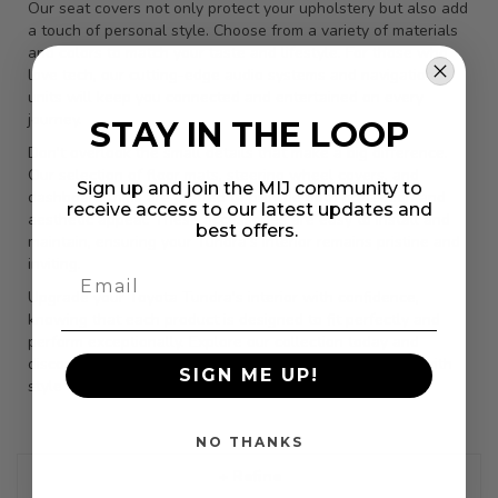
Our seat covers not only protect your upholstery but also add
a touch of personal style. Choose from a variety of materials
and colors to match your taste and lifestyle. For those who
love tech, our cutting-edge audio systems and navigation
units will keep you connected and entertained on every
journey.
STAY IN THE LOOP
Don't overlook the small details that make a big difference.
Our selection of floor mats, steering wheel covers, and
Sign up and join the MIJ community to
dashboard trims are crafted to provide both protection and
receive access to our latest updates and
aesthetic appeal. These accessories are easy to install and
best offers.
maintain, ensuring your Tundra's interior remains pristine and
inviting.
Upgrade your Toyota Tundra's interior with confidence,
knowing that each product is designed to fit perfectly and
perform exceptionally. Explore our collection today and
discover how you can enhance your driving experience with
SIGN ME UP!
style and comfort.
NO THANKS
+ Refine