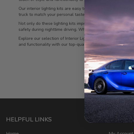
Our interior lighting kits are easy to install and come with 
truck to match your personal taste. The LED lights are energy
Not only do these lighting kits improve the aesthetics of your
safety during nighttime driving. Whether you're a weekend wa
Explore our selection of Interior Lighting Kits for Toyota T
and functionality with our top-quality lighting solutions.
HELPFUL LINKS
ACCOU
Home
My Account