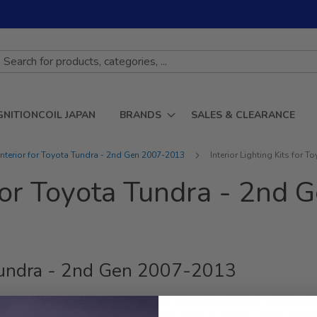
GNITIONCOIL JAPAN
BRANDS
SALES & CLEARANCE
Interior for Toyota Tundra - 2nd Gen 2007-2013
Interior Lighting Kits for
s for Toyota Tundra - 2n
a Tundra - 2nd Gen 2007-2013
 Interior Lighting Kits for the 2nd Gen 2007-2013 models. These kits 
hether you're looking to brighten up your cabin or create a more inviting