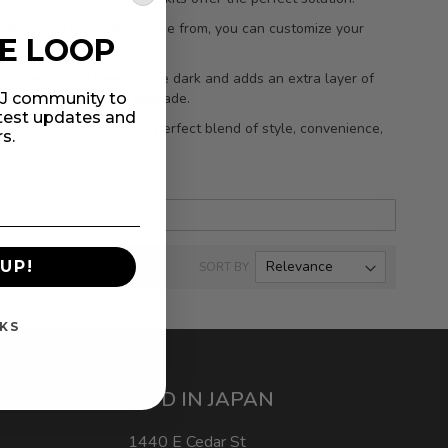
f colors and styles to choose from, you can customize your
HE LOOP
ed for years to come.
t easier to find items in the dark and adds an extra layer of
practical and stylish upgrade.
MIJ community to
atest updates and
deserves. Experience the perfect blend of style, convenience,
rs.
UP!
SORT BY
KS
MOD IN JAPAN
1440 E Cedar St