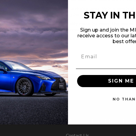
everything you need to upgrade your Tundra's interior. With a variety o
STAY IN T
-efficient and long-lasting, ensuring that your interior stays illuminat
 Tundra, but they also enhance visibility inside the cabin. This makes i
rrior or use your Tundra for daily commutes, these lighting kits are a 
Sign up and join the 
receive access to our l
undra - 2nd Gen 2007-2013 and give your truck the interior makeover it 
best offe
SIGN ME 
NO THAN
NT
CUSTOMER SERVICE
Contact Us