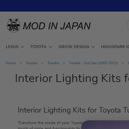
Skip
to
Content
LEXUS
TOYOTA
GROW DESIGN
HIGHSPARK I
Home
Toyota
Tundra
Tundra - 2nd Gen (2007-2013)
Interior Lighting Kit
Interior Lighting Kits for Toyot
Transform the inside of your Toyota Tundra with our premium
touch of style and functionality to your vehicle's interior. W