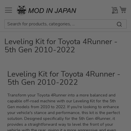
Skip
to
My Qu
My
Content
Leveling Kit for Toyota 4Runner -
5th Gen 2010-2022
Leveling Kit for Toyota 4Runner -
5th Gen 2010-2022
Transform your Toyota 4Runner into a more balanced and
capable off-road machine with our Leveling Kit for the 5th
Gen models from 2010 to 2022. If you're looking to enhance
your vehicle's stance and performance, this kit is the perfect
solution. Designed specifically for the 5th Gen 4Runner, it
provides a straightforward way to level the front of your
vehicle with the rear, giving it a more aggressive and even