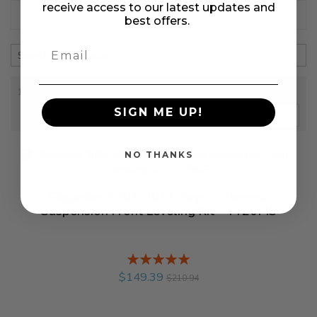
receive access to our latest updates and
+ Refine
best offers.
1-2 out of
2
results found
in 0.054 seconds
SIGN ME UP!
SORT BY
NO THANKS
Skyjacker 2005-2017 Toyota Tacoma
Suspension Front Leveling Kit - TT20MS
Rating:
%
$149.39
$210.94