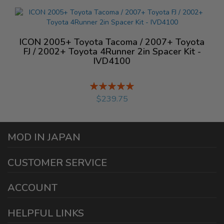
ICON 2005+ Toyota Tacoma / 2007+ Toyota
FJ / 2002+ Toyota 4Runner 2in Spacer Kit -
IVD4100
Rating:
%
$239.75
MOD IN JAPAN
1440 E Cedar St
CUSTOMER SERVICE
Ontario California 91761
sales@modinjapan.com
Contact Us
ACCOUNT
Working Days/Hours:
Mon - Fri / 7:30AM - 4:30PM
My Account
HELPFUL LINKS
Login/Register