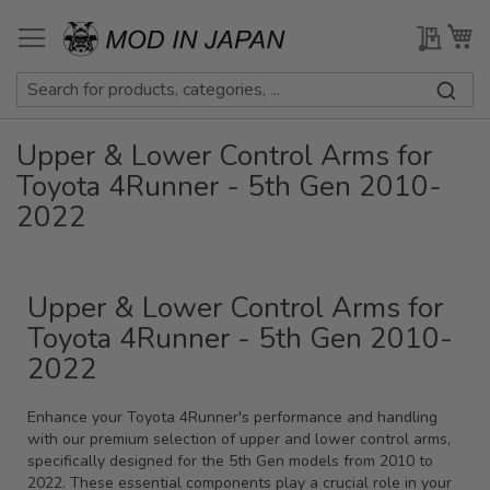
Skip
to
My Qu
My
Content
Upper & Lower Control Arms for
Toyota 4Runner - 5th Gen 2010-
2022
Upper & Lower Control Arms for
Toyota 4Runner - 5th Gen 2010-
2022
Enhance your Toyota 4Runner's performance and handling
with our premium selection of upper and lower control arms,
specifically designed for the 5th Gen models from 2010 to
2022. These essential components play a crucial role in your