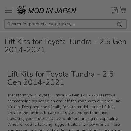
Skip
to
My Qu
My
Content
Lift Kits for Toyota Tundra - 2.5 Gen
2014-2021
Lift Kits for Toyota Tundra - 2.5
Gen 2014-2021
Transform your Toyota Tundra 2.5 Gen (2014-2021) into a
commanding presence on and off the road with our premium
lift kits. Designed specifically for this model, these lift kits
provide the perfect balance of style and performance,
elevating your truck's stance while enhancing its capability.
Whether you're tackling rugged trails or simply want a more
aggressive look, our lift kits deliver the height and clearance