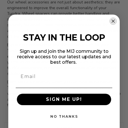
Our wheel accessories are not just about aesthetics; they are
engineered to improve the overall functionality of your
Tundra. Wheel spacers can provide better handling and
stability, while high-quality lug nuts ensure your wheels are
securely fastened. These components are essential for
anyone looking to optimize their vehicle's performance on and
STAY IN THE LOOP
off the road.
Explore our collection to find the perfect match for your
Tundra. Each product is made from top-grade materials,
Sign up and join the MIJ community to
ensuring long-lasting performance and reliability. Whether
receive access to our latest updates and
best offers.
you're an off-road enthusiast or simply want to upgrade your
truck's appearance, our wheel accessories offer the perfect
solution.
Don't settle for ordinary when you can have extraordinary.
Transform your Toyota Tundra with our expertly curated
wheel accessories and experience the difference in both style
SIGN ME UP!
and performance. Browse our selection today and take the
first step towards a more dynamic driving experience.
NO THANKS