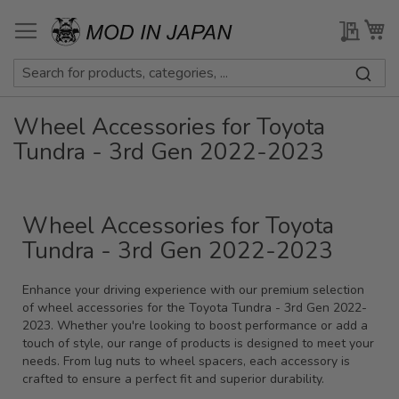
Skip
to
My Qu
My
Content
Wheel Accessories for Toyota
Tundra - 3rd Gen 2022-2023
Wheel Accessories for Toyota
Tundra - 3rd Gen 2022-2023
Enhance your driving experience with our premium selection
of wheel accessories for the Toyota Tundra - 3rd Gen 2022-
2023. Whether you're looking to boost performance or add a
touch of style, our range of products is designed to meet your
needs. From lug nuts to wheel spacers, each accessory is
crafted to ensure a perfect fit and superior durability.