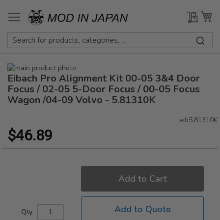
Skip
to
My Qu
My
Content
Skip
Eibach Pro Alignment Kit 00-05 3&4 Door
to
Skip
the
to
Focus / 02-05 5-Door Focus / 00-05 Focus
end
the
Wagon /04-09 Volvo - 5.81310K
of
beginning
the
of
eib5.81310K
images
the
$46.89
gallery
images
gallery
Add to Cart
Add to Quote
Qty