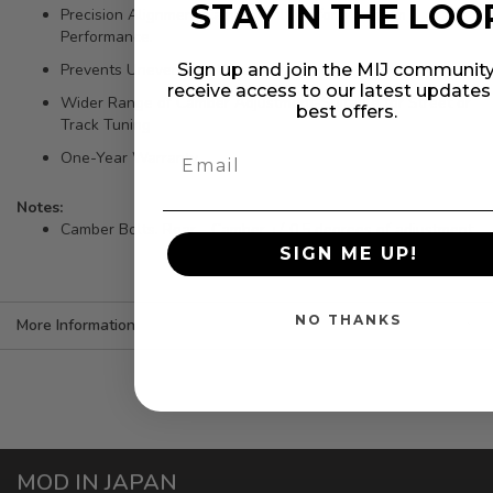
STAY IN THE LOO
Precision Alignment Camber Bolt Kit for Maximum
Performance.
Sign up and join the MIJ community
Prevents Uneven Tire Wear.
receive access to our latest update
Wider Range of Camber Adjustment-Suitable for Street or
best offers.
Track Tuning
One-Year Warranty
Notes:
Camber Bolts. Rear - Camber +/-0.5 degrees of adjustment.
SIGN ME UP!
NO THANKS
More Information
MOD IN JAPAN