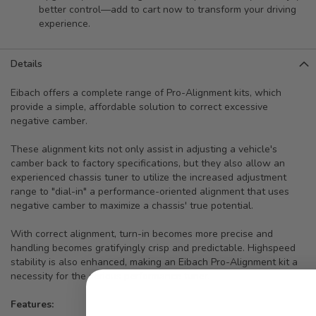
better control—add to cart now to transform your driving
experience.
Details
Eibach offers a complete range of Pro-Alignment kits, which
provide a simple, affordable solution to correct excessive
negative camber.
These alignment kits not only assist in adjusting a vehicle's
camber back to factory specifications, but they also allow an
experienced chassis tuner to utilize the increased adjustment
range to "dial-in" a performance-oriented alignment that uses
negative camber to maximize a chassis' true potential.
With correct alignment, turn-in becomes more precise and
handling becomes gratifyingly crisp and predictable. Highspeed
stability is also enhanced, making an Eibach Pro-Alignment kit a
necessity for the serious performance tuner.
Features: