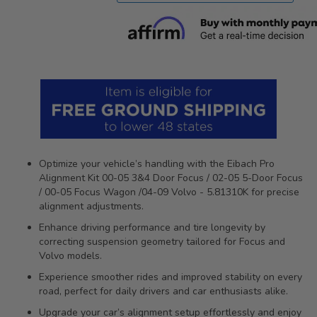
Optimize your vehicle’s handling with the Eibach Pro
Alignment Kit 00-05 3&4 Door Focus / 02-05 5-Door Focus
/ 00-05 Focus Wagon /04-09 Volvo - 5.81310K for precise
alignment adjustments.
Enhance driving performance and tire longevity by
correcting suspension geometry tailored for Focus and
Volvo models.
Experience smoother rides and improved stability on every
road, perfect for daily drivers and car enthusiasts alike.
Upgrade your car’s alignment setup effortlessly and enjoy