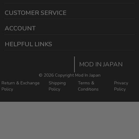
1440 E Cedar St
CUSTOMER SERVICE
Ontario California 91761
sales@modinjapan.com
Contact Us
ACCOUNT
Working Days/Hours:
Mon - Fri / 7:30AM - 4:30PM
My Account
HELPFUL LINKS
Login/Register
Home
Order Tracking Page
MOD IN JAPAN
Return & Shipping Policies
Mod In Japan Blog
©
2026 Copyright Mod In Japan
Return & Exchange
Shipping
Terms &
Privacy
Policy
Policy
Conditions
Policy