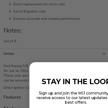
Direct replacement for stock coils
Set of 8 ignition coils
Ensures accurate and reliable performance
Notes:
Set of 8
Details
Ford Racing 5.0L Coyote Engine Ignition Coil sets are designed
for use on 2011-2022 Mustang GT 5.0L Coyote applications.
These coils are direct replacements for the stock coils, so you
STAY IN THE LOO
can be assured of accurate performance.
Direct Ignition Coil Set Set of 8
Sign up and join the MIJ community
Features
receive access to our latest update
best offers.