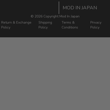
Home
Order Tracking Page
MOD IN JAPAN
Return & Shipping Policies
Mod In Japan Blog
©
2026 Copyright Mod In Japan
Return & Exchange
Shipping
Terms &
Privacy
Policy
Policy
Conditions
Policy