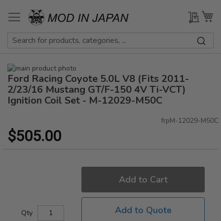
Skip
to
My Qu
My
Content
Skip
Ford Racing Coyote 5.0L V8 (Fits 2011-
to
Skip
the
to
2/23/16 Mustang GT/F-150 4V Ti-VCT)
end
the
Ignition Coil Set - M-12029-M50C
of
beginning
the
of
frpM-12029-M50C
images
the
$505.00
gallery
images
gallery
Add to Cart
Add to Quote
Qty