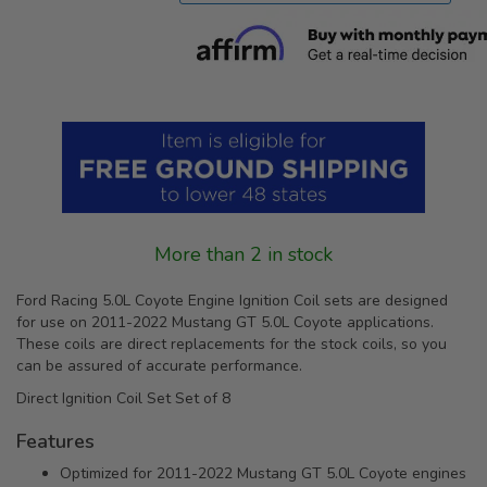
More than 2 in stock
Ford Racing 5.0L Coyote Engine Ignition Coil sets are designed
for use on 2011-2022 Mustang GT 5.0L Coyote applications.
These coils are direct replacements for the stock coils, so you
can be assured of accurate performance.
Direct Ignition Coil Set Set of 8
Features
Optimized for 2011-2022 Mustang GT 5.0L Coyote engines