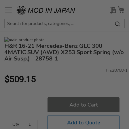
Skip
to
My Qu
My
Content
Skip
H&R 16-21 Mercedes-Benz GLC 300
to
Skip
the
to
4MATIC SUV (AWD) X253 Sport Spring (w/o
end
the
Air Susp.) - 28758-1
of
beginning
the
of
hrs28758-1
images
the
$509.15
gallery
images
gallery
Add to Cart
Add to Quote
Qty