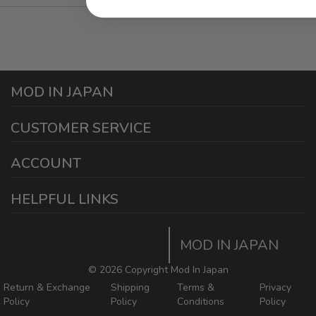
MOD IN JAPAN
1440 E Cedar St
CUSTOMER SERVICE
Ontario California 91761
sales@modinjapan.com
Contact Us
ACCOUNT
Working Days/Hours:
Mon - Fri / 7:30AM - 4:30PM
My Account
HELPFUL LINKS
Login/Register
Home
Order Tracking Page
MOD IN JAPAN
Return & Shipping Policies
Mod In Japan Blog
©
2026 Copyright Mod In Japan
Return & Exchange
Shipping
Terms &
Privacy
Policy
Policy
Conditions
Policy