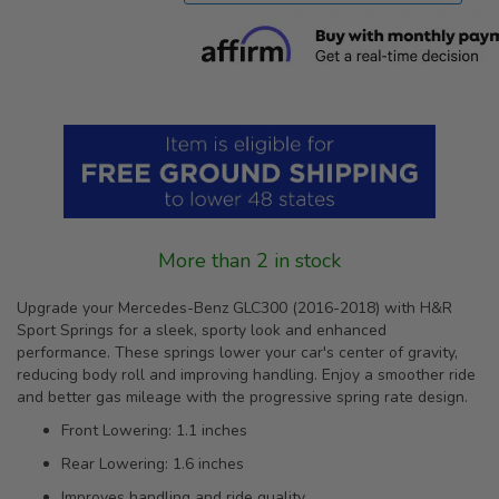
More than 2 in stock
Upgrade your Mercedes-Benz GLC300 (2016-2018) with H&R
Sport Springs for a sleek, sporty look and enhanced
performance. These springs lower your car's center of gravity,
reducing body roll and improving handling. Enjoy a smoother ride
and better gas mileage with the progressive spring rate design.
Front Lowering: 1.1 inches
Rear Lowering: 1.6 inches
Improves handling and ride quality