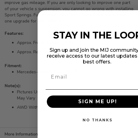
improve gas mileage. If you are only looking to improve one part
of your vehicle s suspension, you cannot go wrong with installing
Sport Springs. Fun to drive, H&R Sport Springs are the number
one upgrade for your vehicle.
STAY IN THE LOO
Features:
Approx. Front Lowering: 1.1 in.
Sign up and join the MIJ community
Approx. Rear Lowering: 1.6 in.
receive access to our latest update
best offers.
Fitment:
Mercedes-Benz GLC300 16-18
Note(s):
Pictures Used For Marketing Purposes Only, Actual Product
May Vary
SIGN ME UP!
AWD Without Air Suspension
NO THANKS
More Information