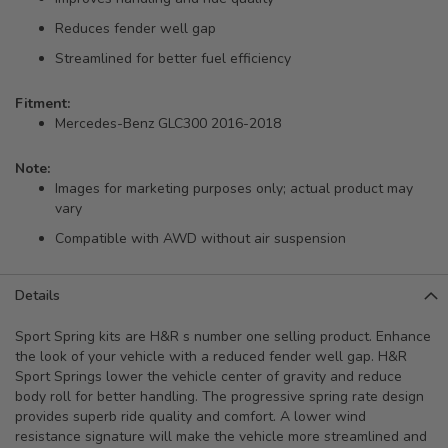
Reduces fender well gap
Streamlined for better fuel efficiency
Fitment:
Mercedes-Benz GLC300 2016-2018
Note:
Images for marketing purposes only; actual product may
vary
Compatible with AWD without air suspension
Details
Sport Spring kits are H&R s number one selling product. Enhance
the look of your vehicle with a reduced fender well gap. H&R
Sport Springs lower the vehicle center of gravity and reduce
body roll for better handling. The progressive spring rate design
provides superb ride quality and comfort. A lower wind
resistance signature will make the vehicle more streamlined and