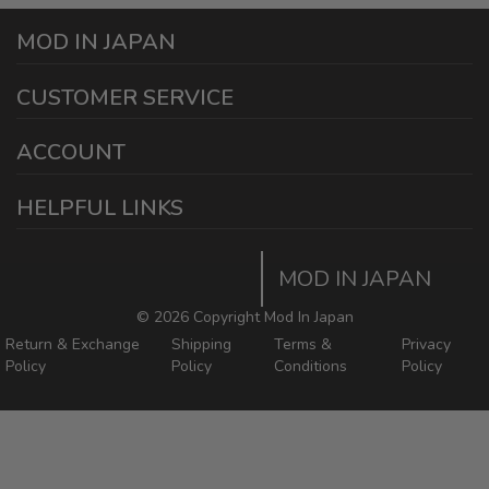
MOD IN JAPAN
1440 E Cedar St
CUSTOMER SERVICE
Ontario California 91761
sales@modinjapan.com
Contact Us
ACCOUNT
Working Days/Hours:
Mon - Fri / 7:30AM - 4:30PM
My Account
HELPFUL LINKS
Login/Register
Home
Order Tracking Page
MOD IN JAPAN
Return & Shipping Policies
Mod In Japan Blog
©
2026 Copyright Mod In Japan
Return & Exchange
Shipping
Terms &
Privacy
Policy
Policy
Conditions
Policy