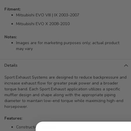
Fitment:
Mitsubishi EVO VIII | IX 2003-2007
Mitsubishi EVO X 2008-2010
Notes:
Images are for marketing purposes only; actual product
may vary
Details
Sport Exhaust Systems are designed to reduce backpressure and
increase exhaust flow for greater peak power and a broader
torque band. Each Sport Exhaust application utilizes a specific
muffler design and shape along with the appropriate piping
diameter to maintain low-end torque while maximizing high-end
horsepower.
Features:
Construction: SUS304