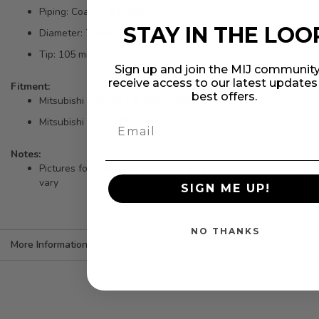
Piping: Coated SUS409
STAY IN THE LOO
Diameter: 75mm
Tip: 105 mm
Sign up and join the MIJ community
receive access to our latest update
Fitment:
best offers.
Mitsubishi EVO VIII | IX 2003-2007
Mitsubishi EVO X 08-10
Notes:
Pictures for marketing purposes only, actual product may
vary
SIGN ME UP!
NO THANKS
More Information