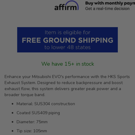
We have 15+ in stock
Enhance your Mitsubishi EVO's performance with the HKS Sports
Exhaust System. Designed to reduce backpressure and boost
exhaust flow, this system delivers greater peak power and a
broader torque band.
Material: SUS304 construction
Coated SUS409 piping
Diameter: 75mm
Tip size: 105mm