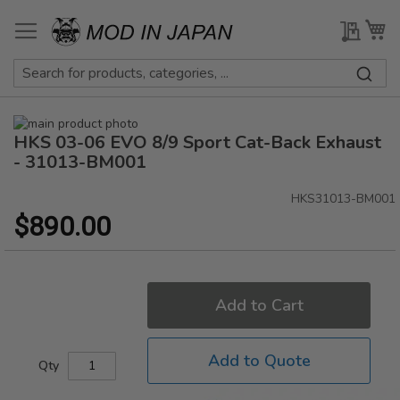
Skip
to
My Qu
My
Content
Skip
HKS 03-06 EVO 8/9 Sport Cat-Back Exhaust
to
Skip
the
to
- 31013-BM001
end
the
of
beginning
HKS31013-BM001
the
of
$890.00
images
the
gallery
images
gallery
Add to Cart
Add to Quote
Qty