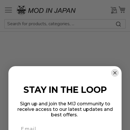
Skip
to
My Qu
My
Content
STAY IN THE LOOP
Sign up and join the MIJ community to
receive access to our latest updates and
best offers.