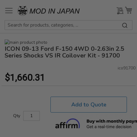
Skip
to
My Qu
My
Content
Skip
ICON 09-13 Ford F-150 4WD 0-2.63in 2.5
to
Skip
the
to
Series Shocks VS IR Coilover Kit - 91700
end
the
of
beginning
ico91700
the
of
$1,660.31
images
the
gallery
images
gallery
Add to Quote
Qty