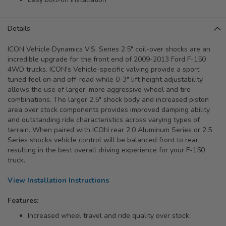
Details
ICON Vehicle Dynamics V.S. Series 2.5" coil-over shocks are an
incredible upgrade for the front end of 2009-2013 Ford F-150
4WD trucks. ICON's Vehicle-specific valving provide a sport
tuned feel on and off-road while 0-3" lift height adjustability
allows the use of larger, more aggressive wheel and tire
combinations. The larger 2.5" shock body and increased piston
area over stock components provides improved damping ability
and outstanding ride characteristics across varying types of
terrain. When paired with ICON rear 2.0 Aluminum Series or 2.5
Series shocks vehicle control will be balanced front to rear,
resulting in the best overall driving experience for your F-150
truck.
View Installation Instructions
Features:
Increased wheel travel and ride quality over stock