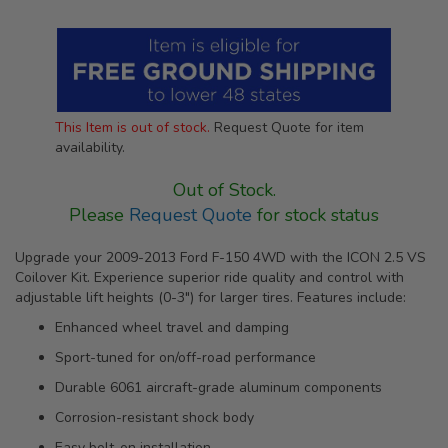
This Item is out of stock.
Request Quote for item
availability.
Out of Stock.
Please
Request Quote
for stock status
Upgrade your 2009-2013 Ford F-150 4WD with the ICON 2.5 VS
Coilover Kit. Experience superior ride quality and control with
adjustable lift heights (0-3") for larger tires. Features include:
Enhanced wheel travel and damping
Sport-tuned for on/off-road performance
Durable 6061 aircraft-grade aluminum components
Corrosion-resistant shock body
Easy bolt-on installation