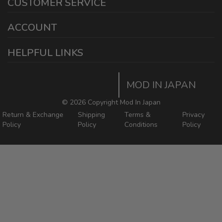
CUSTOMER SERVICE
Ontario California 91761
sales@modinjapan.com
Contact Us
ACCOUNT
Working Days/Hours:
Mon - Fri / 7:30AM - 4:30PM
My Account
HELPFUL LINKS
Login/Register
Home
Order Tracking Page
MOD IN JAPAN
Return & Shipping Policies
Mod In Japan Blog
©
2026 Copyright Mod In Japan
Return & Exchange
Shipping
Terms &
Privacy
Policy
Policy
Conditions
Policy