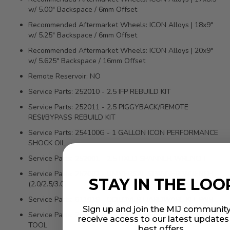
w/ 5.00" Backspace / 6mm Offset
Recommended Aftermarket Wheels: ICON Alloys | 18x9"
w/ 5.25" Backspace / 6mm Offset
Recommended Aftermarket Wheels: ICON Alloys | 20x9"
w/ 5.625" Backspace / 16mm Offset
Remote Reservoir: NO
Service Parts: 252010 - 2.5 IFP REBUILD KIT
Service Parts: 252011 - 2.5 PIGGYBACK/REMOTE
RESI/BYPASS REBUILD KIT
Service Parts: 254100G - 1 GALLON ICON PERFORMANCE
SHOCK OIL
Service Parts: 252001 - 2.5 FIXED SPANNER WRENCH
Service Parts: 252002 - UNIVERSAL SPANNER WRENCH
STAY IN THE LOO
(2.0/2.5/3.0)
Service Parts: 611019 - COILOVER HARDWARE KIT PAIR
Sign up and join the MIJ community
Service Parts: 252004 - ECONOMY NEEDLE CHARGING
receive access to our latest update
TOOL
best offers.