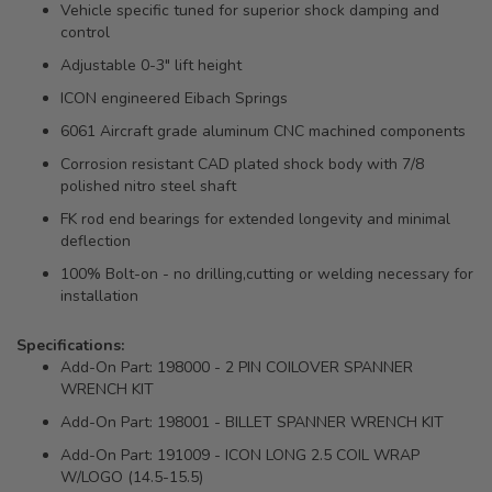
Vehicle specific tuned for superior shock damping and
control
Adjustable 0-3" lift height
ICON engineered Eibach Springs
6061 Aircraft grade aluminum CNC machined components
Corrosion resistant CAD plated shock body with 7/8
polished nitro steel shaft
FK rod end bearings for extended longevity and minimal
deflection
100% Bolt-on - no drilling,cutting or welding necessary for
installation
Specifications:
Add-On Part: 198000 - 2 PIN COILOVER SPANNER
WRENCH KIT
Add-On Part: 198001 - BILLET SPANNER WRENCH KIT
Add-On Part: 191009 - ICON LONG 2.5 COIL WRAP
W/LOGO (14.5-15.5)