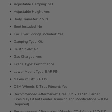
Adjustable Damping: NO
Adjustable Height: yes
Body Diameter: 2.5 IN
Boot Included: No
Coil Over Springs Included: Yes
Damping Type: Oil
Dust Shield: No
Gas Charged: yes
Grade Type: Performance
Lower Mount Type: BAR PIN
Maximum Lift: 2.63 IN
OEM Wheels & Tires Fitment: Yes
Recommended Aftermarket Tires: 33" x 11.50" (Larger
Tires May Fit but Fender Trimming and Modifications will be
Required)
Recommended Aftermarket Wheels: ICON Alloys | 17x8.5"