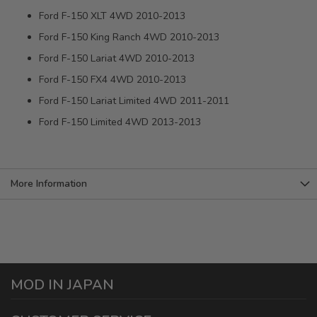
Ford F-150 XLT 4WD 2010-2013
Ford F-150 King Ranch 4WD 2010-2013
Ford F-150 Lariat 4WD 2010-2013
Ford F-150 FX4 4WD 2010-2013
Ford F-150 Lariat Limited 4WD 2011-2011
Ford F-150 Limited 4WD 2013-2013
More Information
MOD IN JAPAN
1440 E Cedar St