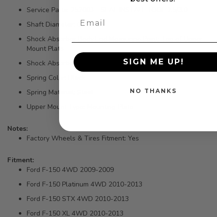
Service Parts: 252003 - SEAL INSTALL TOOL 2.5/3.0
Shaft Diameter: 0.875 IN
Shock Absorber Body End Measuring Point: Top of Upper
Mount Plate
SIGN ME UP!
Shock Absorber Rod End Measuring Point: Flat on Bar Pin
Spring Color: Black
NO THANKS
Spring Material: Steel
Upper Mount Type: Mounting Plate
Notes:
Factory Wheels & Tires Fitment: Yes
Fitment:
Ford F-150 4WD 2009-2009
Ford F-150 Platinum 4WD 2010-2013
Ford F-150 STX 4WD 2010-2013
Ford F-150 XL 4WD 2010-2013