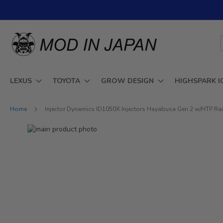
Skip
to
Content
LEXUS
TOYOTA
GROW DESIGN
HIGHSPARK I
Home
Injector Dynamics ID1050X Injectors Hayabusa Gen 2 w/HTP Ra
Skip
to
Skip
the
to
end
the
of
beginning
the
of
images
the
gallery
images
gallery