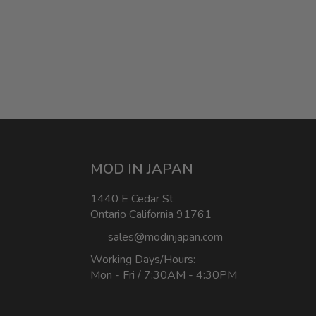
MOD IN JAPAN
1440 E Cedar St
Ontario California 91761
sales@modinjapan.com
Working Days/Hours:
Mon - Fri / 7:30AM - 4:30PM