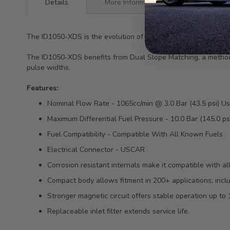
Details
More Information
The ID1050-XDS is the evolution of the ID1050x.
The ID1050-XDS benefits from Dual Slope Matching, a method of
pulse widths.
Features:
Nominal Flow Rate - 1065cc/min @ 3.0 Bar (43.5 psi) U
Maximum Differential Fuel Pressure - 10.0 Bar (145.0 ps
Fuel Compatibility - Compatible With All Known Fuels
Electrical Connector - USCAR
Corrosion resistant internals make it compatible with al
Compact body allows fitment in 200+ applications, includ
Stronger magnetic circuit offers stable operation up to 
Replaceable inlet filter extends service life.