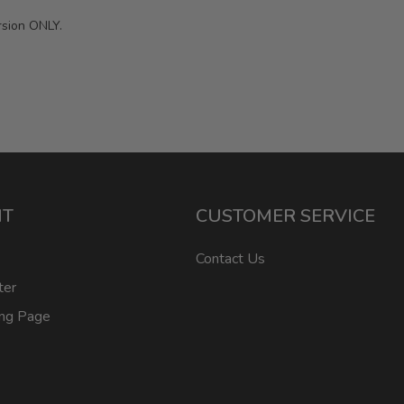
rsion ONLY.
NT
CUSTOMER SERVICE
Contact Us
ter
ing Page