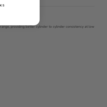
KS
ange, providing better cylinder to cylinder consistency at low