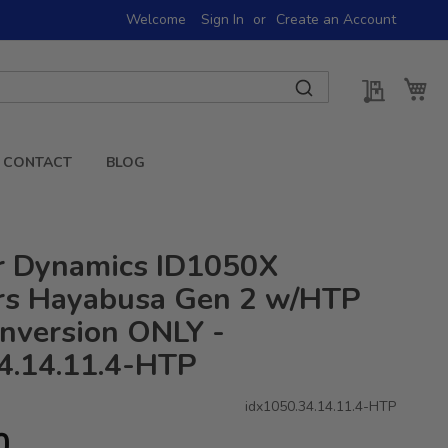
Welcome
Sign In
Create an Account
My Quot
My 
CONTACT
BLOG
or Dynamics ID1050X
ors Hayabusa Gen 2 w/HTP
onversion ONLY -
4.14.11.4-HTP
idx1050.34.14.11.4-HTP
0