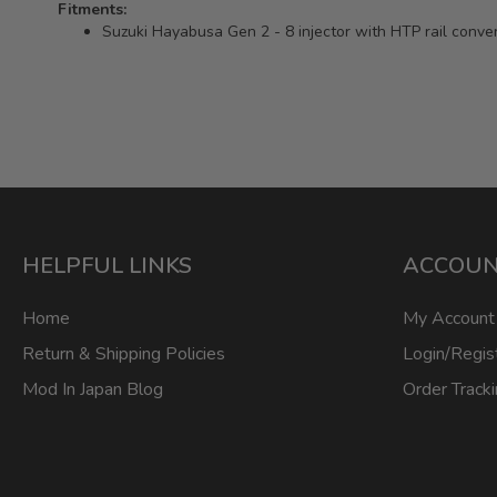
Fitments:
Suzuki Hayabusa Gen 2 - 8 injector with HTP rail conve
HELPFUL LINKS
ACCOU
Home
My Account
Return & Shipping Policies
Login/Regis
Mod In Japan Blog
Order Track