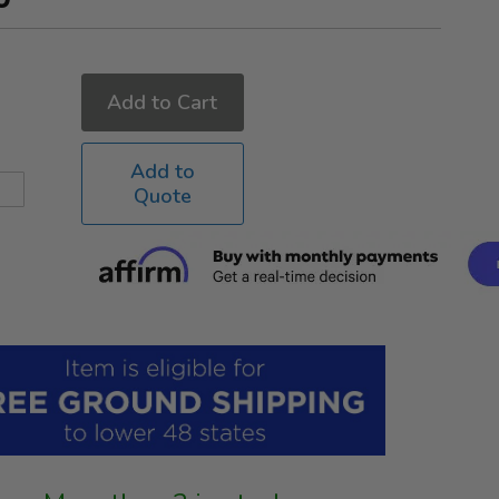
Add to Cart
Add to
Quote