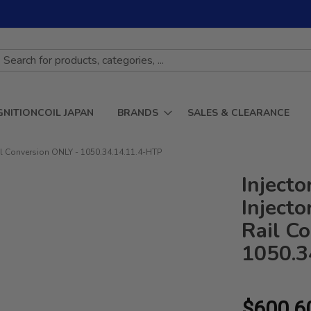
GNITIONCOIL JAPAN
BRANDS
SALES & CLEARANCE
il Conversion ONLY - 1050.34.14.11.4-HTP
Inject
Inject
Rail C
1050.3
$600.6