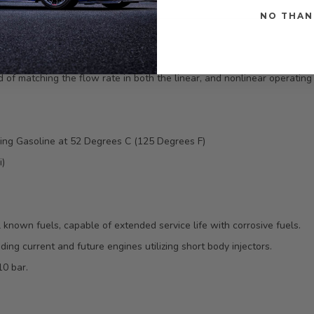
NO THAN
 matching the flow rate in both the linear, and nonlinear operating r
sing Gasoline at 52 Degrees C (125 Degrees F)
i)
l known fuels, capable of extended service life with corrosive fuels.
ing current and future engines utilizing short body injectors.
10 bar.