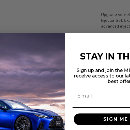
Upgrade your S
Injector Set. E
advanced inject
Nominal 
Max Diffe
Fuel Comp
STAY IN T
Electric
Corrosion
Sign up and join the 
receive access to our l
Compact b
best offe
Stable op
Replaceab
Fitments:
Suzuki Ha
SIGN ME 