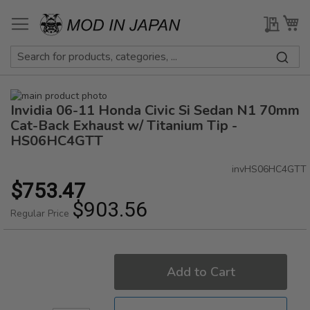
Skip
to
My Qu
My
Content
Skip
Invidia 06-11 Honda Civic Si Sedan N1 70mm
to
Skip
the
to
Cat-Back Exhaust w/ Titanium Tip -
end
the
HS06HC4GTT
of
beginning
the
of
invHS06HC4GTT
images
the
$753.47
Special
gallery
images
Price
$903.56
gallery
Regular Price
Add to Cart