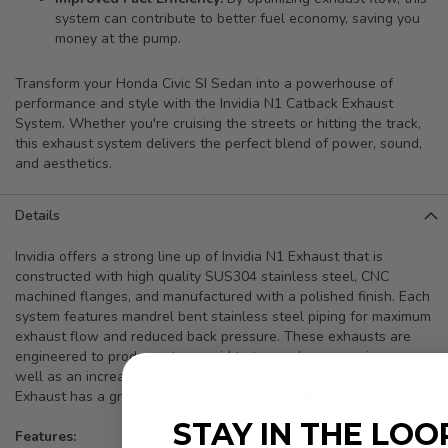
system can contribute to better fuel economy, saving you
money at the pump.
Transform your Honda Civic SI Sedan into a powerhouse of
performance and style with the Invidia N1 Catback Exhaust
System. Whether you're cruising the streets or hitting the track,
this exhaust system delivers the perfect blend of power, sound,
and aesthetics.
Details
Invidia offers a strong line up of Invidia N1 Exhaust that is
constructed with high quality SUS304 stainless steel, CNC
machined flanges, and manufactured with a polished finish. Each
system features mandrel bent stainless steel piping for maximum
exhaust flow and reduced back pressure. These exhausts are
engineered to produce strong mid to top end power gains, as
well as an increase in horsepower and torque. Invidia N1
Exhaust has a great balance of price and performance!
STAY IN THE LOO
Features: