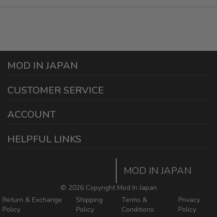
MOD IN JAPAN
1440 E Cedar St
CUSTOMER SERVICE
Ontario California 91761
sales@modinjapan.com
Contact Us
ACCOUNT
Working Days/Hours:
Mon - Fri / 7:30AM - 4:30PM
My Account
HELPFUL LINKS
Login/Register
Home
Order Tracking Page
MOD IN JAPAN
Return & Shipping Policies
Mod In Japan Blog
©
2026 Copyright Mod In Japan
Return & Exchange
Shipping
Terms &
Privacy
Policy
Policy
Conditions
Policy