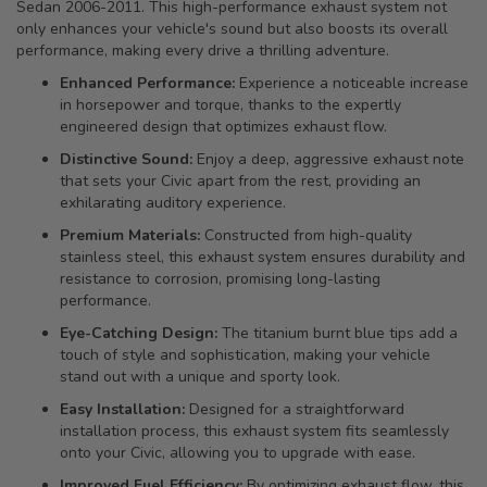
Sedan 2006-2011. This high-performance exhaust system not
only enhances your vehicle's sound but also boosts its overall
performance, making every drive a thrilling adventure.
Enhanced Performance:
Experience a noticeable increase
in horsepower and torque, thanks to the expertly
engineered design that optimizes exhaust flow.
Distinctive Sound:
Enjoy a deep, aggressive exhaust note
that sets your Civic apart from the rest, providing an
exhilarating auditory experience.
Premium Materials:
Constructed from high-quality
stainless steel, this exhaust system ensures durability and
resistance to corrosion, promising long-lasting
performance.
Eye-Catching Design:
The titanium burnt blue tips add a
touch of style and sophistication, making your vehicle
stand out with a unique and sporty look.
Easy Installation:
Designed for a straightforward
installation process, this exhaust system fits seamlessly
onto your Civic, allowing you to upgrade with ease.
Improved Fuel Efficiency:
By optimizing exhaust flow, this