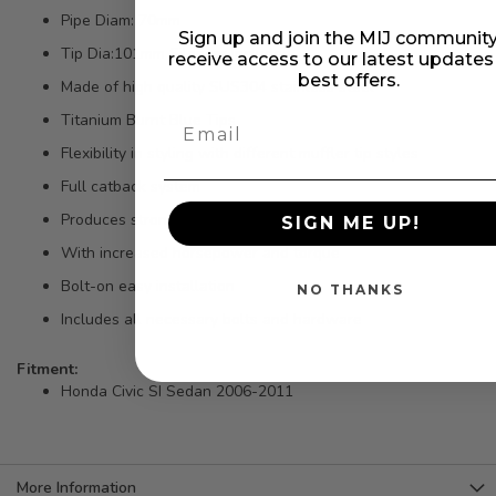
Pipe Diam: 70mm
Sign up and join the MIJ community
Tip Dia:101mm Silencer Included
receive access to our latest update
best offers.
Made of high quality SUS304 stainless steel
Titanium Burnt Blue Tips
Flexibility in styling with different muffler tip styles
Full catback system
Produces strong mid to top end power gains
SIGN ME UP!
With increased horsepower and torque
Bolt-on easy installation
NO THANKS
Includes all necessary bolts and hardware
Fitment:
Honda Civic SI Sedan 2006-2011
More Information