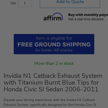
Add to Quote
Qty
More than 2 in stock
Invidia N1 Catback Exhaust System
with Titanium Burnt Blue Tips for
Honda Civic SI Sedan 2006-2011
Elevate your driving experience with the Invidia N1 Catback
Exhaust System, specifically designed for the Honda Civic SI