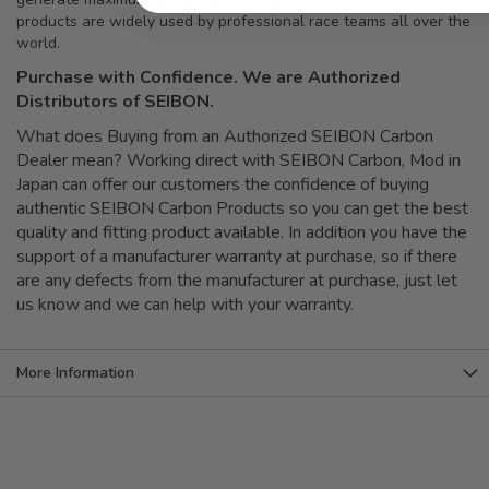
products are widely used by professional race teams all over the
world.
Purchase with Confidence. We are Authorized
Distributors of SEIBON.
What does Buying from an Authorized SEIBON Carbon
Dealer mean? Working direct with SEIBON Carbon, Mod in
Japan can offer our customers the confidence of buying
authentic SEIBON Carbon Products so you can get the best
quality and fitting product available. In addition you have the
support of a manufacturer warranty at purchase, so if there
are any defects from the manufacturer at purchase, just let
us know and we can help with your warranty.
More Information