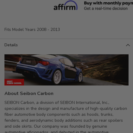
Fits Model Years 2008 - 2013
Details
About Seibon Carbon
SEIBON Carbon, a division of SEIBON International, Inc.,
specializes in the design and manufacture of high-quality carbon
fiber automotive body components such as hoods, trunks,
fenders, and aerodynamic body additions such as rear spoilers
and side skirts. Our company was founded by genuine
automotive aficionados, and debuted in the automotive