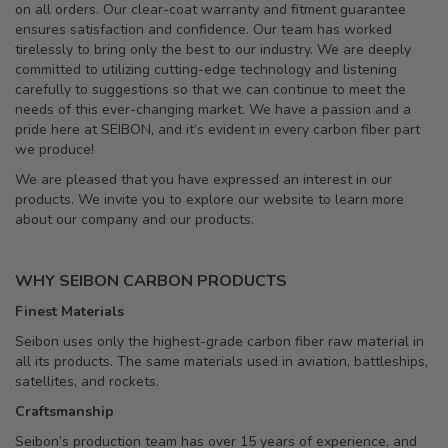
on all orders. Our clear-coat warranty and fitment guarantee
ensures satisfaction and confidence. Our team has worked
tirelessly to bring only the best to our industry. We are deeply
committed to utilizing cutting-edge technology and listening
carefully to suggestions so that we can continue to meet the
needs of this ever-changing market. We have a passion and a
pride here at SEIBON, and it’s evident in every carbon fiber part
we produce!
We are pleased that you have expressed an interest in our
products. We invite you to explore our website to learn more
about our company and our products.
WHY SEIBON CARBON PRODUCTS
Finest Materials
Seibon uses only the highest-grade carbon fiber raw material in
all its products. The same materials used in aviation, battleships,
satellites, and rockets.
Craftsmanship
Seibon’s production team has over 15 years of experience, and