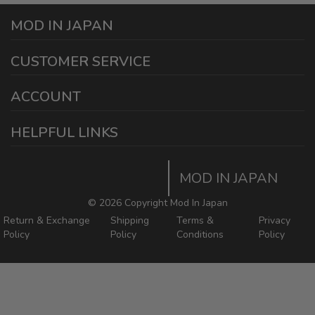
MOD IN JAPAN
1440 E Cedar St
CUSTOMER SERVICE
Ontario California 91761
sales@modinjapan.com
Contact Us
ACCOUNT
Working Days/Hours:
Mon - Fri / 7:30AM - 4:30PM
My Account
HELPFUL LINKS
Login/Register
Home
Order Tracking Page
MOD IN JAPAN
Return & Shipping Policies
Mod In Japan Blog
©
2026 Copyright Mod In Japan
Return & Exchange
Shipping
Terms &
Privacy
Policy
Policy
Conditions
Policy