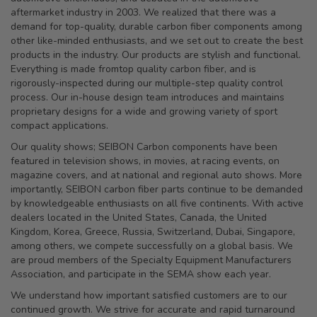
aftermarket industry in 2003. We realized that there was a
demand for top-quality, durable carbon fiber components among
other like-minded enthusiasts, and we set out to create the best
products in the industry. Our products are stylish and functional.
Everything is made fromtop quality carbon fiber, and is
rigorously-inspected during our multiple-step quality control
process. Our in-house design team introduces and maintains
proprietary designs for a wide and growing variety of sport
compact applications.
Our quality shows; SEIBON Carbon components have been
featured in television shows, in movies, at racing events, on
magazine covers, and at national and regional auto shows. More
importantly, SEIBON carbon fiber parts continue to be demanded
by knowledgeable enthusiasts on all five continents. With active
dealers located in the United States, Canada, the United
Kingdom, Korea, Greece, Russia, Switzerland, Dubai, Singapore,
among others, we compete successfully on a global basis. We
are proud members of the Specialty Equipment Manufacturers
Association, and participate in the SEMA show each year.
We understand how important satisfied customers are to our
continued growth. We strive for accurate and rapid turnaround