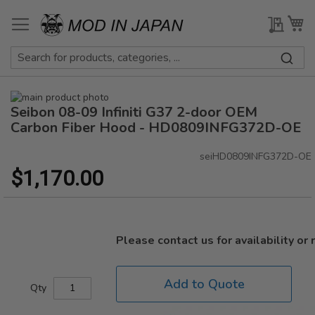
Skip
to
My Qu
My
Content
Skip
Seibon 08-09 Infiniti G37 2-door OEM
to
Skip
the
to
Carbon Fiber Hood - HD0809INFG372D-OE
end
the
of
beginning
seiHD0809INFG372D-OE
the
of
$1,170.00
images
the
gallery
images
gallery
Please contact us for availability or
Add to Quote
Qty