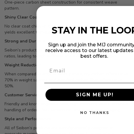
One-piece carbon sheet construction for consistent weave
pattern.
Shiny Clear Coat
No clear coat chips or flakes, and special mix of high-tech resin
STAY IN THE LOO
yields excellent transparency.
Strong and Durable
Sign up and join the MIJ community
Seibon’s production formula allows for exceptional carbon/resin
receive access to our latest update
best offers.
ratios, leading to high stiffness and extra product strength.
Weight Reduction
When compared to original stock panels, dry carbon offers up to
70% in weight savings and standard carbon fiber offers up to
50%.
SIGN ME UP!
Customer Service
Friendly and knowledgeable reps, high inventory levels, accurate
handling of orders, fast turnaround, and thorough packaging.
NO THANKS
Style and Performance
All of Seibon’s products are aerodynamically designed to
generate maximum performance. As a result, many of our