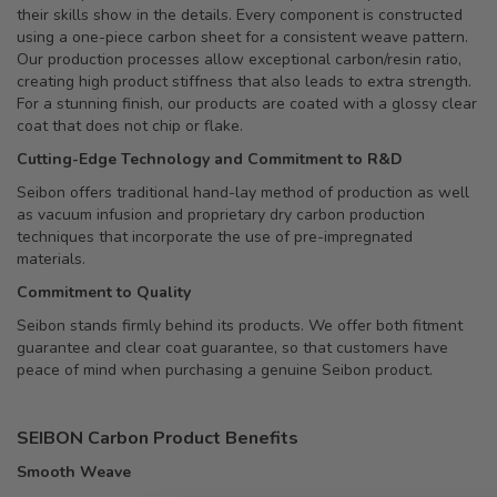
their skills show in the details. Every component is constructed
using a one-piece carbon sheet for a consistent weave pattern.
Our production processes allow exceptional carbon/resin ratio,
creating high product stiffness that also leads to extra strength.
For a stunning finish, our products are coated with a glossy clear
coat that does not chip or flake.
Cutting-Edge Technology and Commitment to R&D
Seibon offers traditional hand-lay method of production as well
as vacuum infusion and proprietary dry carbon production
techniques that incorporate the use of pre-impregnated
materials.
Commitment to Quality
Seibon stands firmly behind its products. We offer both fitment
guarantee and clear coat guarantee, so that customers have
peace of mind when purchasing a genuine Seibon product.
SEIBON Carbon Product Benefits
Smooth Weave