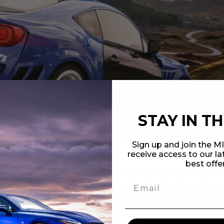
STAY IN T
Sign up and join the 
receive access to our l
best offe
ializes in the design and manufacture of high-quality carbon fiber au
irts. Our company was founded by genuine automotive aficionados, an
bon fiber components among other like-minded enthusiasts, and we set 
 carbon fiber, and is rigorously-inspected during our multiple-step qua
of sport compact applications.