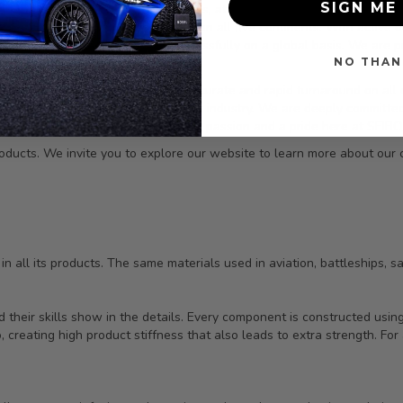
SIGN ME 
red in television shows, in movies, at racing events, on magazine co
ed by knowledgeable enthusiasts on all five continents. With active d
re, among others, we compete successfully on a global basis. We are
NO THAN
ontinued growth. We strive for accurate and rapid turnaround on all 
essly to bring only the best to our industry. We are deeply committed 
s ever-changing market. We have a passion and a pride here at SEIBON,
oducts. We invite you to explore our website to learn more about our
 all its products. The same materials used in aviation, battleships, sat
 their skills show in the details. Every component is constructed usi
 creating high product stiffness that also leads to extra strength. For 