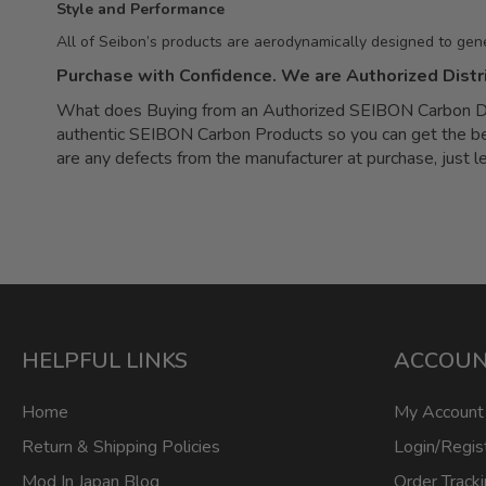
Style and Performance
All of Seibon’s products are aerodynamically designed to gen
Purchase with Confidence. We are Authorized Distr
What does Buying from an Authorized SEIBON Carbon Dea
authentic SEIBON Carbon Products so you can get the best 
are any defects from the manufacturer at purchase, just 
HELPFUL LINKS
ACCOU
Home
My Account
Return & Shipping Policies
Login/Regis
Mod In Japan Blog
Order Track