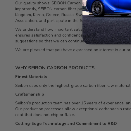
Our quality shows; SEIBON Carbon components have been featu
importantly, SEIBON carbon fiber parts continue to be demand
Kingdom, Korea, Greece, Russia, Switzerland, Dubai, Singapo
Association, and participate in the SEMA show each year.
We understand how important satisfied customers are to our c
ensures satisfaction and confidence. Our team has worked tirel
suggestions so that we can continue to meet the needs of thi
We are pleased that you have expressed an interest in our pr
WHY SEIBON CARBON PRODUCTS
Finest Materials
Seibon uses only the highest-grade carbon fiber raw material in
Craftsmanship
Seibon’s production team has over 15 years of experience, and
Our production processes allow exceptional carbon/resin ratio,
coat that does not chip or flake.
Cutting-Edge Technology and Commitment to R&D