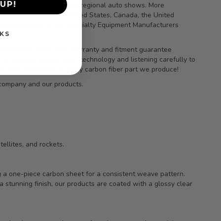
UP!
vers, and at national and regional auto shows. More
ealers located in the United States, Canada, the United
 proud members of the Specialty Equipment Manufacturers
KS
orders. Our clear-coat warranty and fitment guarantee
to utilizing cutting-edge technology and listening carefully to
 and it’s evident in every carbon fiber part we produce!
 company and our products.
ellites, and rockets.
ng a one-piece carbon sheet for a consistent weave pattern.
a stunning finish, our products are coated with a glossy clear