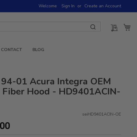
Welcome
Sign In
Create an Account
My Quot
My 
CONTACT
BLOG
 94-01 Acura Integra OEM
 Fiber Hood - HD9401ACIN-
seiHD9401ACIN-OE
.00