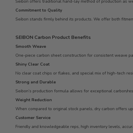
Seibon offers traditional hand-lay method of production as we
Commitment to Quality
Seibon stands firmly behind its products. We offer both fitm
SEIBON Carbon Product Benefits
Smooth Weave
One-piece carbon sheet construction for consistent weave pa
Shiny Clear Coat
No clear coat chips or flakes, and special mix of high-tech res
Strong and Durable
Seibon’s production formula allows for exceptional carbon/resi
Weight Reduction
When compared to original stock panels, dry carbon offers up
Customer Service
Friendly and knowledgeable reps, high inventory levels, accur