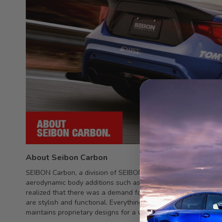
About Seibon Carbon
SEIBON Carbon, a division of SEIBON International, Inc., spec
aerodynamic body additions such as rear spoilers and side sk
realized that there was a demand for top-quality, durable car
are stylish and functional. Everything is made fromtop quality
maintains proprietary designs for a wide and growing variety 