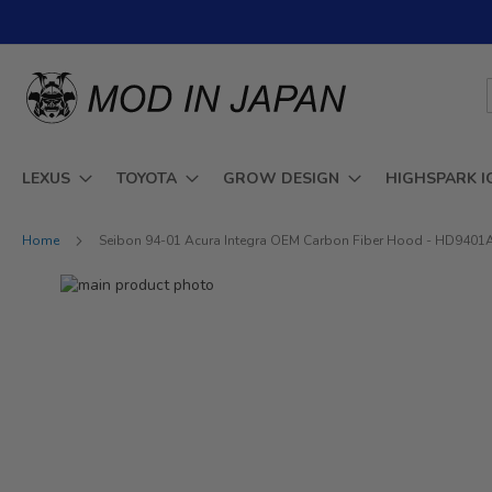
Skip
to
Content
LEXUS
TOYOTA
GROW DESIGN
HIGHSPARK I
Home
Seibon 94-01 Acura Integra OEM Carbon Fiber Hood - HD940
Skip
to
Skip
the
to
end
the
of
beginning
the
of
images
the
gallery
images
gallery