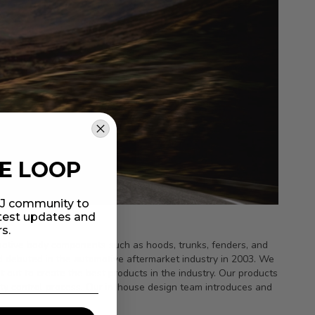
HE LOOP
MIJ community to
atest updates and
rs.
tomotive body components such as hoods, trunks, fenders, and
d debuted in the automotive aftermarket industry in 2003. We
out to create the best products in the industry. Our products
lity control process. Our in-house design team introduces and