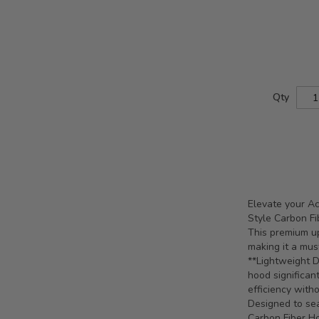
Qty
Elevate your A
Style Carbon Fi
This premium up
making it a mus
**Lightweight Du
hood significan
efficiency witho
Designed to se
Carbon Fiber Ho