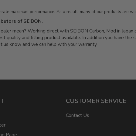
erate maximum performance. As a result, many of our products are wid
ibutors of SEIBON.
ler mean? Working direct with SEIBON Carbon, Mod in Japan can
quality and fitting product available. In addition you have the s
let us know and we can help with your warranty.
NT
CUSTOMER SERVICE
Contact Us
ter
ing Page