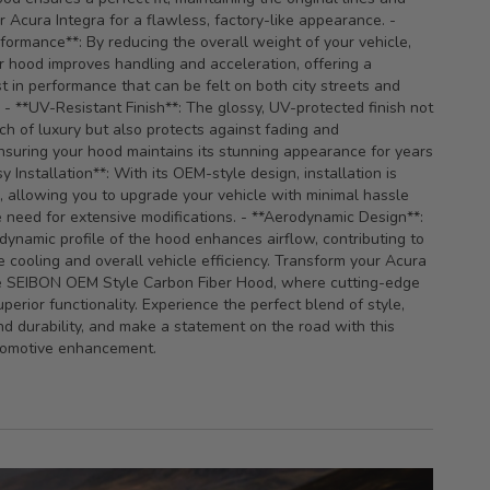
r Acura Integra for a flawless, factory-like appearance. -
ormance**: By reducing the overall weight of your vehicle,
er hood improves handling and acceleration, offering a
t in performance that can be felt on both city streets and
- **UV-Resistant Finish**: The glossy, UV-protected finish not
ch of luxury but also protects against fading and
ensuring your hood maintains its stunning appearance for years
y Installation**: With its OEM-style design, installation is
, allowing you to upgrade your vehicle with minimal hassle
 need for extensive modifications. - **Aerodynamic Design**:
dynamic profile of the hood enhances airflow, contributing to
 cooling and overall vehicle efficiency. Transform your Acura
he SEIBON OEM Style Carbon Fiber Hood, where cutting-edge
perior functionality. Experience the perfect blend of style,
d durability, and make a statement on the road with this
tomotive enhancement.