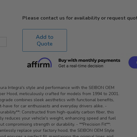
Please contact us for availability or request quo
Add to
Quote
cura Integra's style and performance with the SEIBON OEM
ber Hood, meticulously crafted for models from 1994 to 2001.
grade combines sleek aesthetics with functional benefits,
t-have for car enthusiasts and everyday drivers alike. -
rability**: Constructed from high-quality carbon fiber, this
tly reduces your vehicle's weight, enhancing speed and fuel
ut compromising strength or durability. - **Precision Fit**:
amlessly replace your factory hood, the SEIBON OEM Style
od ensures a perfect fit, maintaining the original lines and