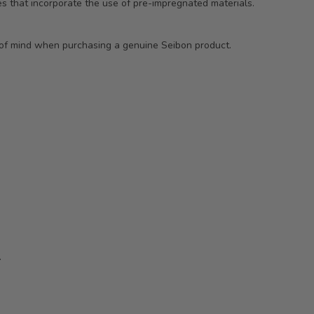
s that incorporate the use of pre-impregnated materials.
e of mind when purchasing a genuine Seibon product.
.