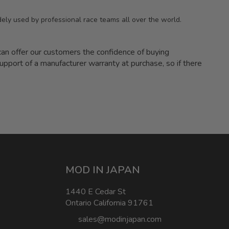
ely used by professional race teams all over the world.
 offer our customers the confidence of buying
upport of a manufacturer warranty at purchase, so if there
MOD IN JAPAN
1440 E Cedar St
Ontario California 91761
sales@modinjapan.com