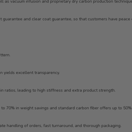
ll as vacuum infusion and proprietary dry carbon production technique
ent guarantee and clear coat guarantee, so that customers have peac
ttern.
in yields excellent transparency.
n ratios, leading to high stiffness and extra product strength.
 to 70% in weight savings and standard carbon fiber offers up to 50%
ate handling of orders, fast turnaround, and thorough packaging.