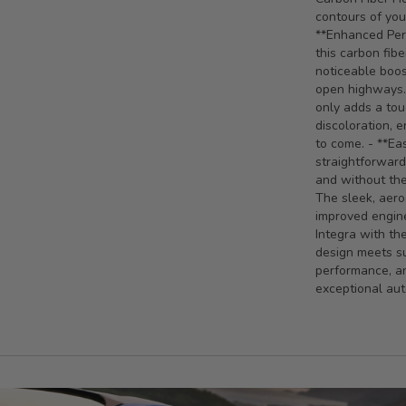
contours of you
**Enhanced Perf
this carbon fib
noticeable boos
open highways. 
only adds a tou
discoloration, 
to come. - **Eas
straightforward
and without the
The sleek, aero
improved engine
Integra with t
design meets su
performance, an
exceptional au