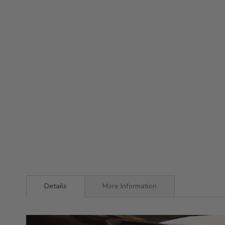
Details
More Information