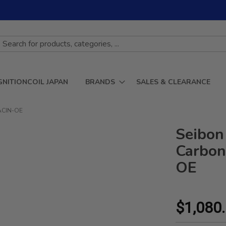
GNITIONCOIL JAPAN
BRANDS
SALES & CLEARANCE
1ACIN-OE
Seibon
Carbon
OE
$1,080