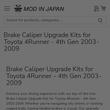
Skip
to
My Qu
My
Content
Brake Caliper Upgrade Kits for
Toyota 4Runner - 4th Gen 2003-
2009
Brake Caliper Upgrade Kits for
Toyota 4Runner - 4th Gen 2003-
2009
Enhance your driving experience with our top-of-the-line
Brake Caliper Upgrade Kits for Toyota 4Runner - 4th Gen
2003-2009. Whether you're navigating city streets or tackling
rugged trails, having reliable brakes is crucial. Our upgrade