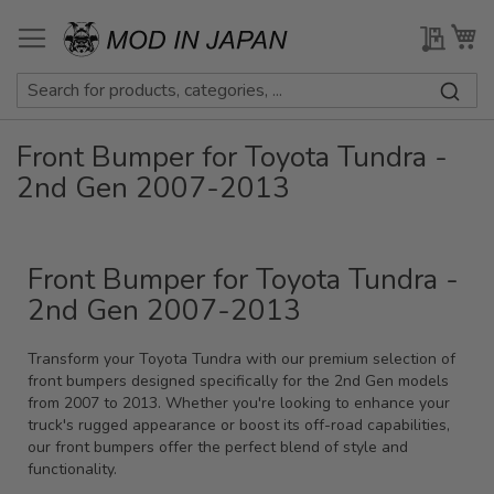
Skip
to
My Qu
My
Content
Front Bumper for Toyota Tundra -
2nd Gen 2007-2013
Front Bumper for Toyota Tundra -
2nd Gen 2007-2013
Transform your Toyota Tundra with our premium selection of
front bumpers designed specifically for the 2nd Gen models
from 2007 to 2013. Whether you're looking to enhance your
truck's rugged appearance or boost its off-road capabilities,
our front bumpers offer the perfect blend of style and
functionality.